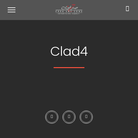
Clad4