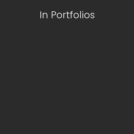
In Portfolios