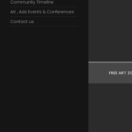
Community Timeline
Art , Ads Events & Conferences
Contact us
FREE ART Z