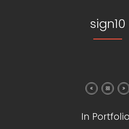
sign10
In Portfoli