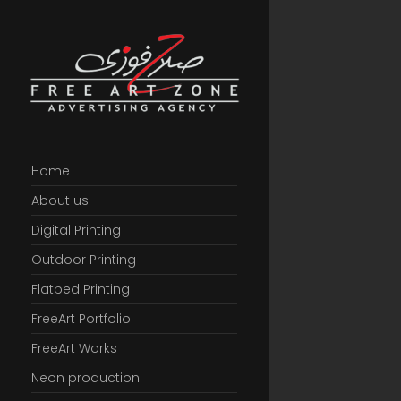
Home
About us
Digital Printing
Outdoor Printing
Flatbed Printing
FreeArt Portfolio
FreeArt Works
Neon production