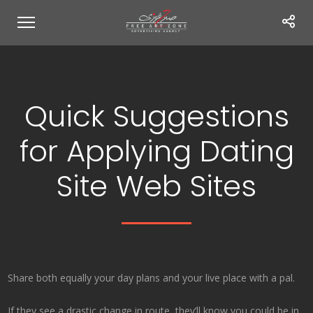
Quick Suggestions
for Applying Dating
Site Web Sites
Share both equally your day plans and your live place with a pal.
If they see a drastic change in route, they’ll know you could be in