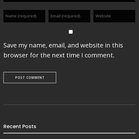
Save my name, email, and website in this
browser for the next time I comment.
Recent Posts