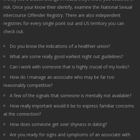
risk. Once your know their identify, examine the National Sexual
intercourse Offender Registry. There are also independent
registries for every single point out and US territory you can
check out.
Do you know the indications of a healthier union?
What are some really good earliest night out guidelines?
Can i work with someone that is highly crucial of my looks?
How do I manage an associate who may be far too
reasonably competitive?
A few of the signals that someone is mentally not available?
How really important would it be to express familiar concerns
at the connection?
How does someone get over shyness in dating?
Are you ready for signs and symptoms of an associate with