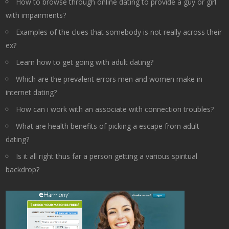
How to browse through online dating to provide a guy or girl
with impairments?
Examples of the clues that somebody is not really across their
ex?
Learn how to get going with adult dating?
Which are the prevalent errors men and women make in
internet dating?
How can i work with an associate with connection troubles?
What are health benefits of picking a escape from adult
dating?
Is it all right thus far a person getting a various spiritual
backdrop?