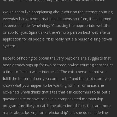
Would seem like complaining about your on the internet courting
everyday living to your matches happens so often, it has earned
its personal title: “whelming. “Choosing the appropriate website
or app for you. Spira thinks there’s no a person best web-site or
application for all people, “It is really not a a person-sizing-fits-all
system”.
Instead of hoping to obtain the very best one she suggests that
people today sign up for two to three on-line courting services at
a time to “cast a wider internet. ” “The extra persons that you
fulfill the better a dater you come to be” and the a lot more you
know what you happen to be wanting for in a romance, she
explained. Small thinks that sites that ask customers to fill out a
questionnaire or have to have a compensated membership
program “are likely to catch the attention of folks that are more
major about looking for a relationship” but she does underline