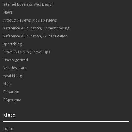
Internet Business, Web Design
News
Product Reviews, Movie Reviews
Reference & Education, Homeschooling
Reference & Education, K-12 Education
sportsblog
Travel & Leisure, Travel Tips
Uncategorized
Vehicles, Cars
wealthblog
Игра
Паращук
ПАрущуки
Meta
Log in