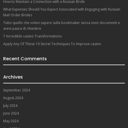
How to Maintain a Connection with a Russian Bride
What Expenses Should You Expect Associated with Engaging with Russian
Mail Order Brides
Tutto quello che volevi sapere sulla bookmaker senza invio documenti e
avevi paura di chiedere
7 Incredible casino Transformations
Apply Any Of These 10 Secret Techniques To Improve casino
Recent Comments
Archives
September 2024
August 2024
July 2024
June 2024
May 2024