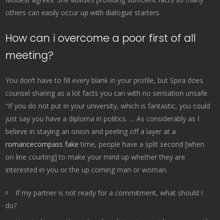
others can easily occur up with dialogue starters.
How can i overcome a poor first of all
meeting?
You don’t have to fill every blank in your profile, but Spira does
counsel sharing as a lot facts you can with no sensation unsafe.
“If you do not put in your university, which is fantastic, you could
just say you have a diploma in politics. … As considerably as I
believe in staying an onion and peeling off a layer at a
romancecompass fake
time, people have a split second [when
on line courting] to make your mind up whether they are
interested in you or the up coming man or woman.
If my partner is not ready for a commitment, what should I
do?