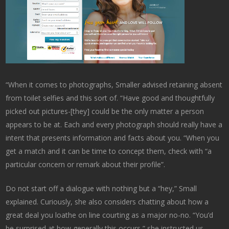
“When it comes to photographs, Smaller advised retaining absent
from toilet selfies and this sort of. “Have good and thoughtfully
picked out pictures-[they] could be the only matter a person
appears to be at. Each and every photograph should really have a
intent that presents information and facts about you. “When you
get a match and it can be time to concept them, check with “a
particular concern or remark about their profile”.
Do not start off a dialogue with nothing but a “hey,” Small
explained. Curiously, she also considers chatting about how a
great deal you loathe on line courting as a major no-no. “You’d
be surprised at how generally this occurs,” she instructed us.