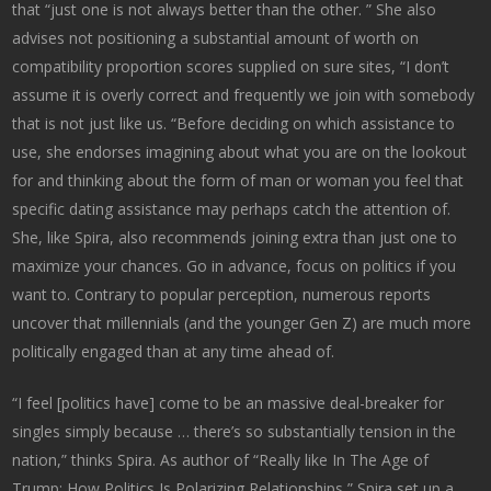
that “just one is not always better than the other. ” She also
advises not positioning a substantial amount of worth on
compatibility proportion scores supplied on sure sites, “I don’t
assume it is overly correct and frequently we join with somebody
that is not just like us. “Before deciding on which assistance to
use, she endorses imagining about what you are on the lookout
for and thinking about the form of man or woman you feel that
specific dating assistance may perhaps catch the attention of.
She, like Spira, also recommends joining extra than just one to
maximize your chances. Go in advance, focus on politics if you
want to. Contrary to popular perception, numerous reports
uncover that millennials (and the younger Gen Z) are much more
politically engaged than at any time ahead of.
“I feel [politics have] come to be an massive deal-breaker for
singles simply because … there’s so substantially tension in the
nation,” thinks Spira. As author of “Really like In The Age of
Trump: How Politics Is Polarizing Relationships,” Spira set up a