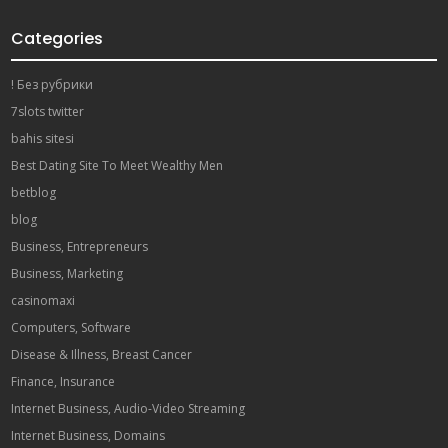
Categories
! Без рубрики
7slots twitter
bahis sitesi
Best Dating Site To Meet Wealthy Men
betblog
blog
Business, Entrepreneurs
Business, Marketing
casinomaxi
Computers, Software
Disease & Illness, Breast Cancer
Finance, Insurance
Internet Business, Audio-Video Streaming
Internet Business, Domains