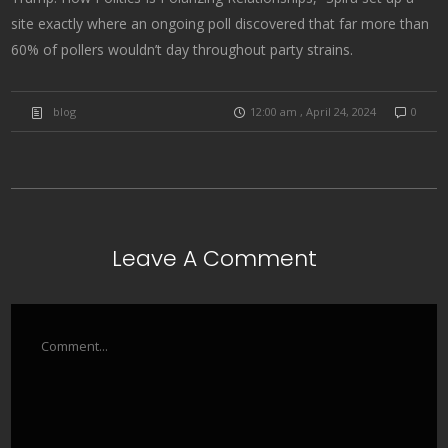
site exactly where an ongoing poll discovered that far more than
60% of pollers wouldn’t day throughout party strains.
blog
12:00 am , April 24, 2024
0
Leave A Comment
Comment