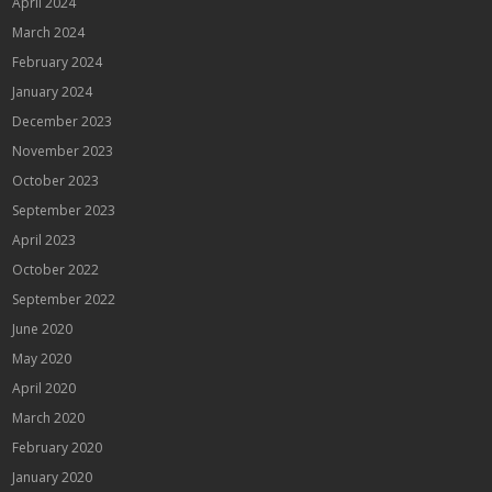
April 2024
March 2024
February 2024
January 2024
December 2023
November 2023
October 2023
September 2023
April 2023
October 2022
September 2022
June 2020
May 2020
April 2020
March 2020
February 2020
January 2020