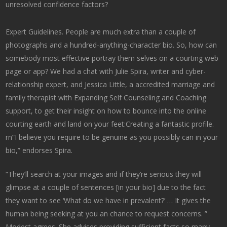
unresolved confidence factors?
Expert Guidelines. People are much extra than a couple of
photographs and a hundred-anything-character bio. So, how can
somebody most effective portray them selves on a courting web
page or app? We had a chat with Julie Spira, writer and cyber-
relationship expert, and Jessica Little, a accredited marriage and
family therapist with Expanding Self Counseling and Coaching
support, to get their insight on how to bounce into the online
courting earth and land on your feet:Creating a fantastic profile.
rn”I believe you require to be genuine as you possibly can in your
bio,” endorses Spira.
“They’ll search at your images and if they’re serious they will
glimpse at a couple of sentences [in your bio] due to the fact
they want to see ‘What do we have in prevalent?’ … It gives the
human being seeking at you an chance to request concerns. ”
Modest agrees. She advises providing sufficient facts so many