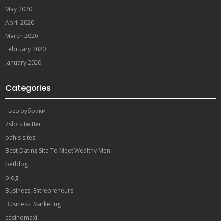
May 2020
April 2020
March 2020
February 2020
January 2020
Categories
! Без рубрики
7slots twitter
bahis sitesi
Best Dating Site To Meet Wealthy Men
betblog
blog
Business, Entrepreneurs
Business, Marketing
casinomaxi