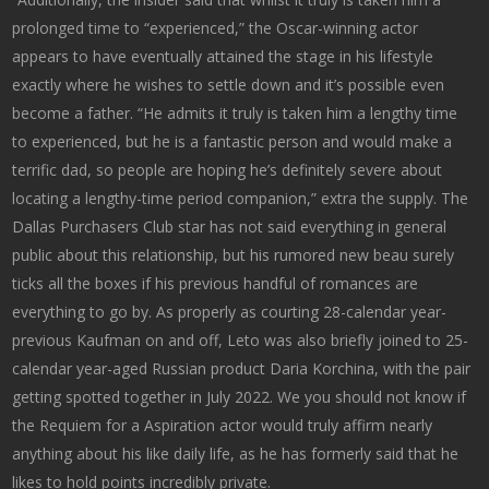
prolonged time to “experienced,” the Oscar-winning actor
appears to have eventually attained the stage in his lifestyle
exactly where he wishes to settle down and it’s possible even
become a father. “He admits it truly is taken him a lengthy time
to experienced, but he is a fantastic person and would make a
terrific dad, so people are hoping he’s definitely severe about
locating a lengthy-time period companion,” extra the supply. The
Dallas Purchasers Club star has not said everything in general
public about this relationship, but his rumored new beau surely
ticks all the boxes if his previous handful of romances are
everything to go by. As properly as courting 28-calendar year-
previous Kaufman on and off, Leto was also briefly joined to 25-
calendar year-aged Russian product Daria Korchina, with the pair
getting spotted together in July 2022. We you should not know if
the Requiem for a Aspiration actor would truly affirm nearly
anything about his like daily life, as he has formerly said that he
likes to hold points incredibly private.