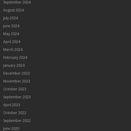
September 2024
August 2024
July 2024
June 2024
May 2024
April 2024
March 2024
February 2024
January 2024
December 2023
November 2023
October 2023
September 2023
April 2023
October 2022
September 2022
June 2020