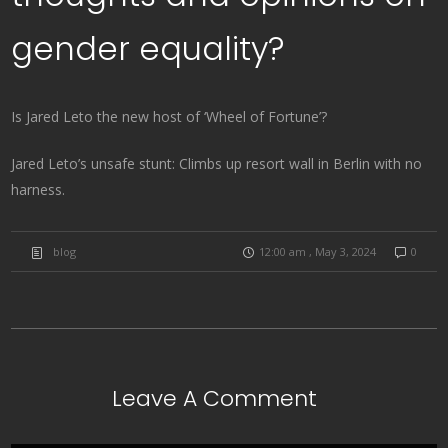
gender equality?
Is Jared Leto the new host of ‘Wheel of Fortune’?
Jared Leto’s unsafe stunt: Climbs up resort wall in Berlin with no
harness.
blog
12:00 am , May 3, 2024
0
Leave A Comment