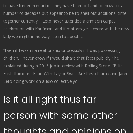
to have turned romantic. They have been off and on now for a
number of decades but appear to be to shell out additional time
together currently. ” Leto never attended a crimson carpet
celebration with Kaufman, and if matters get severe with the new
lady we might in no way listen to about it.
“Even if I was in a relationship or possibly if I was possessing
children, I never know if I would share that facts publicly,” he
explained during a 2016 job interview with Rolling Stone. “Billie
Eilish Rumored Feud With Taylor Swift. Are Peso Pluma and Jared
Leto doing work on audio collectively?
Is it all right thus far
person with some other
thoughts and opinions on