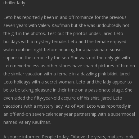
thriller lady.
Leto has reportedly been in and off romance for the previous
seven years with Valery Kaufman but she was undoubtedly not
the girl in the photos. Test out the photos under. Jared Leto
holidays with a mystery female. Leto and the female enjoyed
water routines right before heading for a passionate sunset
supper on the terrace by the sea. She was not the only girl with
Leto nevertheless as other stores have shared pictures of him on
the similar vacation with a female in a dazzling pink bikini. Jared
Leto holidays with a secret woman. Leto and the lady appear to
be to be taking pleasure in their time on a passionate stage. She
even aided the fifty-year-old acquire off his shirt. Jared Leto
vacations with a mystery lady. As of April Leto was reportedly in
an off-and-on seven-calendar year partnership with a supermodel
named Valery Kaufman.
A source informed People today, “Above the years, matters look