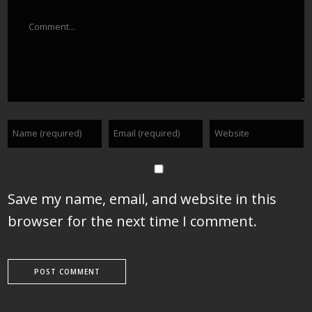
Comment
Save my name, email, and website in this
browser for the next time I comment.