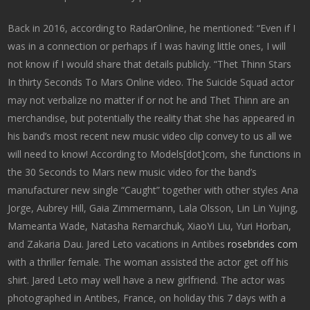
Back in 2016, according to RadarOnline, he mentioned: “Even if I
was in a connection or perhaps if I was having little ones, I will
not know if I would share that details publicly. “Thet Thinn Stars
In thirty Seconds To Mars Online video. The Suicide Squad actor
may not verbalize no matter if or not he and Thet Thinn are an
merchandise, but potentially the reality that she has appeared in
his band’s most recent new music video clip convey to us all we
will need to know! According to Models[dot]com, she functions in
the 30 Seconds to Mars new music video for the band’s
manufacturer new single “Caught” together with other styles Ana
Jorge, Aubrey Hill, Gaia Zimmermann, Lala Olsson, Lin Lin Yujing,
Mameanta Wade, Natasha Remarchuk, XiaoYi Liu, Yuri Horban,
and Zakaria Dau. Jared Leto vacations in Antibes
rosebrides com
with a thriller female. The woman assisted the actor get off his
shirt. Jared Leto may well have a new girlfriend. The actor was
photographed in Antibes, France, on holiday this 7 days with a