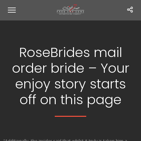
RoseBrides mail
order bride – Your
enjoy story starts
off on this page
“Additionally, the insider said that whilst it truly is taken him a