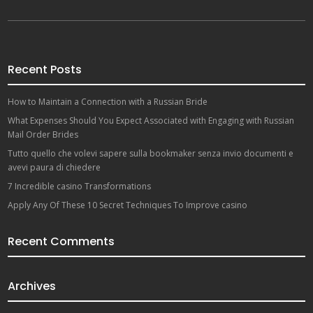
Recent Posts
How to Maintain a Connection with a Russian Bride
What Expenses Should You Expect Associated with Engaging with Russian
Mail Order Brides
Tutto quello che volevi sapere sulla bookmaker senza invio documenti e
avevi paura di chiedere
7 Incredible casino Transformations
Apply Any Of These 10 Secret Techniques To Improve casino
Recent Comments
Archives