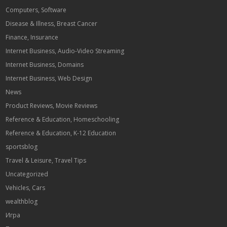
Computers, Software
Disease & Illness, Breast Cancer
Finance, Insurance
Internet Business, Audio-Video Streaming
Internet Business, Domains
Internet Business, Web Design
News
Product Reviews, Movie Reviews
Reference & Education, Homeschooling
Reference & Education, K-12 Education
sportsblog
Travel & Leisure, Travel Tips
Uncategorized
Vehicles, Cars
wealthblog
Игра