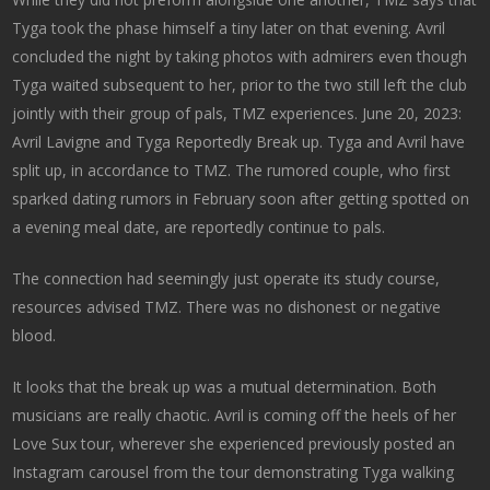
Tyga took the phase himself a tiny later on that evening. Avril
concluded the night by taking photos with admirers even though
Tyga waited subsequent to her, prior to the two still left the club
jointly with their group of pals, TMZ experiences. June 20, 2023:
Avril Lavigne and Tyga Reportedly Break up. Tyga and Avril have
split up, in accordance to TMZ. The rumored couple, who first
sparked dating rumors in February soon after getting spotted on
a evening meal date, are reportedly continue to pals.
The connection had seemingly just operate its study course,
resources advised TMZ. There was no dishonest or negative
blood.
It looks that the break up was a mutual determination. Both
musicians are really chaotic. Avril is coming off the heels of her
Love Sux tour, wherever she experienced previously posted an
Instagram carousel from the tour demonstrating Tyga walking