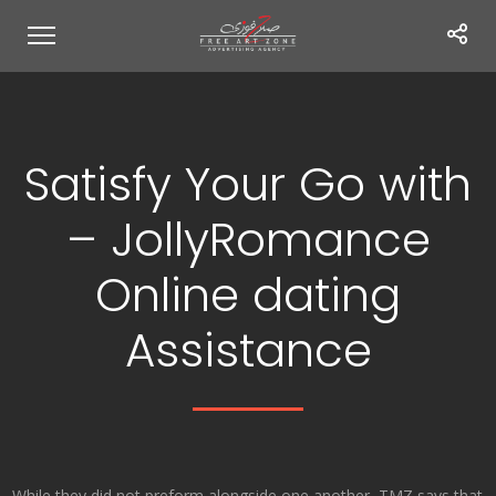
Satisfy Your Go with
– JollyRomance
Online dating
Assistance
While they did not preform alongside one another, TMZ says that