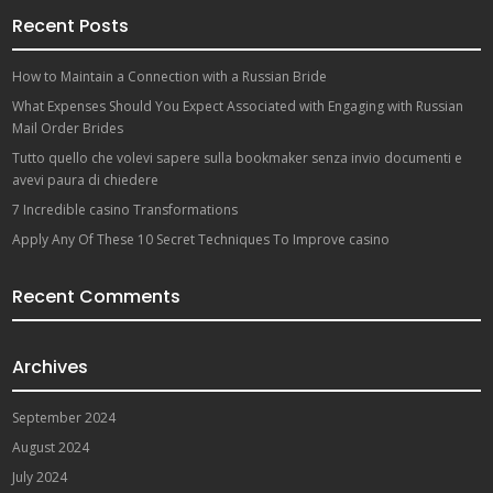
Recent Posts
How to Maintain a Connection with a Russian Bride
What Expenses Should You Expect Associated with Engaging with Russian
Mail Order Brides
Tutto quello che volevi sapere sulla bookmaker senza invio documenti e
avevi paura di chiedere
7 Incredible casino Transformations
Apply Any Of These 10 Secret Techniques To Improve casino
Recent Comments
Archives
September 2024
August 2024
July 2024