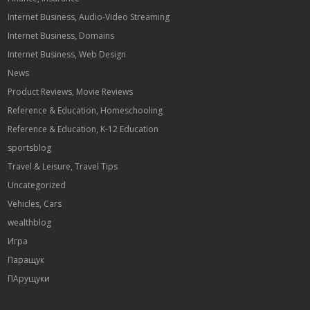
Internet Business, Audio-Video Streaming
Internet Business, Domains
Internet Business, Web Design
News
Product Reviews, Movie Reviews
Reference & Education, Homeschooling
Reference & Education, K-12 Education
sportsblog
Travel & Leisure, Travel Tips
Uncategorized
Vehicles, Cars
wealthblog
Игра
Паращук
ПАрущуки