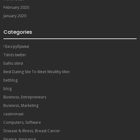
February 2020
January 2020
Categories
! Без рубрики
7slots twitter
bahis sitesi
Best Dating Site To Meet Wealthy Men
betblog
blog
Business, Entrepreneurs
Business, Marketing
casinomaxi
Computers, Software
Disease & Illness, Breast Cancer
Finance, Insurance