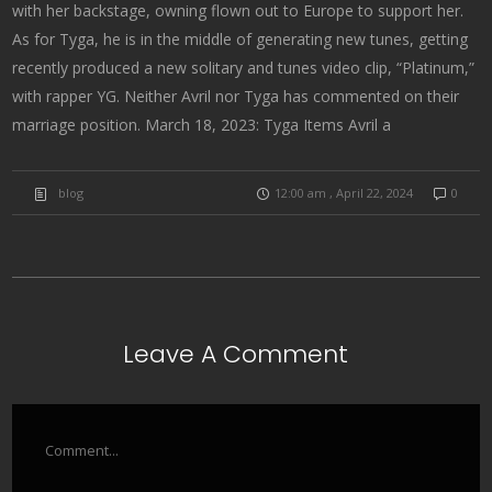
with her backstage, owning flown out to Europe to support her.
As for Tyga, he is in the middle of generating new tunes, getting
recently produced a new solitary and tunes video clip, “Platinum,”
with rapper YG. Neither Avril nor Tyga has commented on their
marriage position. March 18, 2023: Tyga Items Avril a
blog
12:00 am , April 22, 2024
0
Leave A Comment
Comment