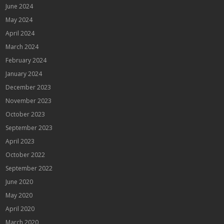
June 2024
May 2024
April 2024
March 2024
February 2024
January 2024
December 2023
November 2023
October 2023
September 2023
April 2023
October 2022
September 2022
June 2020
May 2020
April 2020
March 2020