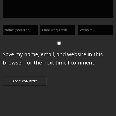
Save my name, email, and website in this
browser for the next time I comment.