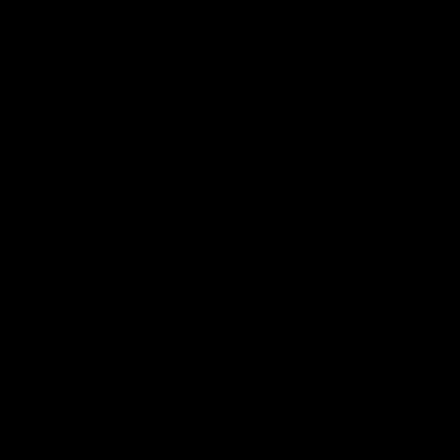
Search results fo