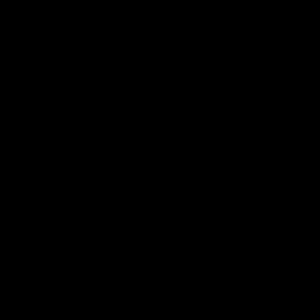
r: ‘ tcp4