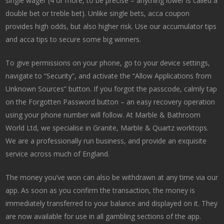
single wager (4 or more, to be precise – anything lower is called a
double bet or treble bet). Unlike single bets, acca coupon
provides high odds, but also higher risk. Use our accumulator tips
and acca tips to secure some big winners.
To give permissions on your phone, go to your device settings,
navigate to “Security”, and activate the “Allow Applications from
Unknown Sources” button. If you forgot the passcode, calmly tap
on the Forgotten Password button – an easy recovery operation
using your phone number will follow. At Marble & Bathroom
World Ltd, we specialise in Granite, Marble & Quartz worktops.
We are a professionally run business, and provide an exquisite
service across much of England.
The money you’ve won can also be withdrawn at any time via our
app. As soon as you confirm the transaction, the money is
immediately transferred to your balance and displayed on it. They
are now available for use in all gambling sections of the app.