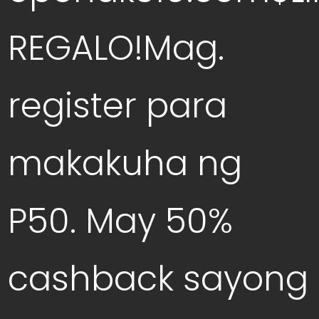
REGALO!Mag.
register para
makakuha ng
P50. May 50%
cashback sayong