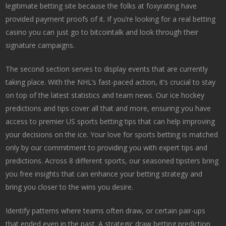
legitimate betting site because the folks at foxyrating have
provided payment proofs of it. If you’re looking for a real betting
casino you can just go to bitcointalk and look through their
signature campaigns.
The second section serves to display events that are currently
taking place. With the NHL’s fast-paced action, it’s crucial to stay
on top of the latest statistics and team news. Our ice hockey
predictions and tips cover all that and more, ensuring you have
access to premier US sports betting tips that can help improving
your decisions on the ice. Your love for sports betting is matched
only by our commitment to providing you with expert tips and
predictions. Across 8 different sports, our seasoned tipsters bring
you free insights that can enhance your betting strategy and
bring you closer to the wins you desire.
Identify patterns where teams often draw, or certain pair-ups
that ended even in the past. A strategic draw betting prediction