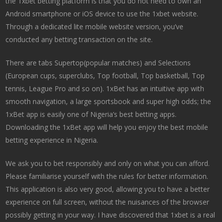
the 1xbet betting platform is that you do not need to own an
Android smartphone or iOS device to use the 1xbet website.
Through a dedicated lite mobile website version, you’ve
conducted any betting transaction on the site.
There are tabs Supertop(popular matches) and Selections
(European cups, superclubs, Top football, Top basketball, Top
tennis, League Pro and so on). 1xBet has an intuitive app with
smooth navigation, a large sportsbook and super high odds; the
1xBet app is easily one of Nigeria’s best betting apps.
Downloading the 1xBet app will help you enjoy the best mobile
betting experience in Nigeria.
We ask you to bet responsibly and only on what you can afford.
Please familiarise yourself with the rules for better information.
This application is also very good, allowing you to have a better
experience on full screen, without the nuisances of the browser
possibly getting in your way. I have discovered that 1xbet is a real