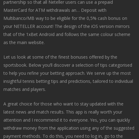
partnership so that all Neteller users can use a prepaid
MasterCard for ATM withdrawals an… Deposit with
Multibanco/MB way to be eligible for the 0,5% cash bonus on
your NETELLER account! The design of the iOS version mirrors
that of the 1xBet Android and follows the same colour scheme
as the main website.
Let us look at some of the finest bonuses offered by the
sportsbook. Below you’ll discover a selection of tips categorised
to help you refine your betting approach. We serve up the most
insightful tennis betting tips and predictions, tailored to individual
matches and players.
A great choice for those who want to stay updated with the
latest news and match results. This app is really worth your
attention and I recommend it to everyone. Yes, you can quickly
withdraw money from the application using any of the suggested
payment methods. To do this, you need to log in, go to the