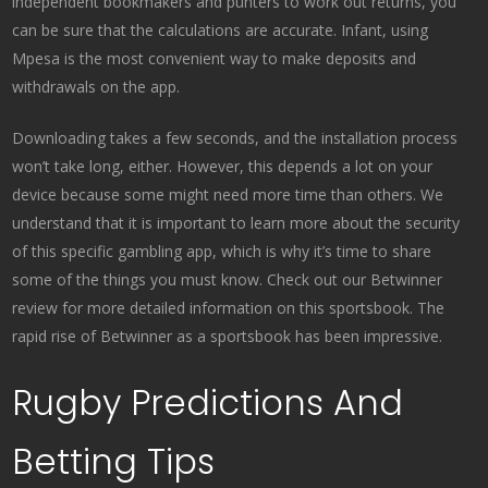
independent bookmakers and punters to work out returns, you
can be sure that the calculations are accurate. Infant, using
Mpesa is the most convenient way to make deposits and
withdrawals on the app.
Downloading takes a few seconds, and the installation process
won’t take long, either. However, this depends a lot on your
device because some might need more time than others. We
understand that it is important to learn more about the security
of this specific gambling app, which is why it’s time to share
some of the things you must know. Check out our Betwinner
review for more detailed information on this sportsbook. The
rapid rise of Betwinner as a sportsbook has been impressive.
Rugby Predictions And
Betting Tips