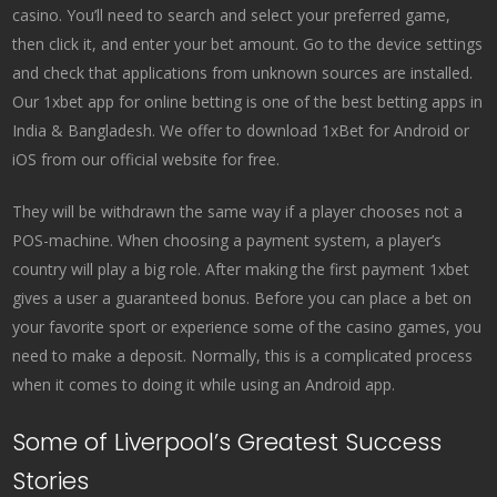
casino. You’ll need to search and select your preferred game,
then click it, and enter your bet amount. Go to the device settings
and check that applications from unknown sources are installed.
Our 1xbet app for online betting is one of the best betting apps in
India & Bangladesh. We offer to download 1xBet for Android or
iOS from our official website for free.
They will be withdrawn the same way if a player chooses not a
POS-machine. When choosing a payment system, a player’s
country will play a big role. After making the first payment 1xbet
gives a user a guaranteed bonus. Before you can place a bet on
your favorite sport or experience some of the casino games, you
need to make a deposit. Normally, this is a complicated process
when it comes to doing it while using an Android app.
Some of Liverpool’s Greatest Success
Stories