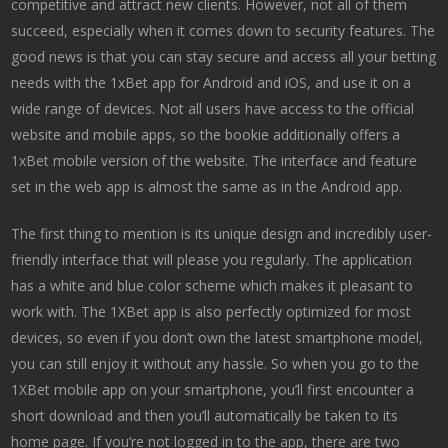
competitive and attract new clients. However, not all of them
succeed, especially when it comes down to security features. The
good news is that you can stay secure and access all your betting
needs with the 1xBet app for Android and iOS, and use it on a
wide range of devices. Not all users have access to the official
website and mobile apps, so the bookie additionally offers a
1xBet mobile version of the website. The interface and feature
set in the web app is almost the same as in the Android app.
The first thing to mention is its unique design and incredibly user-
friendly interface that will please you regularly. The application
has a white and blue color scheme which makes it pleasant to
work with. The 1XBet app is also perfectly optimized for most
devices, so even if you don’t own the latest smartphone model,
you can still enjoy it without any hassle. So when you go to the
1XBet mobile app on your smartphone, you’ll first encounter a
short download and then you’ll automatically be taken to its
home page. If you’re not logged in to the app, there are two