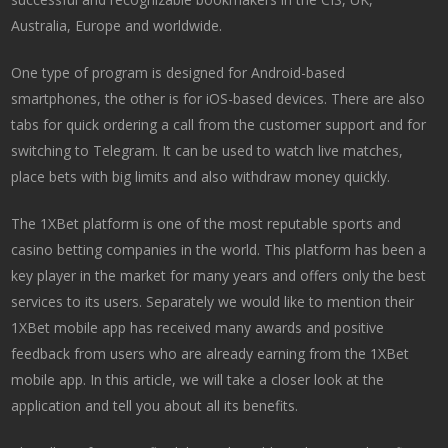
Australia, Europe and worldwide.
One type of program is designed for Android-based
smartphones, the other is for iOS-based devices. There are also
tabs for quick ordering a call from the customer support and for
switching to Telegram. It can be used to watch live matches,
place bets with big limits and also withdraw money quickly.
The 1XBet platform is one of the most reputable sports and
casino betting companies in the world. This platform has been a
key player in the market for many years and offers only the best
services to its users. Separately we would like to mention their
1XBet mobile app has received many awards and positive
feedback from users who are already earning from the 1XBet
mobile app. In this article, we will take a closer look at the
application and tell you about all its benefits.