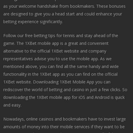
as your welcome handshake from bookmakers. These bonuses
are designed to give you a head start and could enhance your
betting experience significantly.
Follow our free betting tips for tennis and stay ahead of the
game. The 1XBet mobile app is a great and convenient
alternative to the official 1XBet website and company
representatives advise you to use the mobile app. As we
mentioned above, you can find all the same handy and wide
functionality in the 1XBet app as you can find on the official
1XBet website. Downloading 1XBet Mobile App you can
rediscover the world of betting and casino in just a few clicks. So
downloading the 1XBet mobile app for iOS and Android is quick
and easy.
Nowadays, online casinos and bookmakers have to invest large
amounts of money into their mobile services if they want to be