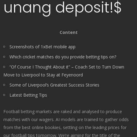
unang deposit!$
Content
Screenshots of 1xBet mobile app
Which cricket matches do you provide betting tips on?
“Of Course I Thought About it” – Coach Set to Turn Down
Move to Liverpool to Stay at Feyenoord
Some of Liverpool’s Greatest Success Stories
Latest Betting Tips
Football betting markets are raked and analysed to produce
matches with our wagers. AI models are trained to gather odds
from the best online bookies, settling on the leading prices for
our football tips tomorrow. We’re aiming for the title of the