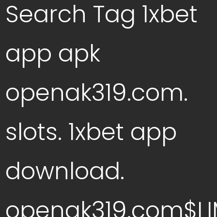
Search Tag 1xbet
app apk
open️ak319.com.
slots. 1xbet app
download.
open️ak319.com$L