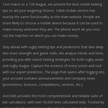
Test match or a T20 league, we present the best cricket betting
tips to aid your wagering choices. 1xBet mobile version has
exactly the same functionality as the main website. People are
more likely to choose a mobile device because it can be used to
make money wherever they are. The phone won’t let you miss
out the matches on which you can make money.
Stay ahead with rugby betting tips and predictions that dive deep
into team strength and game odds. We analyse trends and form,
providing you with robust betting strategies for both rugby union
and rugby league. Capture the essence of every scrum and ruck
with our expert prediction. The page that opens after logging into
your account contains announcements and company news
(promotions, bonuses, competitions, services, etc.).
AceOdds provides the most comprehensive and reliable suite of
bet calculators, with over 50,000 bets calculated daily. Trusted by