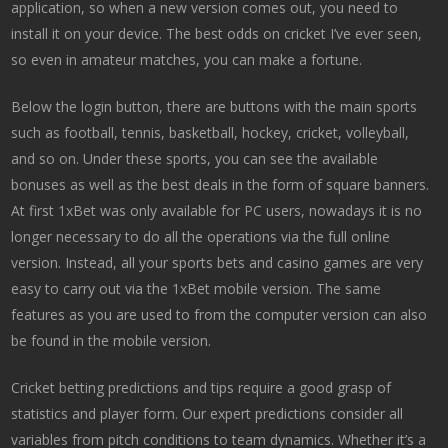
application, so when a new version comes out, you need to
install it on your device. The best odds on cricket I’ve ever seen,
so even in amateur matches, you can make a fortune.
Below the login button, there are buttons with the main sports
such as football, tennis, basketball, hockey, cricket, volleyball,
and so on. Under these sports, you can see the available
bonuses as well as the best deals in the form of square banners.
At first 1xBet was only available for PC users, nowadays it is no
longer necessary to do all the operations via the full online
version. Instead, all your sports bets and casino games are very
easy to carry out via the 1xBet mobile version. The same
features as you are used to from the computer version can also
be found in the mobile version.
Cricket betting predictions and tips require a good grasp of
statistics and player form. Our expert predictions consider all
variables from pitch conditions to team dynamics. Whether it’s a