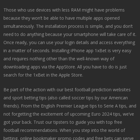
Those who use devices with less RAM might have problems
because they won’t be able to have multiple apps opened
simultaneously. The installation process is simple, and you don’t
need to do anything because your smartphone will take care of it.
Once ready, you can use your login details and access everything
in a matter of seconds. Installing iPhone app 1xBet is very easy
and requires nothing other than the well-known way of
downloading apps via the AppStore. All you have to do is just
search for the 1xBet in the Apple Store.
Be part of the action with our best football prediction websites
and sport betting tips (also called soccer tips by our American
friends). From the English Premier League tips to Serie A tips, and
not forgetting the excitement of upcoming Euro 2024 tips, we’ve
got your back. Trust our tipsters to guide you with top free
football recommendations. When you step into the world of
betting, online bookmaker promo codes and free bets can serve