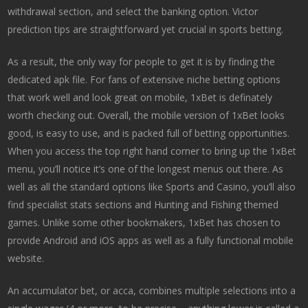
withdrawal section, and select the banking option. Victor
prediction tips are straightforward yet crucial in sports betting.
As a result, the only way for people to get it is by finding the
dedicated apk file. For fans of extensive niche betting options
that work well and look great on mobile, 1xBet is definately
worth checking out. Overall, the mobile version of 1xBet looks
good, is easy to use, and is packed full of betting opportunities.
When you access the top right hand corner to bring up the 1xBet
menu, you’ll notice it’s one of the longest menus out there. As
well as all the standard options like Sports and Casino, you’ll also
find specialist stats sections and Hunting and Fishing themed
games. Unlike some other bookmakers, 1xBet has chosen to
provide Android and iOS apps as well as a fully functional mobile
website.
An accumulator bet, or acca, combines multiple selections into a