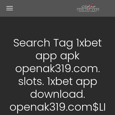
Search Tag 1xbet
app apk
open️ak319.com.
slots. 1xbet app
download.
open️ak319.com$LI