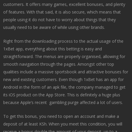
customers. It offers many games, excellent bonuses, and plenty
of features. With that said, it is also secure, which means that
people using it do not have to worry about things that they
usually need to be aware of while using other brands.
Right from the downloading process to the actual usage of the
1xBet app, everything about this betting is easy and
straightforward. The menus are properly organised, allowing for
smooth navigation through the pages. Amongst other top
qualities include a massive sportsbook and attractive bonuses for
new and existing customers. Even though 1xBet has an app for
Android in the form of an apk file, the company managed to get
its iOS product on the App Store. This is definitely a huge plus
because Apple’s recent gambling purge affected a lot of users.
To get this bonus, you need to open an account and make a
deposit of at least KSh. When you meet this condition, you will
receive a bonus double the amount of your deposit, up to a