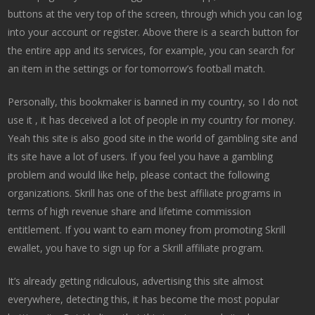
buttons at the very top of the screen, through which you can log
into your account or register. Above there is a search button for
the entire app and its services, for example, you can search for
an item in the settings or for tomorrow’s football match.
Personally, this bookmaker is banned in my country, so I do not
use it , it has deceived a lot of people in my country for money.
Yeah this site is also good site in the world of gambling site and
its site have a lot of users. If you feel you have a gambling
problem and would like help, please contact the following
organizations. Skrill has one of the best affiliate programs in
terms of high revenue share and lifetime commission
entitlement. If you want to earn money from promoting Skrill
ewallet, you have to sign up for a Skrill affiliate program.
It’s already getting ridiculous, advertising this site almost
everywhere, detecting this, it has become the most popular