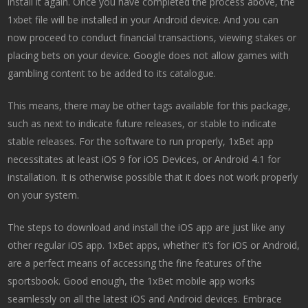
install it again. Once you have completed the process above, the
1xbet file will be installed in your Android device. And you can
now proceed to conduct financial transactions, viewing stakes or
placing bets on your device. Google does not allow games with
gambling content to be added to its catalogue.
This means, there may be other tags available for this package,
such as next to indicate future releases, or stable to indicate
stable releases. For the software to run properly, 1xBet app
necessitates at least iOS 9 for iOS Devices, or Android 4.1 for
installation. It is otherwise possible that it does not work properly
on your system.
The steps to download and install the iOS app are just like any
other regular iOS app. 1xBet apps, whether it’s for iOS or Android,
are a perfect means of accessing the fine features of the
sportsbook. Good enough, the 1xBet mobile app works
seamlessly on all the latest iOS and Android devices. Embrace