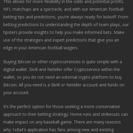
This allows for more flexibility in the odds and potential profits.
NFL matchups are a spectacle, and with our American football
betting tips and predictions, you’re always ready for kickoff. From
betting predictions to understanding the depth of team plays, our
tipsters provide insights to help you make informed bets. Make
use of the strategies and expert predictions that give you an
edge in your American football wagers.
Buying Bitcoin or other cryptocurrencies is quite simple with a
digital wallet. Skrill and Neteller offer Cryptoservice within the
wallet, so you do not need an external crypto platform to buy
Bitcoin. All you need is a Skrill or Neteller account and funds on
your account.
It’s the perfect option for those seeking a more conservative
approach to their betting strategy. Home runs and strikeouts can
make impact on any baseball game. There are many reasons
why 1xBet’s application has fans among new and existing