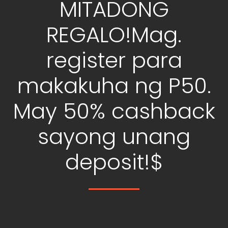
MITADONG
REGALO!Mag.
register para
makakuha ng P50.
May 50% cashback
sayong unang
deposit!$