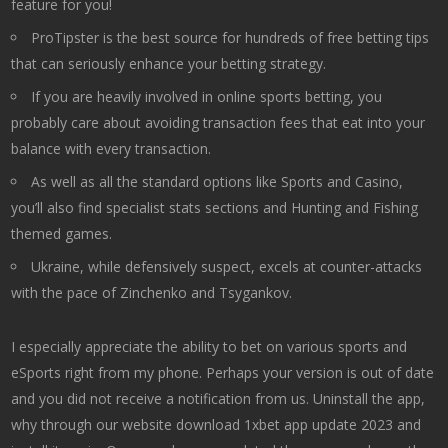
feature for you!
ProTipster is the best source for hundreds of free betting tips
that can seriously enhance your betting strategy.
If you are heavily involved in online sports betting, you
probably care about avoiding transaction fees that eat into your
balance with every transaction.
As well as all the standard options like Sports and Casino,
you’ll also find specialist stats sections and Hunting and Fishing
themed games.
Ukraine, while defensively suspect, excels at counter-attacks
with the pace of Zinchenko and Tsygankov.
I especially appreciate the ability to bet on various sports and
eSports right from my phone. Perhaps your version is out of date
and you did not receive a notification from us. Uninstall the app,
why through our website download 1xbet app update 2023 and