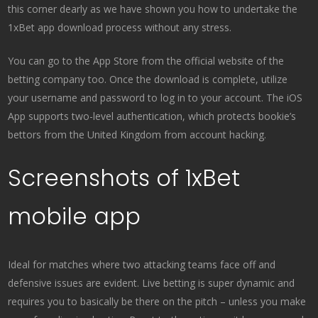
this corner dearly as we have shown you how to undertake the
1xBet app download process without any stress.
You can go to the App Store from the official website of the
betting company too. Once the download is complete, utilize
your username and password to log in to your account. The iOS
App supports two-level authentication, which protects bookie’s
bettors from the United Kingdom from account hacking.
Screenshots of 1xBet
mobile app
Ideal for matches where two attacking teams face off and
defensive issues are evident. Live betting is super dynamic and
requires you to basically be there on the pitch – unless you make