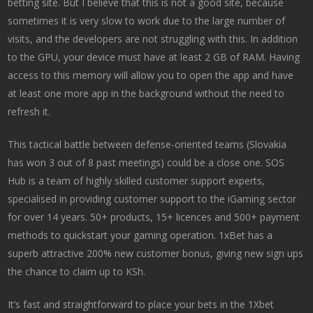
betting site. But I believe that this is not a good site, because
sometimes it is very slow to work due to the large number of
visits, and the developers are not struggling with this. In addition
to the GPU, your device must have at least 2 GB of RAM. Having
access to this memory will allow you to open the app and have
at least one more app in the background without the need to
refresh it.
This tactical battle between defense-oriented teams (Slovakia
has won 3 out of 8 past meetings) could be a close one. SOS
Hub is a team of highly skilled customer support experts,
specialised in providing customer support to the iGaming sector
for over 14 years. 50+ products, 15+ licences and 500+ payment
methods to quickstart your gaming operation. 1xBet has a
superb attractive 200% new customer bonus, giving new sign ups
the chance to claim up to KSh.
It’s fast and straightforward to place your bets in the 1Xbet