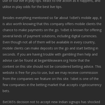
use of our live in play tips. React to the action as it happens, and
utilise in-play odds for the best live tips.
Besides everything mentioned so far about 1xBet’s mobile app, it
is also worth knowing that this company offers mobile clients the
chance to make payments on the go. 1xBet is known for offering
several kinds of payment solutions, including digital currencies.
Even though not all of them will be available in every country,
mobile clients can make deposits on the go and start betting in
seconds. If you are having trouble with gambling then help and
advise can be found at begambleaware.org Note that the
content on this site should not be considered betting advice. This
website is free for you to use, but we may receive commission
from the companies we feature on this site. 1xbet is one of the
few companies in the betting market that accepts cryptocurrency
bets.
Bet365’s decision not to accept new Indian signups has shocked