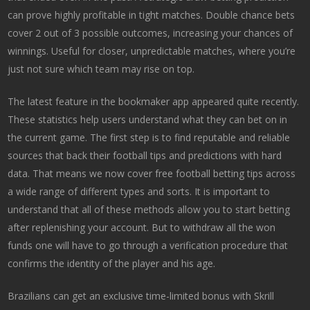
can prove highly profitable in tight matches. Double chance bets
cover 2 out of 3 possible outcomes, increasing your chances of
winnings. Useful for closer, unpredictable matches, where you’re
just not sure which team may rise on top.
The latest feature in the bookmaker app appeared quite recently.
These statistics help users understand what they can bet on in
the current game. The first step is to find reputable and reliable
sources that back their football tips and predictions with hard
data. That means we now cover free football betting tips across
a wide range of different types and sorts. It is important to
understand that all of these methods allow you to start betting
after replenishing your account. But to withdraw all the won
funds one will have to go through a verification procedure that
confirms the identity of the player and his age.
Brazilians can get an exclusive time-limited bonus with Skrill