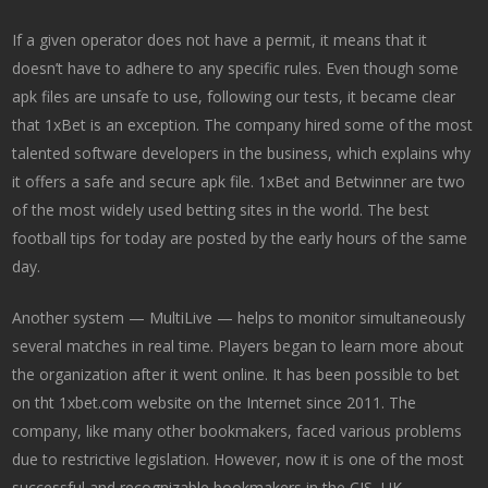
If a given operator does not have a permit, it means that it
doesn’t have to adhere to any specific rules. Even though some
apk files are unsafe to use, following our tests, it became clear
that 1xBet is an exception. The company hired some of the most
talented software developers in the business, which explains why
it offers a safe and secure apk file. 1xBet and Betwinner are two
of the most widely used betting sites in the world. The best
football tips for today are posted by the early hours of the same
day.
Another system — MultiLive — helps to monitor simultaneously
several matches in real time. Players began to learn more about
the organization after it went online. It has been possible to bet
on tht 1xbet.com website on the Internet since 2011. The
company, like many other bookmakers, faced various problems
due to restrictive legislation. However, now it is one of the most
successful and recognizable bookmakers in the CIS, UK,