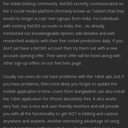
the Indian betting community. Bet365 recently communicated on
the X social media platform (formerly known as Twitter) that they
would no longer accept new signups from India. For individuals
with existing Bet365 accounts in India, the… As already
mentioned our knowledgeable tipsters add detailed and well-
researched analysis with their free cricket predictions daily. If you
don’t yet have a bet365 account then try them out with a new
account opening offer. Their latest offer will be listed along with
other sign-up offers on our free bets page.
Usually our users do not have problems with the 1xbet apk, but if
you have problems, then most likely you forgot to update the
mobile application in time. Users from Bangladesh can also install
the 1xbet application for iPhone absolutely free. It also works
very fast, has a nice and user-friendly interface and will provide
you with all the functionality to get BDT in betting and casinos
anywhere and anytime. Another interesting advantage of using