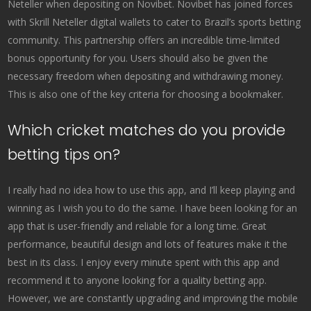
Neteller when depositing on Novibet. Novibet has joined forces
with Skrill Neteller digital wallets to cater to Brazil’s sports betting
community. This partnership offers an incredible time-limited
bonus opportunity for you. Users should also be given the
necessary freedom when depositing and withdrawing money.
This is also one of the key criteria for choosing a bookmaker.
Which cricket matches do you provide
betting tips on?
I really had no idea how to use this app, and I’ll keep playing and
winning as I wish you to do the same. I have been looking for an
app that is user-friendly and reliable for a long time. Great
performance, beautiful design and lots of features make it the
best in its class. I enjoy every minute spent with this app and
recommend it to anyone looking for a quality betting app.
However, we are constantly upgrading and improving the mobile