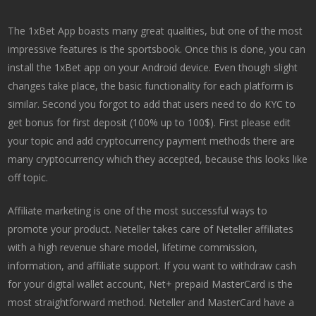
The 1xBet App boasts many great qualities, but one of the most
impressive features is the sportsbook. Once this is done, you can
install the 1xBet app on your Android device. Even though slight
changes take place, the basic functionality for each platform is
similar. Second you forgot to add that users need to do KYC to
get bonus for first deposit (100% up to 100$). First please edit
your topic and add cryptocurrency payment methods there are
many cryptocurrency which they accepted, because this looks like
off topic.
Affiliate marketing is one of the most successful ways to
promote your product. Neteller takes care of Neteller affiliates
with a high revenue share model, lifetime commission,
information, and affiliate support. If you want to withdraw cash
for your digital wallet account, Net+ prepaid MasterCard is the
most straightforward method. Neteller and MasterCard have a