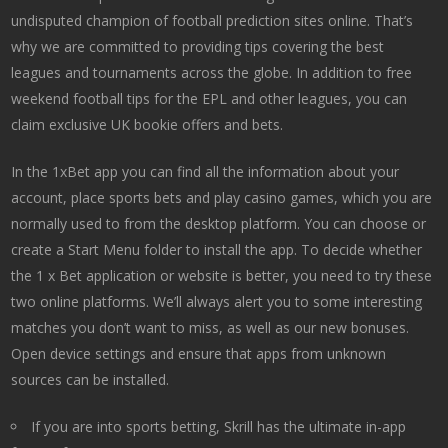
undisputed champion of football prediction sites online. That’s
why we are committed to providing tips covering the best
leagues and tournaments across the globe. In addition to free
weekend football tips for the EPL and other leagues, you can
claim exclusive UK bookie offers and bets.
In the 1xBet app you can find all the information about your
account, place sports bets and play casino games, which you are
normally used to from the desktop platform. You can choose or
create a Start Menu folder to install the app. To decide whether
the 1 x Bet application or website is better, you need to try these
two online platforms. We’ll always alert you to some interesting
matches you don’t want to miss, as well as our new bonuses.
Open device settings and ensure that apps from unknown
sources can be installed.
If you are into sports betting, Skrill has the ultimate in-app