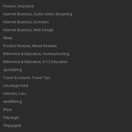
Finance, Insurance
Internet Business, Audio-Video Streaming
Internet Business, Domains
Internet Business, Web Design
News
Product Reviews, Movie Reviews
Reference & Education, Homeschooling
Reference & Education, K-12 Education
sportsblog
Travel & Leisure, Travel Tips
Uncategorized
Vehicles, Cars
wealthblog
Игра
Паращук
ПАрущуки