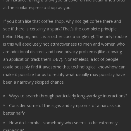
at the similar espresso shop as you.
If you both like that coffee shop, why not get coffee there and
see if there is certainly a spark?That’s the complete principle
behind Happn, and it is a rather cool a single ngl. The only trouble
is this will absolutely not attractiveness to men and women who
are additional discreet and have privacy problems (like allowing
an application track them 24/7). Nonetheless, a lot of people
could possibly find it awesome that technological know-how can
make it possible for us to rectify what usually may possibly have
been a narrowly skipped chance.
Ways to search through particularly long-yardage interactions?
Consider some of the signs and symptoms of a narcissistic
better half?
How do I combat somebody who seems to be extremely
managing?