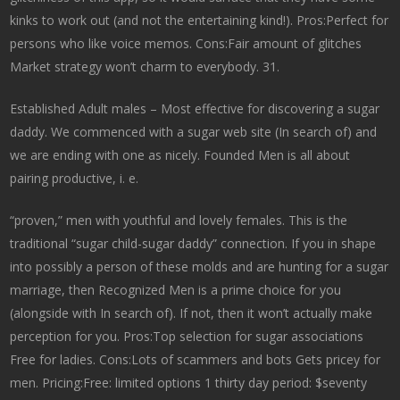
kinks to work out (and not the entertaining kind!). Pros:Perfect for
persons who like voice memos. Cons:Fair amount of glitches
Market strategy won’t charm to everybody. 31.
Established Adult males – Most effective for discovering a sugar
daddy. We commenced with a sugar web site (In search of) and
we are ending with one as nicely. Founded Men is all about
pairing productive, i. e.
“proven,” men with youthful and lovely females. This is the
traditional “sugar child-sugar daddy” connection. If you in shape
into possibly a person of these molds and are hunting for a sugar
marriage, then Recognized Men is a prime choice for you
(alongside with In search of). If not, then it won’t actually make
perception for you. Pros:Top selection for sugar associations
Free for ladies. Cons:Lots of scammers and bots Gets pricey for
men. Pricing:Free: limited options 1 thirty day period: $seventy