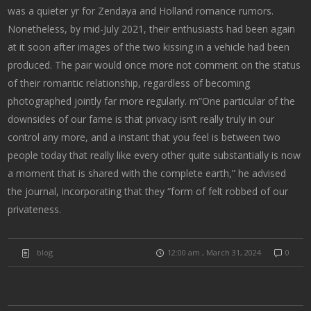
was a quieter yr for Zendaya and Holland romance rumors.
Nonetheless, by mid-July 2021, their enthusiasts had been again
at it soon after images of the two kissing in a vehicle had been
produced. The pair would once more not comment on the status
of their romantic relationship, regardless of becoming
photographed jointly far more regularly. rn”One particular of the
downsides of our fame is that privacy isn’t really truly in our
control any more, and a instant that you feel is between two
people today that really like every other quite substantially is now
a moment that is shared with the complete earth,” he advised
the journal, incorporating that they “form of felt robbed of our
privateness.
blog
12:00 am , March 31, 2024
0