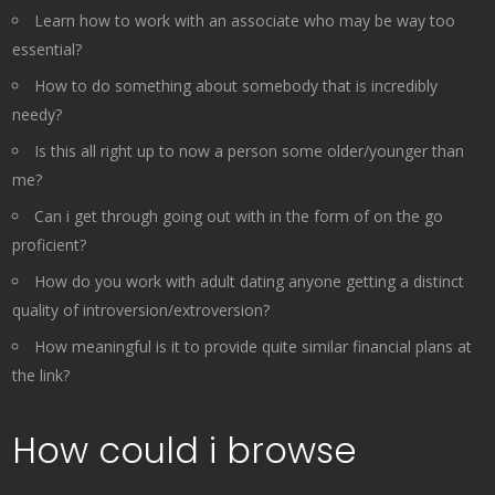
Learn how to work with an associate who may be way too
essential?
How to do something about somebody that is incredibly
needy?
Is this all right up to now a person some older/younger than
me?
Can i get through going out with in the form of on the go
proficient?
How do you work with adult dating anyone getting a distinct
quality of introversion/extroversion?
How meaningful is it to provide quite similar financial plans at
the link?
How could i browse