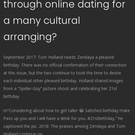
through online dating for
a many cultural
arranging?
September 2017: Tom Holland needs Zendaya a pleased
birthday. There was no official confirmation of their connection
at this issue, but the two continue to took the time to desire
each individual other pleased birthday. Holland shared images
from a “Spider-Guy” picture shoot and celebrating her 21st
birthday.
rn”Considering about how to get taller 😂 Satisfied birthday mate.
Pass up you and I will have a drink for you. #21stbirthday,” he
captioned the pic. 2018: The praises among Zendaya and Tom
Holland continue on.