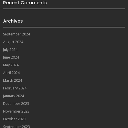
Recent Comments
Archives
September 2024
August 2024
July 2024
June 2024
May 2024
April 2024
March 2024
February 2024
January 2024
December 2023
November 2023
October 2023
September 2023