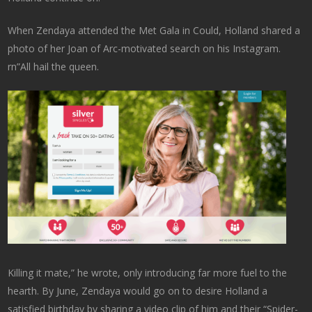
When Zendaya attended the Met Gala in Could, Holland shared a
photo of her Joan of Arc-motivated search on his Instagram.
rn”All hail the queen.
Killing it mate,” he wrote, only introducing far more fuel to the
hearth. By June, Zendaya would go on to desire Holland a
satisfied birthday by sharing a video clip of him and their “Spider-