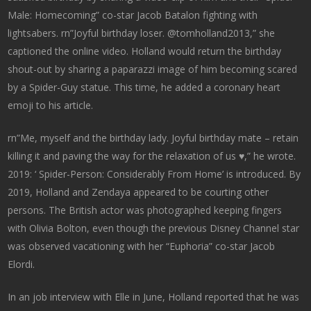
Male: Homecoming” co-star Jacob Batalon fighting with
lightsabers. rn”Joyful birthday loser. @tomholland2013,” she
captioned the online video. Holland would return the birthday
shout-out by sharing a paparazzi image of him becoming scared
by a Spider-Guy statue. This time, he added a coronary heart
emoji to his article.
rn”Me, myself and the birthday lady. Joyful birthday mate – retain
killing it and paving the way for the relaxation of us ♥️,” he wrote.
2019: ‘ Spider-Person: Considerably From Home’ is introduced. By
2019, Holland and Zendaya appeared to be courting other
persons. The British actor was photographed keeping fingers
with Olivia Bolton, even though the previous Disney Channel star
was observed vacationing with her “Euphoria” co-star Jacob
Elordi.
In an job interview with Elle in June, Holland reported that he was