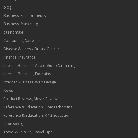
blog
Business, Entrepreneurs
Business, Marketing
casinomaxi
Computers, Software
Disease & Illness, Breast Cancer
Finance, Insurance
Internet Business, Audio-Video Streaming
Internet Business, Domains
Internet Business, Web Design
News
Product Reviews, Movie Reviews
Reference & Education, Homeschooling
Reference & Education, K-12 Education
sportsblog
Travel & Leisure, Travel Tips