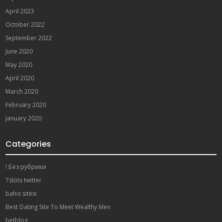
April 2023
October 2022
September 2022
June 2020
May 2020
April 2020
March 2020
February 2020
January 2020
Categories
! Без рубрики
7slots twitter
bahis sitesi
Best Dating Site To Meet Wealthy Men
betblog