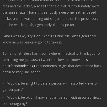
returned the jacket, also telling the outlet: “Unfortunately we’re
the similar size. I have this seriously awesome leather-based
jacket and he was running out of garments on the press tour,
and he was like, ‘Oh, I genuinely like this jacket.
‘ And I was like, ‘Try it on. ‘ And it fit him. “rn”I didn’t genuinely
know he was basically going to take it.
So he nonetheless has it somewhere. In actuality, thank you for
reminding me (because) I want to allow him know he
is
adultfriendfinder legit
requirements to get that despatched back
again to me,” she added.
Would it be alright to date a person with assorted views on
gender parts?
Would it be ok until now another person with assorted views
on monogamy?