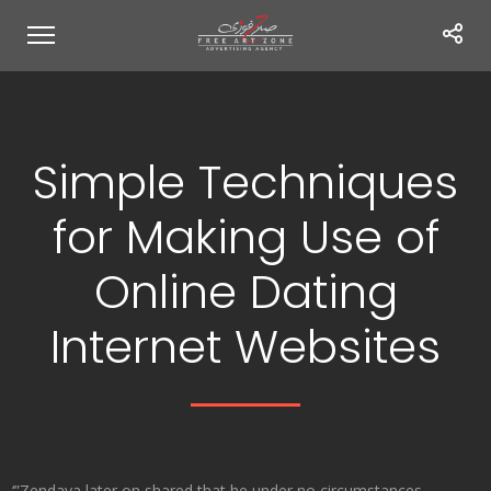
Simple Techniques
for Making Use of
Online Dating
Internet Websites
‘”Zendaya later on shared that he under no circumstances