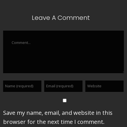
Leave A Comment
Comment
Save my name, email, and website in this
browser for the next time I comment.