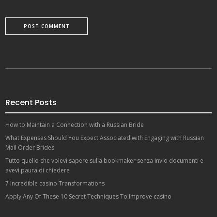
Recent Posts
How to Maintain a Connection with a Russian Bride
What Expenses Should You Expect Associated with Engaging with Russian
Mail Order Brides
Tutto quello che volevi sapere sulla bookmaker senza invio documenti e
avevi paura di chiedere
7 Incredible casino Transformations
Apply Any Of These 10 Secret Techniques To Improve casino