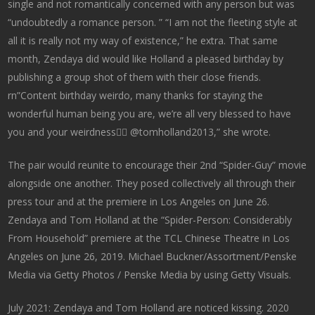
single and not romantically concerned with any person but was
“undoubtedly a romance person. ” “I am not the fleeting style at
all it is really not my way of existence,” he extra. That same
month, Zendaya did would like Holland a pleased birthday by
publishing a group shot of them with their close friends.
rn”Content birthday weirdo, many thanks for staying the
wonderful human being you are, we’re all very blessed to have
you and your weirdness👍🏽 @tomholland2013,” she wrote.
The pair would reunite to encourage their 2nd “Spider-Guy” movie
alongside one another. They posed collectively all through their
press tour and at the premiere in Los Angeles on June 26.
Zendaya and Tom Holland at the “Spider-Person: Considerably
From Household” premiere at the TCL Chinese Theatre in Los
Angeles on June 26, 2019. Michael Buckner/Assortment/Penske
Media via Getty Photos / Penske Media by using Getty Visuals.
July 2021: Zendaya and Tom Holland are noticed kissing. 2020