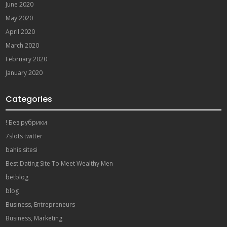
June 2020
May 2020
April 2020
March 2020
February 2020
January 2020
Categories
! Без рубрики
7slots twitter
bahis sitesi
Best Dating Site To Meet Wealthy Men
betblog
blog
Business, Entrepreneurs
Business, Marketing