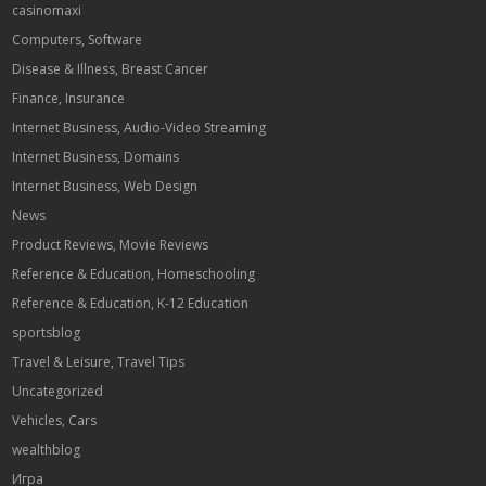
casinomaxi
Computers, Software
Disease & Illness, Breast Cancer
Finance, Insurance
Internet Business, Audio-Video Streaming
Internet Business, Domains
Internet Business, Web Design
News
Product Reviews, Movie Reviews
Reference & Education, Homeschooling
Reference & Education, K-12 Education
sportsblog
Travel & Leisure, Travel Tips
Uncategorized
Vehicles, Cars
wealthblog
Игра