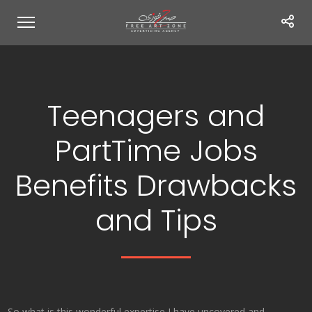
Teenagers and
PartTime Jobs
Benefits Drawbacks
and Tips
So what is this wonderful expertise I have uncovered and