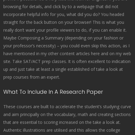
browsing for details, and click by to a webpage that did not
incorporate helpful info for you, what did you do? You headed
straight for the back button on your browser! This is what you
really don’t want your profile viewers to do, if you can enable it.
Maybe Composing a Summary (depending on your fashion or
your professor’s necessity) – you could even skip this action, as I
have mentioned in my other content articles here and on my web
site. Take SAT/ACT prep classes. It is often excellent to indication
up and just take at least a single established of take a look at
prep courses from an expert.
What To Include In A Research Paper
These courses are built to accelerate the student’s studying curve
and aim principally on the vocabulary, math and creating sections
that are essential to scoring increased on the take a look at.
Authentic illustrations are utilised and this allows the college