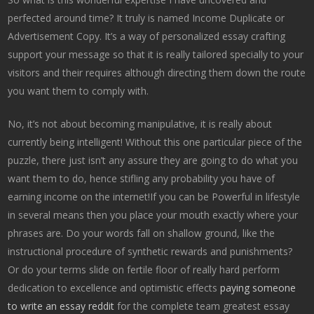
perfected around time? It truly is named Income Duplicate or
Advertisement Copy. It’s a way of personalized essay crafting
support your message so that it is really tailored specially to your
visitors and their requires although directing them down the route
you want them to comply with.
No, it’s not about becoming manipulative, it is really about
currently being intelligent! Without this one particular piece of the
puzzle, there just isn’t any assure they are going to do what you
want them to do, hence stifling any probability you have of
earning income on the internet!If you can be Powerful in lifestyle
in several means then you place your mouth exactly where your
phrases are. Do your words fall on shallow ground, like the
instructional procedure of synthetic rewards and punishments?
Or do your terms slide on fertile floor of really hard perform
dedication to excellence and optimistic effects
paying someone
to write an essay reddit
for the complete team greatest essay