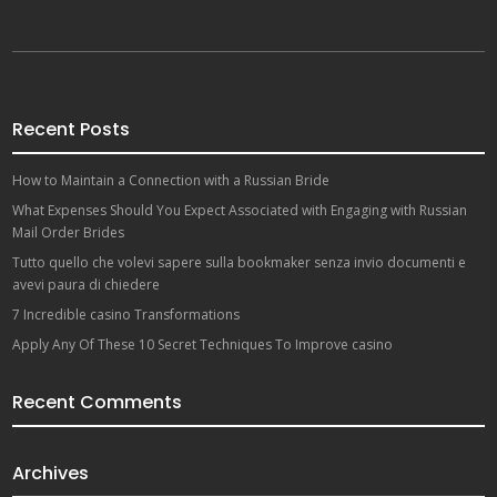
Recent Posts
How to Maintain a Connection with a Russian Bride
What Expenses Should You Expect Associated with Engaging with Russian
Mail Order Brides
Tutto quello che volevi sapere sulla bookmaker senza invio documenti e
avevi paura di chiedere
7 Incredible casino Transformations
Apply Any Of These 10 Secret Techniques To Improve casino
Recent Comments
Archives