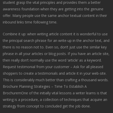
student grasp the vital principles and provides them a better
awareness foundation when they are getting into the genuine
offer. Many people use the same anchor textual content in their
inbound links time following time.
Combine it up: when writing article content it is wonderful to use
the principal search phrase for an write-up in the anchor text, and
there is no reason not to. Even so, don’t just use the similar key
phrase in all your articles or blog posts. If you have an article site,
then really don’t normally use the word ‘article’ as a keyword.
Request testimonial from your customer – Ask for all pleased
shoppers to create a testimonials and article it in your web-site.
This is considerably much better than crafting a thousand words.
Brochure Planning Strategies – Time To Establish A
BrochurernOne of the initially vital lessons a writer learns is that
writing is a procedure, a collection of techniques that acquire an
strategy from concept to concluded get the job done.