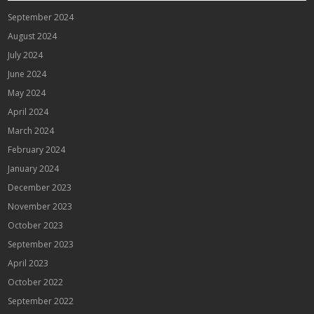
September 2024
August 2024
July 2024
June 2024
May 2024
April 2024
March 2024
February 2024
January 2024
December 2023
November 2023
October 2023
September 2023
April 2023
October 2022
September 2022