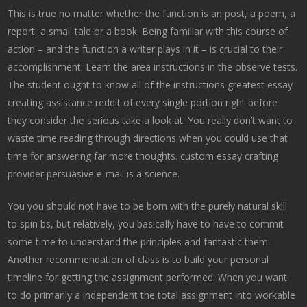
This is true no matter whether the function is an post, a poem, a
report, a small tale or a book. Being familiar with this course of
action – and the function a writer plays in it – is crucial to their
accomplishment. Learn the area instructions in the observe tests.
The student ought to know all of the instructions greatest essay
creating assistance reddit of every single portion right before
they consider the serious take a look at. You really don’t want to
waste time reading through directions when you could use that
time for answering far more thoughts. custom essay crafting
provider persuasive e-mail is a science.
You you should not have to be born with the purely natural skill
to spin bs, but relatively, you basically have to have to commit
some time to understand the principles and fantastic them.
Another recommendation of class is to build your personal
timeline for getting the assignment performed. When you want
to do primarily a independent the total assignment into workable