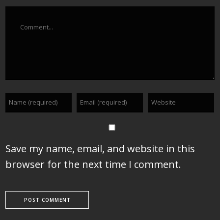
Comment
Save my name, email, and website in this
browser for the next time I comment.