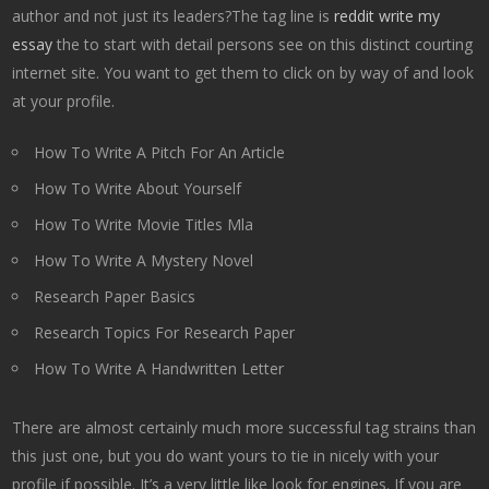
author and not just its leaders?The tag line is
reddit write my
essay
the to start with detail persons see on this distinct courting
internet site. You want to get them to click on by way of and look
at your profile.
How To Write A Pitch For An Article
How To Write About Yourself
How To Write Movie Titles Mla
How To Write A Mystery Novel
Research Paper Basics
Research Topics For Research Paper
How To Write A Handwritten Letter
There are almost certainly much more successful tag strains than
this just one, but you do want yours to tie in nicely with your
profile if possible. It’s a very little like look for engines. If you are