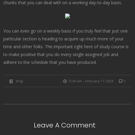
chunks that you can deal with on a working day-to-day basis.
You can even go on a weekly basis if you truly feel that just one
particular section is heading to acquire up much more of your
time and other folks. The important right here of study course is
to make positive that you do every single assigned job and
adhere to the schedule that you have produced.
blog
12:00 am , February 17, 2024
0
Leave A Comment