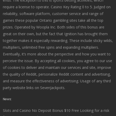
ends. The exception to this is sports betting activities, which
require a license to operate. Casino Key Rating 0 to 5. Judged on
reliability, software platform, customer service and range of
games these popular Ontario gambling sites take all the top
prizes. Operated by Woopla Inc. Both sides of this bonus are
great on their own, but the fact that Ignition has brought them
together makes it especially rewarding. These include sticky wilds,
multipliers, unlimited free spins and expanding multipliers.
Eventually, it’s more about the perspective and how you want to
perceive the issue. By accepting all cookies, you agree to our use
of cookies to deliver and maintain our services and site, improve
the quality of Reddit, personalize Reddit content and advertising,
and measure the effectiveness of advertising. Usage of any third
party website links on SevenJackpots.
News:
Slots and Casino No Deposit Bonus $10 Free Looking for a risk