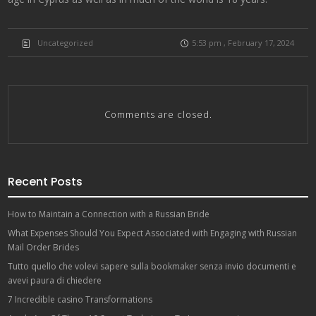
Uncategorized
5:53 pm , February 17, 2024
Comments are closed.
Recent Posts
How to Maintain a Connection with a Russian Bride
What Expenses Should You Expect Associated with Engaging with Russian
Mail Order Brides
Tutto quello che volevi sapere sulla bookmaker senza invio documenti e
avevi paura di chiedere
7 Incredible casino Transformations