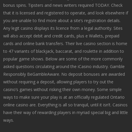
bonus spins. Tipsters and news writers required TODAY. Check
that it is licensed and registered to operate, and look elsewhere if
you are unable to find more about a site’s registration details.
Any legit casino displays its licence from a legal authority. Sites
will also accept debit and credit cards, plus e Wallets, prepaid
cards and online bank transfers. Their live casino section is home
to 47 variants of blackjack, baccarat, and roulette in addition to
popular game shows. Below are some of the more commonly
asked questions circulating around the iCasino industry. Gamble
Responsibly BeGambleAware. No deposit bonuses are awarded
without requiring a deposit, allowing players to try out the
casino’s games without risking their own money. Some simple
ways to make sure your play is at an officially regulated Ontario
online casino are. Everything is all so tranquil, until it isn’t. Casinos
have their way of rewarding players in myriad special big and little
ways.