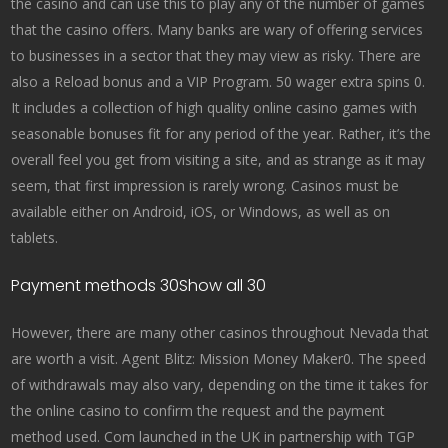
the casino and can use this to play any of the number of games
that the casino offers. Many banks are wary of offering services
to businesses in a sector that they may view as risky. There are
also a Reload bonus and a VIP Program. 50 wager extra spins 0.
It includes a collection of high quality online casino games with
seasonable bonuses fit for any period of the year. Rather, it’s the
overall feel you get from visiting a site, and as strange as it may
seem, that first impression is rarely wrong. Casinos must be
available either on Android, iOS, or Windows, as well as on
tablets.
Payment methods 30Show all 30
However, there are many other casinos throughout Nevada that
are worth a visit. Agent Blitz: Mission Money Maker0. The speed
of withdrawals may also vary, depending on the time it takes for
the online casino to confirm the request and the payment
method used. Com launched in the UK in partnership with TGP