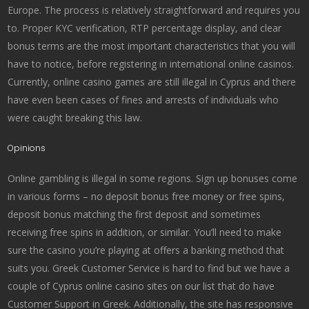
Europe. The process is relatively straightforward and requires you
to. Proper KYC verification, RTP percentage display, and clear
bonus terms are the most important characteristics that you will
have to notice, before registering in international online casinos.
Currently, online casino games are still illegal in Cyprus and there
have even been cases of fines and arrests of individuals who
were caught breaking this law.
Opinions
Online gambling is illegal in some regions. Sign up bonuses come
in various forms – no deposit bonus free money or free spins,
deposit bonus matching the first deposit and sometimes
receiving free spins in addition, or similar. You’ll need to make
sure the casino you’re playing at offers a banking method that
suits you. Greek Customer Service is hard to find but we have a
couple of Cyprus online casino sites on our list that do have
Customer Support in Greek. Additionally, the site has responsive