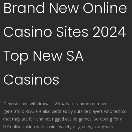
Brand New Online
Casino Sites 2024
Top New SA
Casinos
Deposits and withdrawals. Virtually all random number
generators RNG are also certified by outside players who test so
that they are fair and not rigged casino games. So opting for a
UK online casino with a wide variety of games, along with