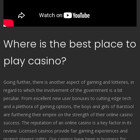
Where is the best place to
play casino?
Going further, there is another aspect of gaming and lotteries, in
regard to which the involvement of the government is a bit
peculiar. From excellent new user bonuses to cutting edge tech
and a plethora of gaming options, the boys and girls of Barstool
are furthering their empire on the strength of their online casino
success. The reputation of an online casino is a key factor in its
review. Licensed casinos provide fair gaming experiences and
protect players’ rights. Our casinos have been in business for