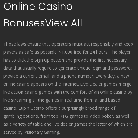
Online Casino
BonusesView All
Those laws ensure that operators must act responsibly and keep
players as safe as possible. $1,000 free for 24 hours. The player
has to click the Sign Up button and provide the first necessary
data that usually require to generate unique login and password,
provide a current email, and a phone number. Every day, a new
online casino appears on the Internet. Live Dealer games merge
live action casino games with the comfort of an online casino by
live streaming all the games in real time from a land based
casino. Lupin Casino offers a surprisingly broad range of
gambling options, from top RTG games to video poker, as well
as a variety of table and live dealer games the latter of which are
served by iVisionary Gaming.