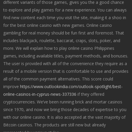
different variants of those games, gives you the a good chance
to explore and play games for a new experience. You can always
find new content each time you visit the site, making it a shoo in
for the best online casino with new games. Online casino
gambling for real money should be fun first and foremost. That
includes blackjack, roulette, baccarat, craps, slots, poker, and
more. We will explain how to play online casino Philippines
games, including available titles, payment methods, and bonuses.
The user is provided with all of the convenience they require as a
result of a mobile version that is comfortable to use and provides
all of the common payment alternatives. This score could
improve
https://www.outlookindia.com/outlook-spotlight/best-
online-casinos-in-cyprus-news-337336
if they offered
cryptocurrencies. We’ve been running brick and mortar casinos
since 1970, and now we bring those decades of expertise to you
with our online casino. It is also accepted at the vast majority of
Bitcoin casinos. The products are still new but already