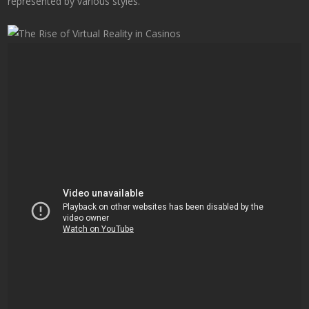
represented by various styles.