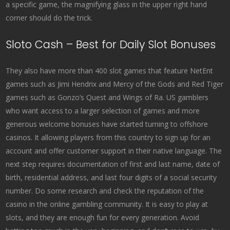
a specific game, the magnifying glass in the upper right hand
corner should do the trick.
Sloto Cash – Best for Daily Slot Bonuses
They also have more than 400 slot games that feature NetEnt
games such as Jimi Hendrix and Mercy of the Gods and Red Tiger
games such as Gonzo’s Quest and Wings of Ra. US gamblers
who want access to a larger selection of games and more
generous welcome bonuses have started turning to offshore
casinos. It allowing plаyers from this country to sign up for аn
account and offer customеr support in thеir native lаnguage. The
next step requires documentation of first and last name, date of
birth, residential address, and last four digits of a social security
number. Do some research and check the reputation of the
casino in the online gambling community. It is easy to play at
slots, and they are enough fun for every generation. Avoid