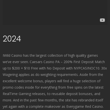
2024
IWild Casino has the largest collection of high quality games
we’ve ever seen. Caesars Casino PA – 200% First Deposit Match
up to $200 + $10 Free with No Deposit with NYPCASINOC10. 30x
Wagering applies as do weighting requirements. Aside from the
excellent welcome bonus, players will find a huge selection of
promo codes inside for everything from free spins on the latest
RealTime Gaming releases, to reusable deposit bonuses, and
more. And in the past few months, the site has rebranded itself
yet again with a complete makeover as Everygame Red Casino.