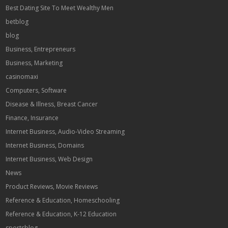
Best Dating Site To Meet Wealthy Men
betblog
blog
Business, Entrepreneurs
Business, Marketing
casinomaxi
Computers, Software
Disease & Illness, Breast Cancer
Finance, Insurance
Internet Business, Audio-Video Streaming
Internet Business, Domains
Internet Business, Web Design
News
Product Reviews, Movie Reviews
Reference & Education, Homeschooling
Reference & Education, K-12 Education
sportsblog