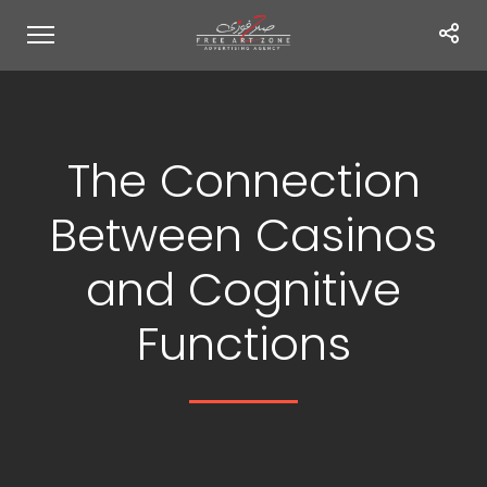
The Connection
Between Casinos
and Cognitive
Functions