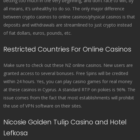
betting too much in the very beginning, and don’t race to win, by
all means, it’s unhealthy to do so. The only major difference
between crypto casinos to online casinos/physical casinos is that
deposits and withdrawals are streamlined to just crypto instead
of fiat dollars, euros, pounds, etc.
Restricted Countries For Online Casinos
Make sure to check out these NZ online casinos. New users are
granted access to several bonuses. Free Spins will be credited
within 24 hours. Yes, you can play casino games for real money
at these casinos in Cyprus. A standard RTP on pokies is 96%. The
issue comes from the fact that most establishments will prohibit
the use of VPN software on their sites.
Nicosie Golden Tulip Casino and Hotel
Lefkosa