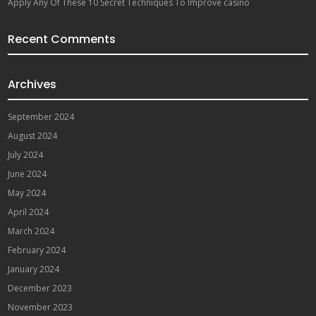
Apply Any Of These 10 Secret Techniques To Improve casino
Recent Comments
Archives
September 2024
August 2024
July 2024
June 2024
May 2024
April 2024
March 2024
February 2024
January 2024
December 2023
November 2023