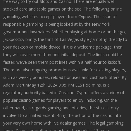
free way to try out Slots and Casino. There are equally well
stocked card and table games on the site. The following online
gambling websites accept players from Cyprus. The issue of
responsible gambling is being looked at by the New York
governor and lawmakers. Whether playing at home or on the go,
JackpotCity brings the thrill of Las Vegas style gambling directly to
your desktop or mobile device. If it is a welcome package, then
they will cover more than one initial deposit. The lines could be
faster; we’ve seen them post lines within a half hour to kickoff.
There are also ongoing promotions available for existing players,
such as weekly bonuses, reload bonuses and cashback offers. By
Adam MartinMay 12th, 2024 8:05 PM EEST 56 mins. Is a
regulatory authority based in Curacao. Cyprus offers a variety of
popular casino games for players to enjoy, including. On the
other hand, as regards gaming and lotteries, the state is only
involved to a limited extent. Bring the action of the casino into
your very own home with live dealer games. The legal gambling
age in Cyprus as well as in much of the world is 18 years.