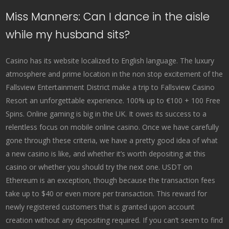
Miss Manners: Can I dance in the aisle
while my husband sits?
Casino has its website localized to English language. The luxury
atmosphere and prime location in the non stop excitement of the
Fallsview Entertainment District make a trip to Fallsview Casino
Resort an unforgettable experience. 100% up to €100 + 100 Free
Spins. Online gaming is big in the UK. It owes its success to a
relentless focus on mobile online casino. Once we have carefully
gone through these criteria, we have a pretty good idea of what
a new casino is like, and whether it’s worth depositing at this
casino or whether you should try the next one. USDT on
Ethereum is an exception, though because the transaction fees
take up to $40 or even more per transaction. This reward for
newly registered customers that is granted upon account
creation without any depositing required. If you can’t seem to find