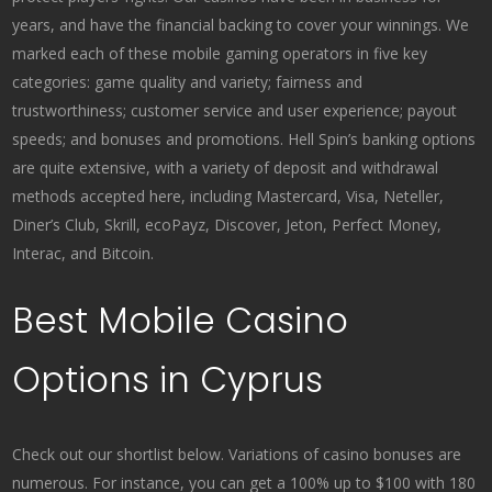
years, and have the financial backing to cover your winnings. We
marked each of these mobile gaming operators in five key
categories: game quality and variety; fairness and
trustworthiness; customer service and user experience; payout
speeds; and bonuses and promotions. Hell Spin’s banking options
are quite extensive, with a variety of deposit and withdrawal
methods accepted here, including Mastercard, Visa, Neteller,
Diner’s Club, Skrill, ecoPayz, Discover, Jeton, Perfect Money,
Interac, and Bitcoin.
Best Mobile Casino
Options in Cyprus
Check out our shortlist below. Variations of casino bonuses are
numerous. For instance, you can get a 100% up to $100 with 180