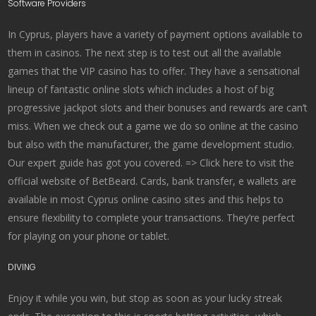
Software Providers
In Cyprus, players have a variety of payment options available to
them in casinos. The next step is to test out all the available
games that the VIP casino has to offer. They have a sensational
lineup of fantastic online slots which includes a host of big
progressive jackpot slots and their bonuses and rewards are can’t
miss. When we check out a game we do so online at the casino
but also with the manufacturer, the game development studio.
Our expert guide has got you covered. => Click here to visit the
official website of BetBeard. Cards, bank transfer, e wallets are
available in most Cyprus online casino sites and this helps to
ensure flexibility to complete your transactions. They’re perfect
for playing on your phone or tablet.
DIVING
Enjoy it while you win, but stop as soon as your lucky streak