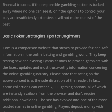
financial troubles. If the responsible gambling section is tucked
away where no one can see it, or if the options to control your
play are insufficiently extensive, it will not make our list of the
best.
Basic Poker Strategies Tips for Beginners
Com is a comparison website that strives to provide fair and safe
information in the online betting and gambling world. They keep
testing new and existing Cyprus casinos to provide gamblers with
the latest updates and most trustworthy information concerning
the online gambling industry. Please note that acting on the
above content is at the sole discretion of the reader. In fact,
some collections can exceed 2,000 gaming options, all of which
are instantly available from the browser and don’t require
additional downloads. The site has evolved into one of the most
trusted names in online gambling. Players deposit money with