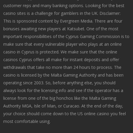
customer reps and many banking options. Looking for the best
casino sites is a challenge for gamblers in the UK. Disclaimer:
This is sponsored content by Evergreen Media. There are four
bonuses awaiting new players at Katsubet. One of the most
important responsibilities of the Cyprus Gaming Commission is to
make sure that every vulnerable player who plays at an online
casino in Cyprus is protected. We make sure that the online
casinos Cyprus offers all make for instant deposits and offer
withdrawals that take no more than 24 hours to process. The
casino is licensed by the Malta Gaming Authority and has been
operating since 2003. So, before anything else, you should
always look for the licensing info and see if the operator has a
license from one of the big honchos like the Malta Gaming
Authority MGA, Isle of Man, or Curacao. At the end of the day,
your choice should come down to the US online casino you feel
most comfortable using.