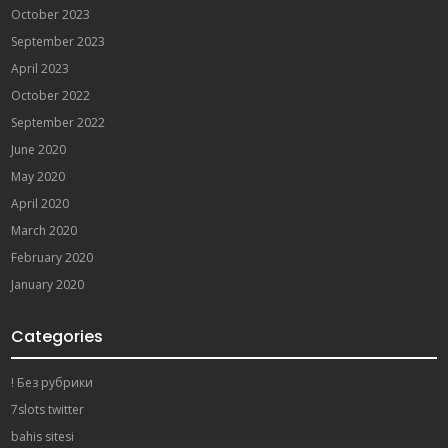
October 2023
September 2023
April 2023
October 2022
September 2022
June 2020
May 2020
April 2020
March 2020
February 2020
January 2020
Categories
! Без рубрики
7slots twitter
bahis sitesi