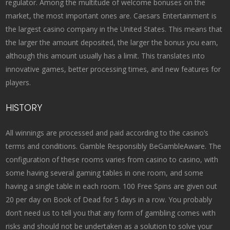
regulator. Among the multitude of welcome bonuses on the
market, the most important ones are. Caesars Entertainment is
the largest casino company in the United States. This means that
the larger the amount deposited, the larger the bonus you earn,
although this amount usually has a limit. This translates into
innovative games, better processing times, and new features for
players.
HISTORY
All winnings are processed and paid according to the casino’s
terms and conditions. Gamble Responsibly BeGambleAware. The
configuration of these rooms varies from casino to casino, with
some having several gaming tables in one room, and some
having a single table in each room. 100 Free Spins are given out
20 per day on Book of Dead for 5 days in a row. You probably
don’t need us to tell you that any form of gambling comes with
risks and should not be undertaken as a solution to solve your