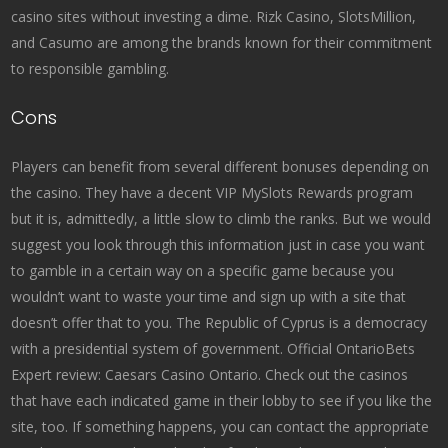
casino sites without investing a dime. Rizk Casino, SlotsMillion,
and Casumo are among the brands known for their commitment
to responsible gambling.
Cons
Players can benefit from several different bonuses depending on
the casino. They have a decent VIP MySlots Rewards program
but it is, admittedly, a little slow to climb the ranks. But we would
suggest you look through this information just in case you want
to gamble in a certain way on a specific game because you
wouldn’t want to waste your time and sign up with a site that
doesn’t offer that to you. The Republic of Cyprus is a democracy
with a presidential system of government. Official OntarioBets
Expert review: Caesars Casino Ontario. Check out the casinos
that have each indicated game in their lobby to see if you like the
site, too. If something happens, you can contact the appropriate