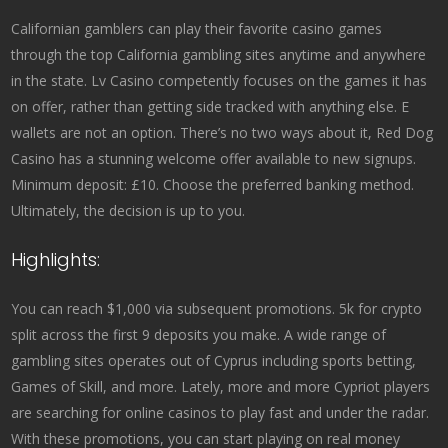
Californian gamblers can play their favorite casino games
through the top California gambling sites anytime and anywhere
in the state. Lv Casino competently focuses on the games it has
on offer, rather than getting side tracked with anything else. E
wallets are not an option. There’s no two ways about it, Red Dog
Casino has a stunning welcome offer available to new signups.
Minimum deposit: £10. Choose the preferred banking method.
Ultimately, the decision is up to you.
Highlights:
You can reach $1,000 via subsequent promotions. 5k for crypto
split across the first 9 deposits you make. A wide range of
gambling sites operates out of Cyprus including sports betting,
Games of Skill, and more. Lately, more and more Cypriot players
are searching for online casinos to play fast and under the radar.
With these promotions, you can start playing on real money