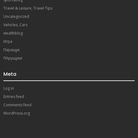
Travel & Leisure, Travel Tips
Uncategorized
Vehicles, Cars
wealthblog
Игра
Паращук
ПАрущуки
Meta
Log in
Entries feed
Comments feed
WordPress.org
ahis