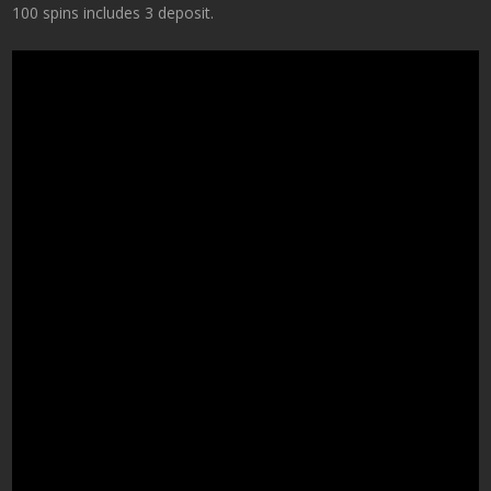
100 spins includes 3 deposit.