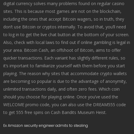
digital currency solves many problems found on regular casino
sites. This is because most games are not on the blockchain,
including the ones that accept Bitcoin wagers, so in truth, they
don’t use Bitcoin or cryptos internally. To avoid that, you’ll need
to log in to get the live chat button at the bottom of your screen.
Also, check with local laws to find out if online gambling is legal in
your area. Bitcoin Cash, an offshoot of Bitcoin, aims to offer
quicker transactions. Each variant has slightly different rules, so
it’s important to familiarize yourself with them before you start
playing. The reason why sites that accommodate crypto wallets
are becoming so popular is due to the advantage of anonymity,
unlimited transactions daily, and often zero fees. Which coin
should you choose for playing online. Once you’ve used the
WELCOME promo code, you can also use the DREAM555 code
to get 555 free spins on Cash Bandits Museum Heist.
Ex Amazon security engineer admits to stealing