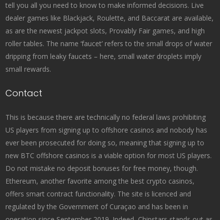
tell you all you need to know to make informed decisions. Live
dealer games like Blackjack, Roulette, and Baccarat are available,
as are the newest jackpot slots, Provably Fair games, and high
roller tables. The name ‘faucet’ refers to the small drops of water
dripping from leaky faucets – here, small water droplets imply
small rewards.
Contact
This is because there are technically no federal laws prohibiting
US players from signing up to offshore casinos and nobody has
ever been prosecuted for doing so, meaning that signing up to
new BTC offshore casinos is a viable option for most US players.
Do not mistake no deposit bonuses for free money, though.
Ethereum, another favorite among the best crypto casinos,
offers smart contract functionality. The site is licenced and
regulated by the Government of Curaçao and has been in
operation since September 2019. Indeed, Chipstars stands out as