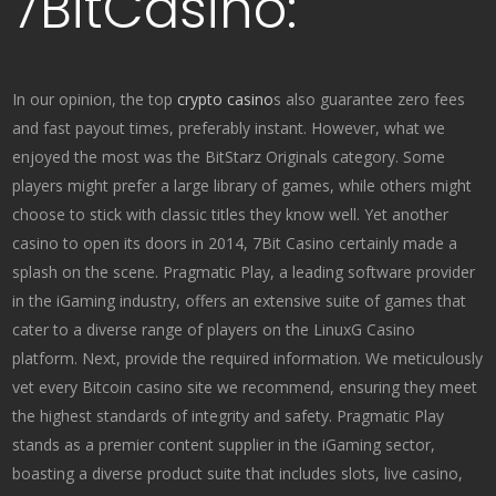
7BitCasino:
In our opinion, the top
crypto casino
s also guarantee zero fees
and fast payout times, preferably instant. However, what we
enjoyed the most was the BitStarz Originals category. Some
players might prefer a large library of games, while others might
choose to stick with classic titles they know well. Yet another
casino to open its doors in 2014, 7Bit Casino certainly made a
splash on the scene. Pragmatic Play, a leading software provider
in the iGaming industry, offers an extensive suite of games that
cater to a diverse range of players on the LinuxG Casino
platform. Next, provide the required information. We meticulously
vet every Bitcoin casino site we recommend, ensuring they meet
the highest standards of integrity and safety. Pragmatic Play
stands as a premier content supplier in the iGaming sector,
boasting a diverse product suite that includes slots, live casino,