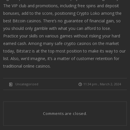
The VIP club and promotions, including free spins and deposit
bonuses, add to the score, positioning Crypto Loko among the
best Bitcoin casinos. There’s no guarantee of financial gain, so
you should only gamble with what you can afford to lose.
Practice your skills on various games without risking your hard
earned cash. Among many safe crypto casinos on the market
today, Bitstarz is at the top most position to make its way to our
list. Also, we’d imagine, it’s a matter of customer retention for
traditional online casinos.
Uncategorized
11:34 pm , March 2, 2024
Comments are closed.