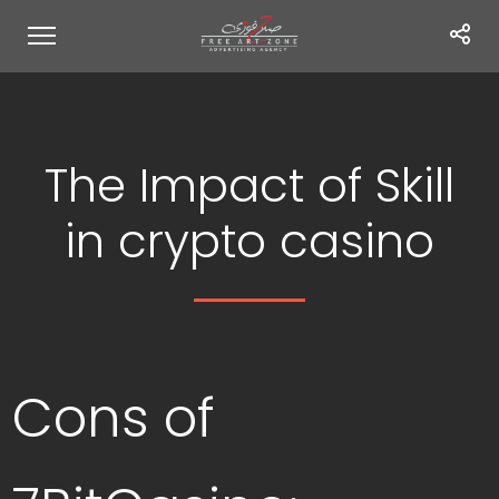
The Impact of Skill
in crypto casino
Cons of