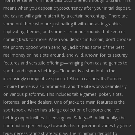
from the same 10 minute cashouts offered through Bitstarz. This
means when you deposit cryptocurrency after your initial deposit,
the casino will again match it by a certain percentage. There are
some out there who are just nailing it with fantastic graphics,
captivating themes, and some killer bonus rounds that keep us
coming back for more. When you deposit in Bitcoin, don’t choose
the priority option when sending. Jackbit has some of the best
real money online slots around, and Wild. Known for its security
features and versatile offerings—ranging from casino games to
sports and esports betting—Cloudbet is a standout in the
increasingly competitive space of Bitcoin casinos. Its Roman
Empire theme is also prominent, and the site works seamlessly
on various platforms. This includes table games, poker, slots,
lotteries, and live dealers. One of JackBit’s main features is the
sportsbook, which has a large collection of esports and live
betting opportunities. Licensing and Safety4/5. Additionally, the
contribution percentage towards this requirement varies by game
type, necessitating strategic play. The minimum deposit to