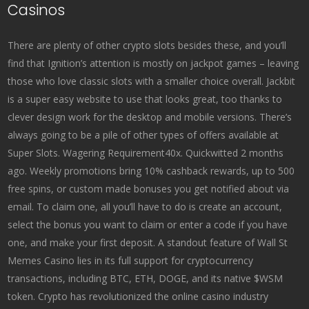
Casinos
There are plenty of other crypto slots besides these, and you’ll
find that Ignition’s attention is mostly on jackpot games – leaving
those who love classic slots with a smaller choice overall. Jackbit
is a super easy website to use that looks great, too thanks to
clever design work for the desktop and mobile versions. There’s
always going to be a pile of other types of offers available at
Super Slots. Wagering Requirement40x. Quickwitted 2 months
ago. Weekly promotions bring 10% cashback rewards, up to 500
free spins, or custom made bonuses you get notified about via
email. To claim one, all you’ll have to do is create an account,
select the bonus you want to claim or enter a code if you have
one, and make your first deposit. A standout feature of Wall St
Memes Casino lies in its full support for cryptocurrency
transactions, including BTC, ETH, DOGE, and its native $WSM
token. Crypto has revolutionized the online casino industry