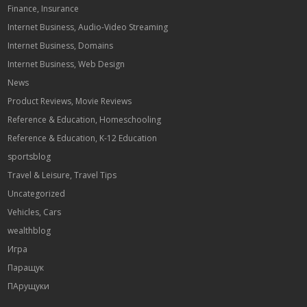
Finance, Insurance
Internet Business, Audio-Video Streaming
Internet Business, Domains
Internet Business, Web Design
News
Product Reviews, Movie Reviews
Reference & Education, Homeschooling
Reference & Education, K-12 Education
sportsblog
Travel & Leisure, Travel Tips
Uncategorized
Vehicles, Cars
wealthblog
Игра
Паращук
ПАрущуки