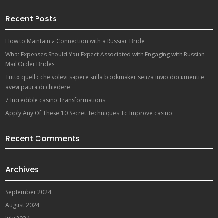
Recent Posts
How to Maintain a Connection with a Russian Bride
What Expenses Should You Expect Associated with Engaging with Russian
Mail Order Brides
Tutto quello che volevi sapere sulla bookmaker senza invio documenti e
avevi paura di chiedere
7 Incredible casino Transformations
Apply Any Of These 10 Secret Techniques To Improve casino
Recent Comments
Archives
September 2024
August 2024