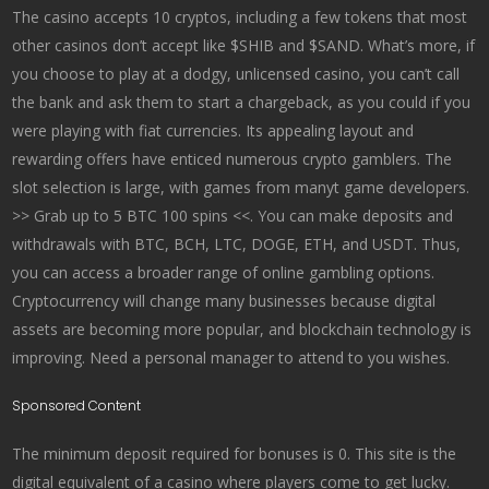
The casino accepts 10 cryptos, including a few tokens that most
other casinos don’t accept like $SHIB and $SAND. What’s more, if
you choose to play at a dodgy, unlicensed casino, you can’t call
the bank and ask them to start a chargeback, as you could if you
were playing with fiat currencies. Its appealing layout and
rewarding offers have enticed numerous crypto gamblers. The
slot selection is large, with games from manyt game developers.
>> Grab up to 5 BTC 100 spins <<. You can make deposits and
withdrawals with BTC, BCH, LTC, DOGE, ETH, and USDT. Thus,
you can access a broader range of online gambling options.
Cryptocurrency will change many businesses because digital
assets are becoming more popular, and blockchain technology is
improving. Need a personal manager to attend to you wishes.
Sponsored Content
The minimum deposit required for bonuses is 0. This site is the
digital equivalent of a casino where players come to get lucky.