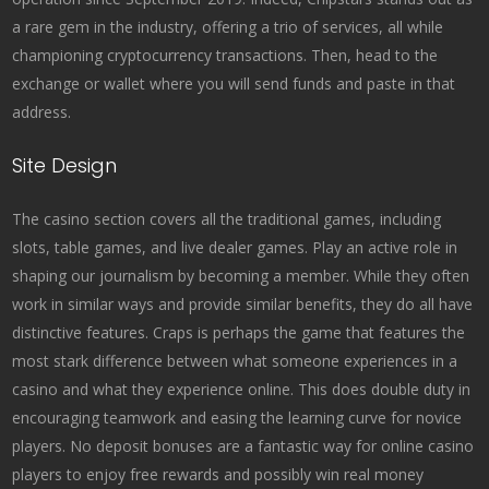
a rare gem in the industry, offering a trio of services, all while
championing cryptocurrency transactions. Then, head to the
exchange or wallet where you will send funds and paste in that
address.
Site Design
The casino section covers all the traditional games, including
slots, table games, and live dealer games. Play an active role in
shaping our journalism by becoming a member. While they often
work in similar ways and provide similar benefits, they do all have
distinctive features. Craps is perhaps the game that features the
most stark difference between what someone experiences in a
casino and what they experience online. This does double duty in
encouraging teamwork and easing the learning curve for novice
players. No deposit bonuses are a fantastic way for online casino
players to enjoy free rewards and possibly win real money