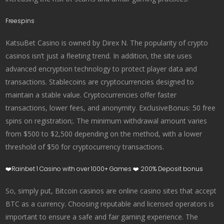
Freespins
KatsuBet Casino is owned by Direx N. The popularity of crypto
casinos isn’t just a fleeting trend. In addition, the site uses
advanced encryption technology to protect player data and
transactions. Stablecoins are cryptocurrencies designed to
maintain a stable value. Cryptocurrencies offer faster
transactions, lower fees, and anonymity. ExclusiveBonus: 50 free
spins on registration;. The minimum withdrawal amount varies
from $500 to $2,500 depending on the method, with a lower
threshold of $50 for cryptocurrency transactions.
❤️Rainbet 1 Casino with over 1000+ Games ❤️ 200% Deposit bonus
So, simply put, Bitcoin casinos are online casino sites that accept
BTC as a currency. Choosing reputable and licensed operators is
important to ensure a safe and fair gaming experience. The