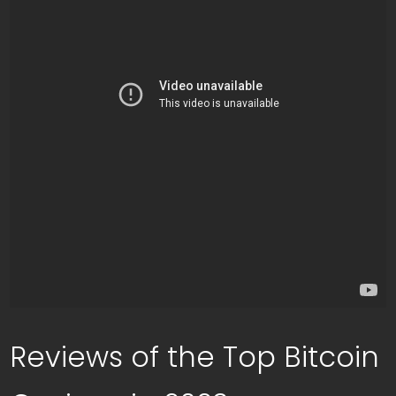
Reviews of the Top Bitcoin