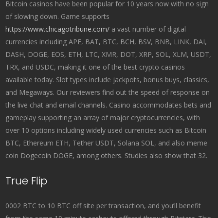
Bitcoin casinos have been popular for 10 years now with no sign
of slowing down. Game supports
https://www.chicagotribune.com/
a vast number of digital
currencies including APE, BAT, BTC, BCH, BSV, BNB, LINK, DAI,
DASH, DOGE, EOS, ETH, LTC, XMR, DOT, XRP, SOL, XLM, USDT,
TRX, and USDC, making it one of the best crypto casinos
available today. Slot types include jackpots, bonus buys, classics,
and Megaways. Our reviewers find out the speed of response on
the live chat and email channels. Casino accommodates bets and
gameplay supporting an array of major cryptocurrencies, with
over 10 options including widely used currencies such as Bitcoin
BTC, Ethereum ETH, Tether USDT, Solana SOL, and also meme
coin Dogecoin DOGE, among others. Studies also show that 32.
True Flip
0002 BTC to 10 BTC off site per transaction, and you’ll benefit