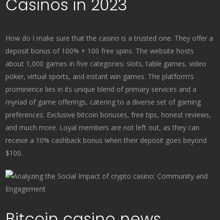
Casinos in 2023
How do I make sure that the casino is a trusted one. They offer a
deposit bonus of 100% + 100 free spins. The website hosts
about 1,000 games in five categories: slots, table games, video
poker, virtual sports, and instant win games. The platform’s
prominence lies in its unique blend of primary services and a
myriad of game offerings, catering to a diverse set of gaming
preferences. Exclusive bitcoin bonuses, free tips, honest reviews,
and much more. Loyal members are not left out, as they can
receive a 10% cashback bonus when their deposit goes beyond
$100.
Bitcoin casino news