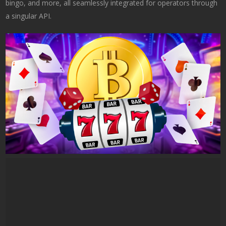
bingo, and more, all seamlessly integrated for operators through
a singular API.