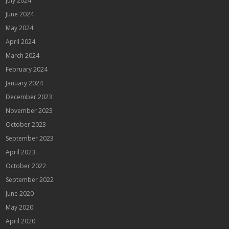
July 2024
June 2024
May 2024
April 2024
March 2024
February 2024
January 2024
December 2023
November 2023
October 2023
September 2023
April 2023
October 2022
September 2022
June 2020
May 2020
April 2020