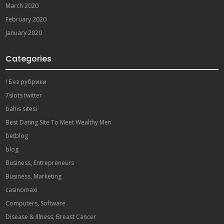
March 2020
February 2020
January 2020
Categories
! Без рубрики
7slots twitter
bahis sitesi
Best Dating Site To Meet Wealthy Men
betblog
blog
Business, Entrepreneurs
Business, Marketing
casinomaxi
Computers, Software
Disease & Illness, Breast Cancer