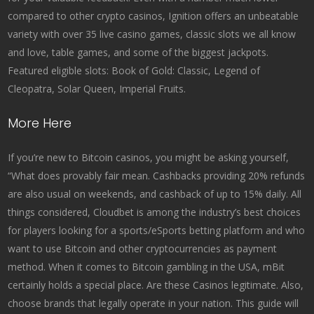
compared to other crypto casinos, Ignition offers an unbeatable
variety with over 35 live casino games, classic slots we all know
and love, table games, and some of the biggest jackpots.
Featured eligible slots: Book of Gold: Classic, Legend of
Cleopatra, Solar Queen, Imperial Fruits.
More Here
If you’re new to Bitcoin casinos, you might be asking yourself,
“What does provably fair mean. Cashbacks providing 20% refunds
are also usual on weekends, and cashback of up to 15% daily. All
things considered, Cloudbet is among the industry’s best choices
for players looking for a sports/eSports betting platform and who
want to use Bitcoin and other cryptocurrencies as payment
method. When it comes to Bitcoin gambling in the USA, mBit
certainly holds a special place. Are these Casinos legitimate. Also,
choose brands that legally operate in your nation. This guide will