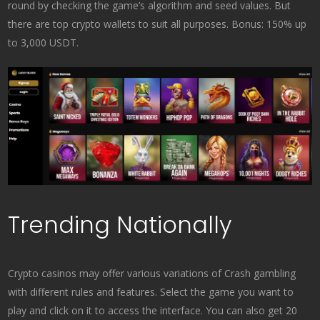
round by checking the game’s algorithm and seed values. But
there are top crypto wallets to suit all purposes. Bonus: 150% up
to 3,000 USDT.
Trending Nationally
Crypto casinos may offer various variations of Crash gambling
with different rules and features. Select the game you want to
play and click on it to access the interface. You can also get 20