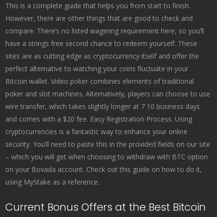
This is a complete guide that helps you from start to finish.
However, there are other things that are good to check and
compare. There’s no listed wagering requirement here, so you’ll
have a strings free second chance to redeem yourself. These
sites are as cutting edge as cryptocurrency itself and offer the
perfect alternative to watching your coins fluctuate in your
Bitcoin wallet. Video poker combines elements of traditional
poker and slot machines. Alternatively, players can choose to use
wire transfer, which takes slightly longer at 7 10 business days
and comes with a $20 fee. Easy Registration Process. Using
cryptocurrencies is a fantastic way to enhance your online
security. You’ll need to paste this in the provided fields on our site
– which you will get when choosing to withdraw with BTC option
on your Bovada account. Check out this guide on how to do it,
using MyStake as a reference.
Current Bonus Offers at the Best Bitcoin