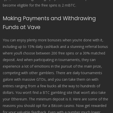
become eligible for the free spins is 2 mBTC.
Making Payments and Withdrawing
Funds at Vave
You can enjoy plenty more bonuses when you’re done with it,
including up to 15% daily cashback and a stunning referral bonus
where you’ll choose between 200 free spins or a 30% matched
deposit. And when participating in tournaments, they can
experience a lot of emotions in the pursuit of the main prize,
competing with other gamblers. There are daily tournaments
galore with massive GTDs, and you can take them on with
entries ranging from a few bucks all the way to hundreds of
dollars. You won’t find a BTC gambling site that won’t also take
your Ethereum. The minimum deposit is 0. Here are some of the
reasons you should opt for a Bitcoin casino. Now get rewarded
for your valuable feedback. Even with a number much lower