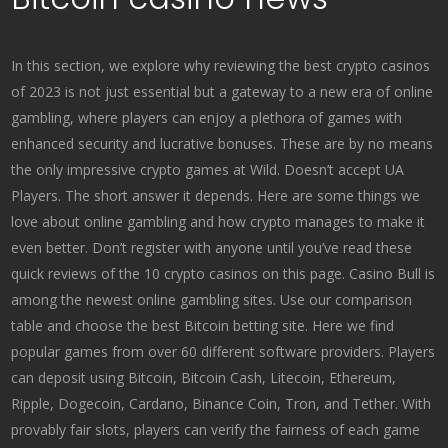
In this section, we explore why reviewing the best crypto casinos
of 2023 is not just essential but a gateway to a new era of online
gambling, where players can enjoy a plethora of games with
enhanced security and lucrative bonuses. These are by no means
the only impressive crypto games at Wild. Doesn’t accept UA
Players. The short answer it depends. Here are some things we
love about online gambling and how crypto manages to make it
even better. Don’t register with anyone until you’ve read these
quick reviews of the 10 crypto casinos on this page. Casino Bull is
among the newest online gambling sites. Use our comparison
table and choose the best Bitcoin betting site. Here we find
popular games from over 60 different software providers. Players
can deposit using Bitcoin, Bitcoin Cash, Litecoin, Ethereum,
Ripple, Dogecoin, Cardano, Binance Coin, Tron, and Tether. With
provably fair slots, players can verify the fairness of each game