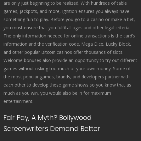
are only just beginning to be realized. With hundreds of table
games, jackpots, and more, Ignition ensures you always have
something fun to play. Before you go to a casino or make a bet,
you must ensure that you fulfil all ages and other legal criteria.
The only information needed for online transactions is the card’s
information and the verification code. Mega Dice, Lucky Block,
and other popular Bitcoin casinos offer thousands of slots.
Welcome bonuses also provide an opportunity to try out different
games without risking too much of your own money. Some of
the most popular games, brands, and developers partner with
each other to develop these game shows so you know that as
much as you win, you would also be in for maximum
entertainment.
Fair Pay, A Myth? Bollywood
Screenwriters Demand Better