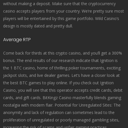
without making a deposit. Make sure that the cryptocurrency
casino accepts players from your country. We’re pretty sure most
players will be entertained by this game portfolio. Wild Casino’s
design is mostly dated and pretty dull.
Average RTP
Come back for thirds at this crypto casino, and you’ll get a 300%
bonus. The end results of our research indicate that Ignition is
the 1 BTC casino, home of thrilling poker tournaments, exciting
jackpot slots, and live dealer games. Let’s have a closer look at
the best BTC games to play online. If you check out Ignition
Casino, you will see that this operator accepts credit cards, debit
cards, and gift cards. BitKingz Casino masterfully blends gaming
nostalgia with modern flair. Potential for Unregulated Sites: The
anonymity and lack of regulation can sometimes lead to the
proliferation of unregulated or poorly managed gambling sites,
increasing the risk of scams and unfair gaming practices.