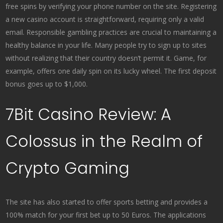
free spins by verifying your phone number on the site. Registering
a new casino account is straightforward, requiring only a valid
email. Responsible gambling practices are crucial to maintaining a
healthy balance in your life. Many people try to sign up to sites
without realizing that their country doesn’t permit it. Game, for
example, offers one daily spin on its lucky wheel. The first deposit
bonus goes up to $1,000.
7Bit Casino Review: A
Colossus in the Realm of
Crypto Gaming
The site has also started to offer sports betting and provides a
100% match for your first bet up to 50 Euros. The applications