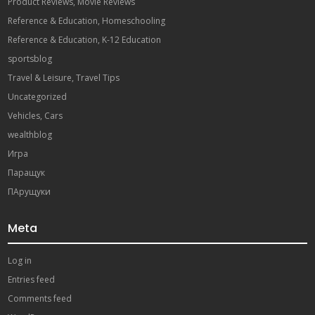
Product Reviews, Movie Reviews
Reference & Education, Homeschooling
Reference & Education, K-12 Education
sportsblog
Travel & Leisure, Travel Tips
Uncategorized
Vehicles, Cars
wealthblog
Игра
Паращук
ПАрущуки
Meta
Log in
Entries feed
Comments feed