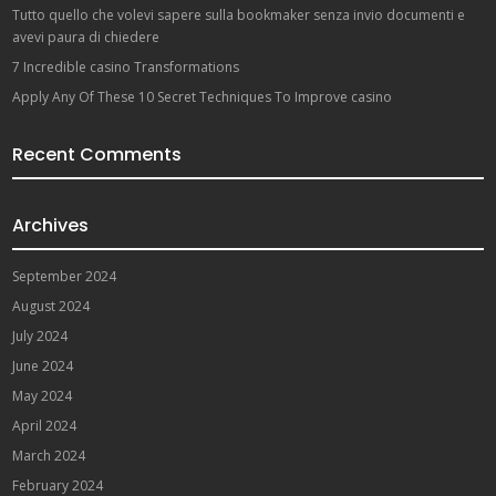
Tutto quello che volevi sapere sulla bookmaker senza invio documenti e
avevi paura di chiedere
7 Incredible casino Transformations
Apply Any Of These 10 Secret Techniques To Improve casino
Recent Comments
Archives
September 2024
August 2024
July 2024
June 2024
May 2024
April 2024
March 2024
February 2024