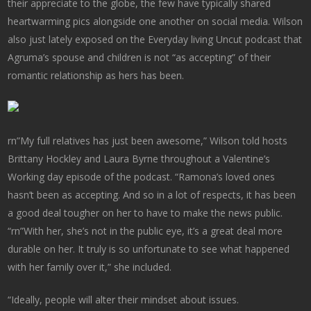
their appreciate to the globe, the few have typically shared
heartwarming pics alongside one another on social media. Wilson
also just lately exposed on the Everyday living Uncut podcast that
Agruma’s spouse and children is not “as accepting” of their
romantic relationship as hers has been.
rn”My full relatives has just been awesome,” Wilson told hosts
Brittany Hockley and Laura Byrne throughout a Valentine’s
Working day episode of the podcast. “Ramona’s loved ones
hasn’t been as accepting. And so in a lot of respects, it has been
a good deal tougher on her to have to make the news public.
“rn”With her, she’s not in the public eye, it’s a great deal more
durable on her. It truly is so unfortunate to see what happened
with her family over it,” she included.
“Ideally, people will alter their mindset about issues.