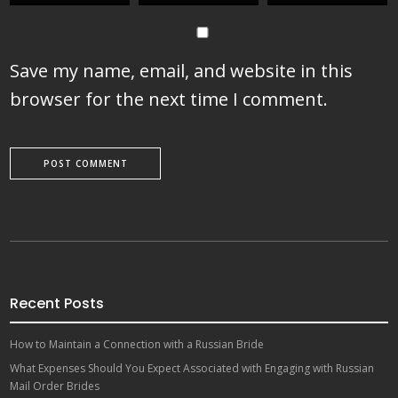
Save my name, email, and website in this
browser for the next time I comment.
Recent Posts
How to Maintain a Connection with a Russian Bride
What Expenses Should You Expect Associated with Engaging with Russian
Mail Order Brides