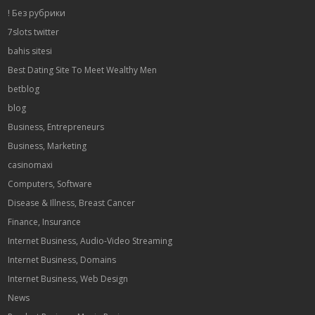
! Без рубрики
7slots twitter
bahis sitesi
Best Dating Site To Meet Wealthy Men
betblog
blog
Business, Entrepreneurs
Business, Marketing
casinomaxi
Computers, Software
Disease & Illness, Breast Cancer
Finance, Insurance
Internet Business, Audio-Video Streaming
Internet Business, Domains
Internet Business, Web Design
News