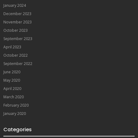
January 2024
December 2023
November 2023
October 2023
September 2023
April 2023
October 2022
September 2022
June 2020
May 2020
April 2020
March 2020
February 2020
January 2020
Categories