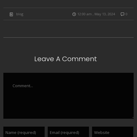
blog
12:00 am , May 13, 2024
0
Leave A Comment
Comment