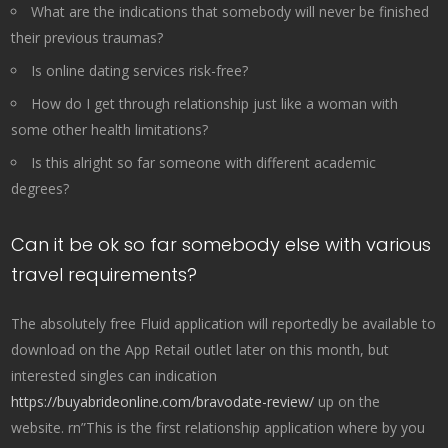
What are the indications that somebody will never be finished
their previous traumas?
Is online dating services risk-free?
How do I get through relationship just like a woman with
some other health limitations?
Is this alright so far someone with different academic
degrees?
Can it be ok so far somebody else with various
travel requirements?
The absolutely free Fluid application will reportedly be available to
download on the App Retail outlet later on this month, but
interested singles can indication
https://buyabrideonline.com/bravodate-review/
up on the
website. rn”This is the first relationship application where by you