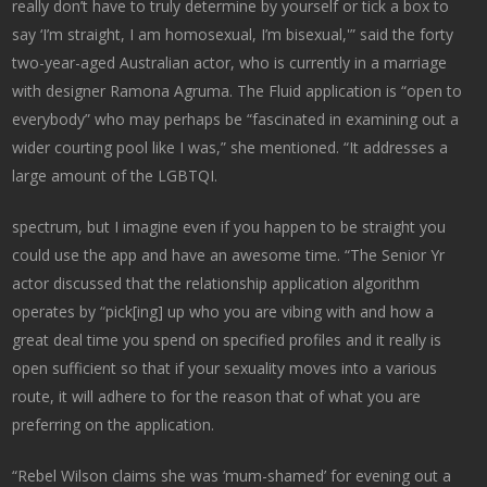
really don’t have to truly determine by yourself or tick a box to
say ‘I’m straight, I am homosexual, I’m bisexual,'” said the forty
two-year-aged Australian actor, who is currently in a marriage
with designer Ramona Agruma. The Fluid application is “open to
everybody” who may perhaps be “fascinated in examining out a
wider courting pool like I was,” she mentioned. “It addresses a
large amount of the LGBTQI.
spectrum, but I imagine even if you happen to be straight you
could use the app and have an awesome time. “The Senior Yr
actor discussed that the relationship application algorithm
operates by “pick[ing] up who you are vibing with and how a
great deal time you spend on specified profiles and it really is
open sufficient so that if your sexuality moves into a various
route, it will adhere to for the reason that of what you are
preferring on the application.
“Rebel Wilson claims she was ‘mum-shamed’ for evening out a