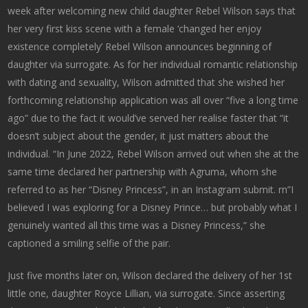
week after welcoming new child daughter Rebel Wilson says that
her very first kiss scene with a female ‘changed her enjoy
existence completely’ Rebel Wilson announces beginning of
daughter via surrogate. As for her individual romantic relationship
with dating and sexuality, Wilson admitted that she wished her
forthcoming relationship application was all over “five a long time
ago” due to the fact it would’ve served her realise faster that “it
doesn’t subject about the gender, it just matters about the
individual. “In June 2022, Rebel Wilson arrived out when she at the
same time declared her partnership with Agruma, whom she
referred to as her “Disney Princess”, in an Instagram submit. rn”I
believed I was exploring for a Disney Prince… but probably what I
genuinely wanted all this time was a Disney Princess,” she
captioned a smiling selfie of the pair.
Just five months later on, Wilson declared the delivery of her 1st
little one, daughter Royce Lillian, via surrogate. Since asserting