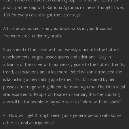
about partnership with Ramona Agruma. rn’I never thought I was
100 for every cent straight’ the actor says.
Article bookmarked. Find your bookmarks in your Impartial
Premium area, under my profile.
Stay ahead of the curve with our weekly manual to the hottest
developments, vogue, associations and additional. Stay in
advance of the curve with our weekly guide to the hottest trends,
trend, associations and a lot more. Rebel Wilson introduced she
is launching a new dating app termed “Fluid,” inspired by her
possess marriage with girlfriend Ramona Agruma. The Pitch Ideal
star exposed to People on fourteen February that the courting
app will be for people today who wish to “adore with no labels”.
How will i get through seeing as a general person with some
other cultural anticipations?