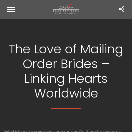
The Love of Mailing
Order Brides –
Linking Hearts
Worldwide
Rebel Wilson to start new courting app ‘Fluid’ as she opens up