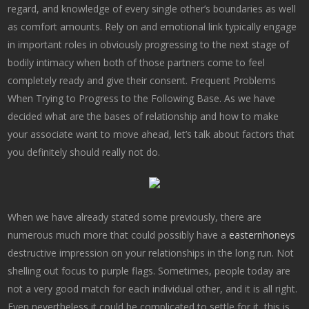
regard, and knowledge of every single other’s boundaries as well
as comfort amounts. Rely on and emotional link typically engage
in important roles in obviously progressing to the next stage of
bodily intimacy when both of those partners come to feel
completely ready and give their consent. Frequent Problems
When Trying to Progress to the Following Base. As we have
decided what are the bases of relationship and how to make
your associate want to move ahead, let’s talk about factors that
you definitely should really not do.
When we have already stated some previously, there are
numerous much more that could possibly have a
easternhoneys
destructive impression on your relationships in the long run. Not
shelling out focus to purple flags. Sometimes, people today are
not a very good match for each individual other, and it is all right.
Even nevertheless it could be complicated to settle for it, this is