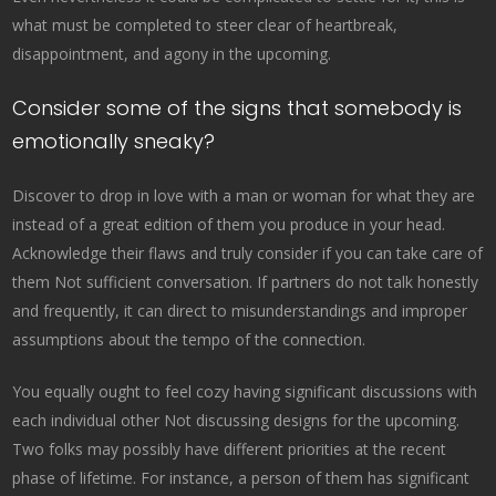
what must be completed to steer clear of heartbreak,
disappointment, and agony in the upcoming.
Consider some of the signs that somebody is
emotionally sneaky?
Discover to drop in love with a man or woman for what they are
instead of a great edition of them you produce in your head.
Acknowledge their flaws and truly consider if you can take care of
them Not sufficient conversation. If partners do not talk honestly
and frequently, it can direct to misunderstandings and improper
assumptions about the tempo of the connection.
You equally ought to feel cozy having significant discussions with
each individual other Not discussing designs for the upcoming.
Two folks may possibly have different priorities at the recent
phase of lifetime. For instance, a person of them has significant