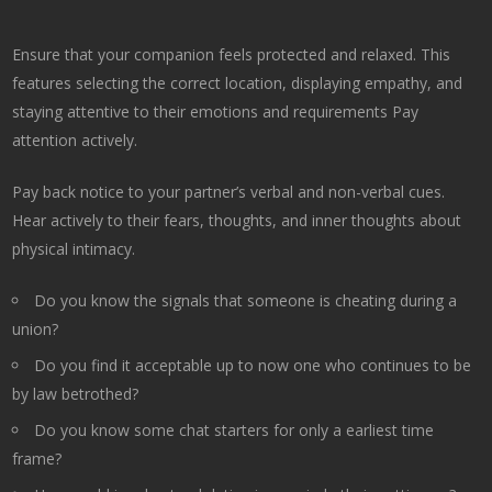
Ensure that your companion feels protected and relaxed. This
features selecting the correct location, displaying empathy, and
staying attentive to their emotions and requirements Pay
attention actively.
Pay back notice to your partner’s verbal and non-verbal cues.
Hear actively to their fears, thoughts, and inner thoughts about
physical intimacy.
Do you know the signals that someone is cheating during a
union?
Do you find it acceptable up to now one who continues to be
by law betrothed?
Do you know some chat starters for only a earliest time
frame?