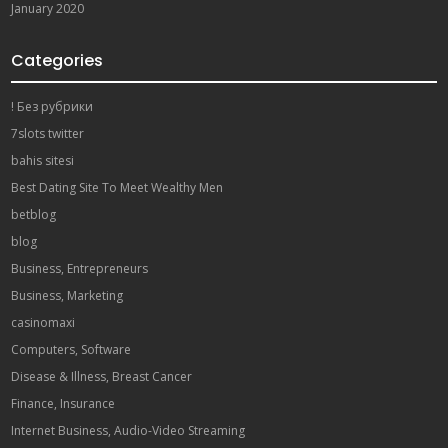
January 2020
Categories
! Без рубрики
7slots twitter
bahis sitesi
Best Dating Site To Meet Wealthy Men
betblog
blog
Business, Entrepreneurs
Business, Marketing
casinomaxi
Computers, Software
Disease & Illness, Breast Cancer
Finance, Insurance
Internet Business, Audio-Video Streaming