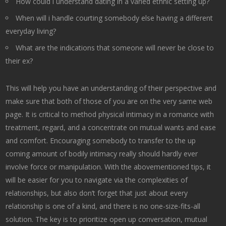
How could i understand dating in a varied ethnic setting up?
When will i handle courting somebody else having a different
everyday living?
What are the indications that someone will never be close to
their ex?
This will help you have an understanding of their perspective and
make sure that both of those of you are on the very same web
page. It is critical to method physical intimacy in a romance with
treatment, regard, and a concentrate on mutual wants and ease
and comfort. Encouraging somebody to transfer to the up
coming amount of bodily intimacy really should hardly ever
involve force or manipulation. With the abovementioned tips, it
will be easier for you to navigate via the complexities of
relationships, but also don’t forget that just about every
relationship is one of a kind, and there is no one-size-fits-all
solution. The key is to prioritize open up conversation, mutual