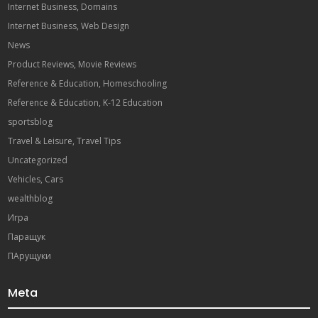
Internet Business, Domains
Internet Business, Web Design
News
Product Reviews, Movie Reviews
Reference & Education, Homeschooling
Reference & Education, K-12 Education
sportsblog
Travel & Leisure, Travel Tips
Uncategorized
Vehicles, Cars
wealthblog
Игра
Паращук
ПАрущуки
Meta