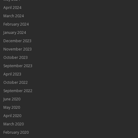
April 2024
March 2024
February 2024
January 2024
December 2023
November 2023
October 2023
September 2023
April 2023
October 2022
September 2022
June 2020
May 2020
April 2020
March 2020
February 2020