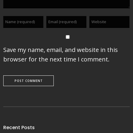
Save my name, email, and website in this
browser for the next time I comment.
Recent Posts