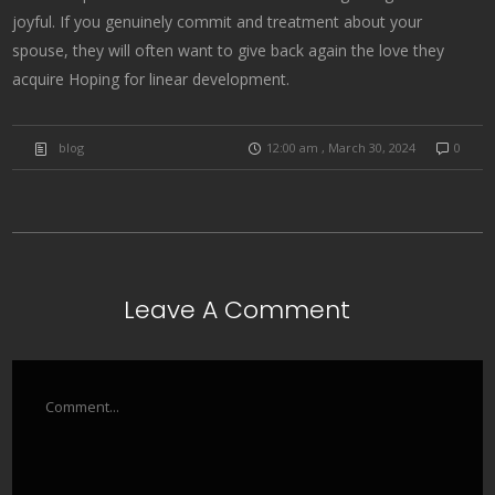
joyful. If you genuinely commit and treatment about your
spouse, they will often want to give back again the love they
acquire Hoping for linear development.
blog
12:00 am , March 30, 2024
0
Leave A Comment
Comment