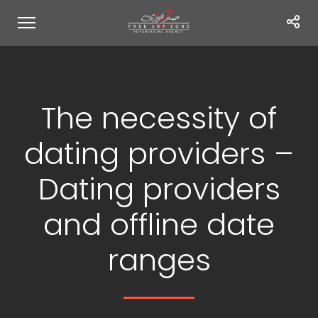
The necessity of
dating providers –
Dating providers
and offline date
ranges