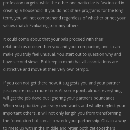
profession targets, while the other one particular is fascinated in
creating a household. If you do not share programs for the long
term, you will not comprehend regardless of whether or not your
values match Evaluating to many others.
It could come about that your pals proceed with their
relationships quicker than you and your companion, and it can
make you truly feel unusual. You start out to question why and
have second views. But keep in mind that all associations are
distinctive and move at their very own tempo.
If you can not get there now, it suggests you and your partner
just require much more time. At some point, almost everything
will get the job done out Ignoring your partner’s boundaries.
When you prioritize your very own wants and wholly neglect your
important other’s, it will not only length you from transforming
the foundation but can also wreck your partnership. Obtain a way
to meet up with in the middle and retain both get-togethers