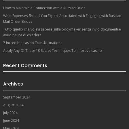
How to Maintain a Connection with a Russian Bride
What Expenses Should You Expect Associated with Engaging with Russian
Mail Order Brides
Tutto quello che volevi sapere sulla bookmaker senza invio documenti e
avevi paura di chiedere
7 Incredible casino Transformations
Apply Any Of These 10 Secret Techniques To Improve casino
Recent Comments
Archives
September 2024
August 2024
July 2024
June 2024
May 2024