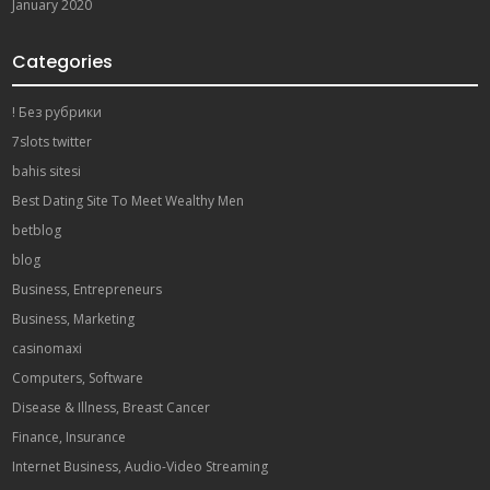
January 2020
Categories
! Без рубрики
7slots twitter
bahis sitesi
Best Dating Site To Meet Wealthy Men
betblog
blog
Business, Entrepreneurs
Business, Marketing
casinomaxi
Computers, Software
Disease & Illness, Breast Cancer
Finance, Insurance
Internet Business, Audio-Video Streaming