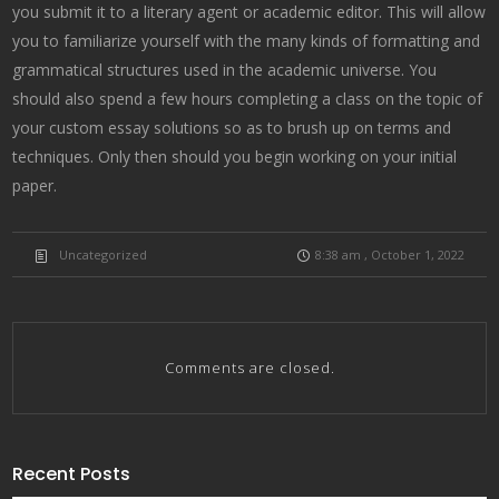
you submit it to a literary agent or academic editor. This will allow
you to familiarize yourself with the many kinds of formatting and
grammatical structures used in the academic universe. You
should also spend a few hours completing a class on the topic of
your custom essay solutions so as to brush up on terms and
techniques. Only then should you begin working on your initial
paper.
Uncategorized
8:38 am , October 1, 2022
Comments are closed.
Recent Posts