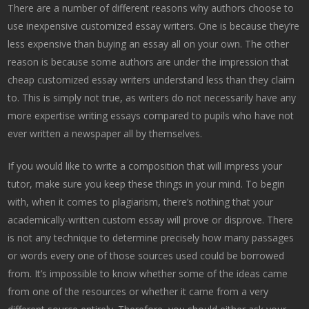
There are a number of different reasons why authors choose to
use inexpensive customized essay writers. One is because they’re
less expensive than buying an essay all on your own. The other
reason is because some authors are under the impression that
cheap customized essay writers understand less than they claim
to. This is simply not true, as writers do not necessarily have any
more expertise writing essays compared to pupils who have not
ever written a newspaper all by themselves.
If you would like to write a composition that will impress your
tutor, make sure you keep these things in your mind. To begin
with, when it comes to plagiarism, there’s nothing that your
academically-written custom essay will prove or disprove. There
is not any technique to determine precisely how many passages
or words every one of those sources used could be borrowed
from. It’s impossible to know whether some of the ideas came
from one of the resources or whether it came from a very