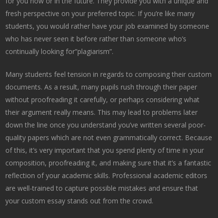
for you now or in the future. They provide you with a unique and
fresh
perspective on your preferred topic. If you’re like many
students, you would rather have your job examined by someone
who has never seen it before rather than someone who’s
continually looking for”plagiarism”.
Many students feel tension in regards to composing their custom
documents. As a result, many pupils rush through their paper
without proofreading it carefully, or perhaps considering what
their argument really means. This may lead to problems later
down the line once you understand you’ve written several poor-
quality papers which are not even grammatically correct. Because
of this, it’s very important that you spend plenty of time in your
composition, proofreading it, and making sure that it’s a fantastic
reflection of your academic skills. Professional academic editors
are well-trained to capture possible mistakes and ensure that
your custom essay stands out from the crowd.