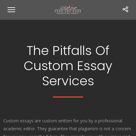
The Pitfalls Of
Custom Essay
Services
Custom essays are custom written for you by a professional
academic editor. They guarantee that plagiarism is not a concern