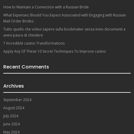
How to Maintain a Connection with a Russian Bride
What Expenses Should You Expect Associated with Engaging with Russian
Mail Order Brides
Tutto quello che volevi sapere sulla bookmaker senza invio documenti e
avevi paura di chiedere
7 Incredible casino Transformations
Apply Any Of These 10 Secret Techniques To Improve casino
Recent Comments
Archives
September 2024
August 2024
July 2024
June 2024
May 2024