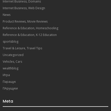
Internet Business, Domains
Internet Business, Web Design
News
Product Reviews, Movie Reviews
Reference & Education, Homeschooling
Reference & Education, K-12 Education
sportsblog
Travel & Leisure, Travel Tips
Uncategorized
Vehicles, Cars
wealthblog
Игра
Паращук
ПАрущуки
Meta