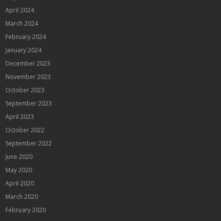
April 2024
March 2024
February 2024
January 2024
December 2023
November 2023
October 2023
September 2023
April 2023
October 2022
September 2022
June 2020
May 2020
April 2020
March 2020
February 2020