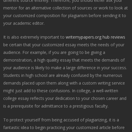
different source entirely. Therefore, you should either ask your
mentor for an alternative collection of sources or work to look at
your customized composition for plagiarism before sending it to
your academic editor.
It is also extremely important to
writemypapers.org hub reviews
be certain that your customized essay meets the needs of your
audience. For example, if you are going to be giving a
demonstration, a high quality essay that meets the demands of
your audience is likely to make a large difference in your success.
Students in high school are already confused by the numerous
demands placed upon them along with a custom writing service
might just add to these confusions. In college, a well-written
college essay reflects your dedication to your chosen career and
is a prerequisite for admittance to a prestigious faculty.
To protect yourself from being accused of plagiarizing, it is a
fantastic idea to begin practicing your customized article before