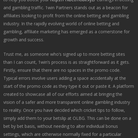
and gambling traffic. 1win Partners stands out as a beacon for
affiliates looking to profit from the online betting and gambling
industry. In the rapidly evolving world of online betting and
gambling, affiliate marketing has emerged as a cornerstone for
growth and success.
Trust me, as someone who’s signed up to more betting sites
than I can count, 1win’s process is as straightforward as it gets.
Firstly, ensure that there are no spaces in the promo code.
Typical errors involve users adding a space accidentally at the
start of the promo code as they type it out or paste it. A platform
created to showcase all of our efforts aimed at bringing the
vision of a safer and more transparent online gambling industry
to reality. Once you have decided which cricket tips to follow,
simply add them to your betslip at OLBG. This can be done on a
bet by bet basis, without needing to alter individual bonus
settings, which are otherwise normally fixed for a particular