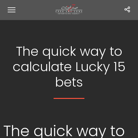
The quick way to
calculate Lucky 15
bets
The quick way to