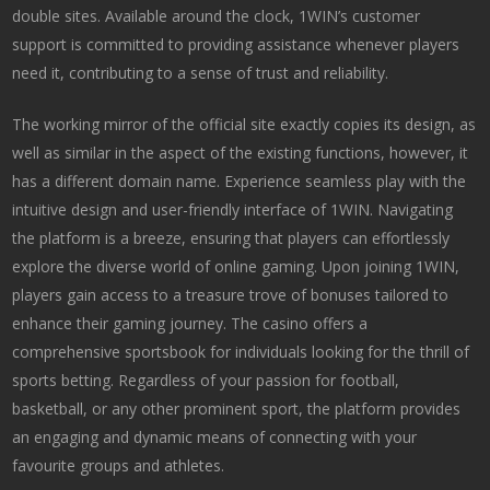
double sites. Available around the clock, 1WIN’s customer
support is committed to providing assistance whenever players
need it, contributing to a sense of trust and reliability.
The working mirror of the official site exactly copies its design, as
well as similar in the aspect of the existing functions, however, it
has a different domain name. Experience seamless play with the
intuitive design and user-friendly interface of 1WIN. Navigating
the platform is a breeze, ensuring that players can effortlessly
explore the diverse world of online gaming. Upon joining 1WIN,
players gain access to a treasure trove of bonuses tailored to
enhance their gaming journey. The casino offers a
comprehensive sportsbook for individuals looking for the thrill of
sports betting. Regardless of your passion for football,
basketball, or any other prominent sport, the platform provides
an engaging and dynamic means of connecting with your
favourite groups and athletes.