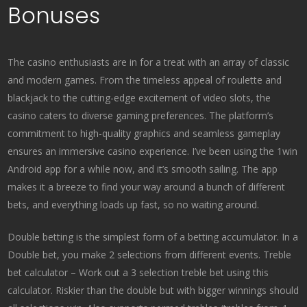
Bonuses
The casino enthusiasts are in for a treat with an array of classic
and modern games. From the timeless appeal of roulette and
blackjack to the cutting-edge excitement of video slots, the
casino caters to diverse gaming preferences. The platform’s
commitment to high-quality graphics and seamless gameplay
ensures an immersive casino experience. I’ve been using the 1win
Android app for a while now, and it’s smooth sailing. The app
makes it a breeze to find your way around a bunch of different
bets, and everything loads up fast, so no waiting around.
Double betting is the simplest form of a betting accumulator. In a
Double bet, you make 2 selections from different events. Treble
bet calculator – Work out a 3 selection treble bet using this
calculator. Riskier than the double but with bigger winnings should