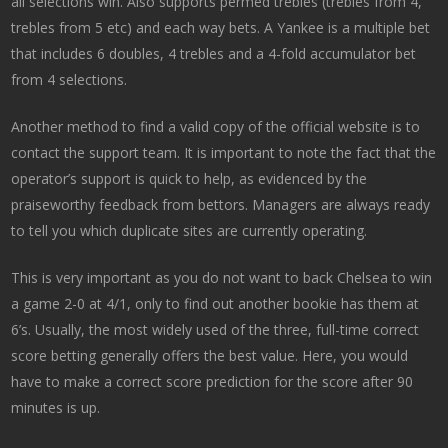
all selections win. Also supports permed trebles (trebles from 4,
trebles from 5 etc) and each way bets. A Yankee is a multiple bet
that includes 6 doubles, 4 trebles and a 4-fold accumulator bet
from 4 selections.
Another method to find a valid copy of the official website is to
contact the support team. It is important to note the fact that the
operator’s support is quick to help, as evidenced by the
praiseworthy feedback from bettors. Managers are always ready
to tell you which duplicate sites are currently operating.
This is very important as you do not want to back Chelsea to win
a game 2-0 at 4/1, only to find out another bookie has them at
6’s. Usually, the most widely used of the three, full-time correct
score betting generally offers the best value. Here, you would
have to make a correct score prediction for the score after 90
minutes is up.