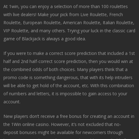
At 1win, you can enjoy a selection of more than 100 roulettes
with live dealers! Make your pick from Live Roulette, French
Roulette, European Roulette, American Roulette, Italian Roulette,
VIP Roulette, and many others. Trying your luck in the classic card
game of Blackjack is always a good idea.
If you were to make a correct score prediction that included a 1st
half and 2nd half-correct score prediction, then you would win at
the combined odds of both choices. Many players think that a
promo code is something dangerous, that with its help intruders
will be able to get hold of the account, etc. With this combination
of numbers and letters, it is impossible to gain access to your
account.
New players don’t receive a free bonus for creating an account in
the 1Win online casino. However, it’s not excluded that no-
deposit bonuses might be available for newcomers through