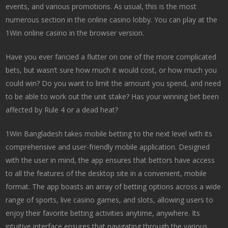
events, and various promotions. As usual, this is the most
numerous section in the online casino lobby. You can play at the
1Win online casino in the browser version.
Have you ever fancied a flutter on one of the more complicated
bets, but wasn’t sure how much it would cost, or how much you
could win? Do you want to limit the amount you spend, and need
to be able to work out the unit stake? Has your winning bet been
affected by Rule 4 or a dead heat?
1Win Bangladesh takes mobile betting to the next level with its
comprehensive and user-friendly mobile application. Designed
with the user in mind, the app ensures that bettors have access
to all the features of the desktop site in a convenient, mobile
format. The app boasts an array of betting options across a wide
range of sports, live casino games, and slots, allowing users to
enjoy their favorite betting activities anytime, anywhere. Its
intuitive interface ensures that navigating through the various