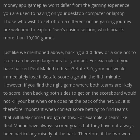
money app gameplay won’t differ from the gaming experience
you are used to having on your desktop computer or laptop.
Those who wish to set off on a different online gaming journey
are welcome to explore 1win’s casino section, which boasts
more than 10,000 games.
Just like we mentioned above, backing a 0-0 draw or a side not to
score can be very dangerous for your bet. For example, if you
have backed Real Madrid to beat Getafe 3-0, your bet would
immediately lose if Getafe score a goal in the fifth minute.
However, if you find the right game where both teams are likely
to score, then backing both sides to get on the scoreboard would
not kill your bet when one does hit the back of the net. So, it is
therefore important when correct score betting to find teams
that will likely come through on this. For example, a team like
Real Madrid have always scored goals, but they have not always
been particularly miserly at the back. Therefore, if the two were