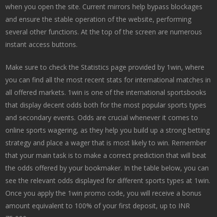
when you open the site. Current mirrors help bypass blockages
and ensure the stable operation of the website, performing
several other functions. At the top of the screen are numerous
instant access buttons.
Make sure to check the Statistics page provided by 1win, where
you can find all the most recent stats for international matches in
all offered markets. 1win is one of the international sportsbooks
that display decent odds both for the most popular sports types
and secondary events. Odds are crucial whenever it comes to
online sports wagering, as they help you build up a strong betting
strategy and place a wager that is most likely to win. Remember
that your main task is to make a correct prediction that will beat
the odds offered by your bookmaker. In the table below, you can
see the relevant odds displayed for different sports types at 1win.
Once you apply the 1win promo code, you will receive a bonus
amount equivalent to 100% of your first deposit, up to INR