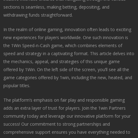
sections is seamless, making betting, depositing, and
withdrawing funds straightforward.
In the realm of online gaming, innovation often leads to exciting
new experiences for players worldwide. One such innovation is
the 1Win Speed-n-Cash game, which combines elements of
speed and strategy in a captivating format. This article delves into
the mechanics, appeal, and strategies of this unique game
offered by 1Win. On the left side of the screen, you’ll see all the
game categories offered by 1win, including the new, heated, and
popular titles.
The platform’s emphasis on fair play and responsible gaming
adds an extra layer of trust for players. Join the 1win Partners
community today and leverage our innovative platform for your
success! Our commitment to strong partnerships and
comprehensive support ensures you have everything needed to