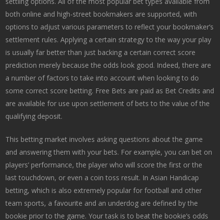
settling options. All of the most popular bet types available from
both online and high-street bookmakers are supported, with
options to adjust various parameters to reflect your bookmaker’s
settlement rules. Applying a certain strategy to the way your play
is usually far better than just backing a certain correct score
prediction merely because the odds look good. Indeed, there are
a number of factors to take into account when looking to do
some correct score betting. Free Bets are paid as Bet Credits and
are available for use upon settlement of bets to the value of the
qualifying deposit.
This betting market involves asking questions about the game
and answering them with your bets. For example, you can bet on
players’ performance, the player who will score the first or the
last touchdown, or even a coin toss result. In Asian Handicap
betting, which is also extremely popular for football and other
team sports, a favourite and an underdog are defined by the
bookie prior to the game. Your task is to beat the bookie’s odds