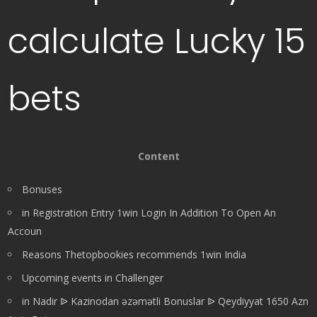
calculate Lucky 15
bets
Content
Bonuses
in Registration Entry 1win Login In Addition To Open An
Accoun
Reasons Thetopbookies recommends 1win India
Upcoming events in Challenger
in Nadir ᐉ Kazinodan əzəmətli Bonuslar ᐉ Qeydiyyat 1650 Azn