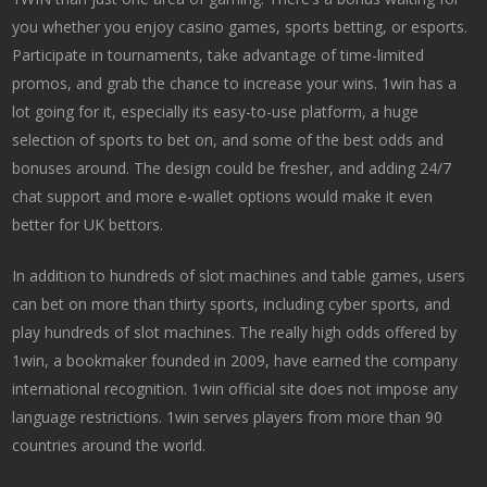
you whether you enjoy casino games, sports betting, or esports.
Participate in tournaments, take advantage of time-limited
promos, and grab the chance to increase your wins. 1win has a
lot going for it, especially its easy-to-use platform, a huge
selection of sports to bet on, and some of the best odds and
bonuses around. The design could be fresher, and adding 24/7
chat support and more e-wallet options would make it even
better for UK bettors.
In addition to hundreds of slot machines and table games, users
can bet on more than thirty sports, including cyber sports, and
play hundreds of slot machines. The really high odds offered by
1win, a bookmaker founded in 2009, have earned the company
international recognition. 1win official site does not impose any
language restrictions. 1win serves players from more than 90
countries around the world.