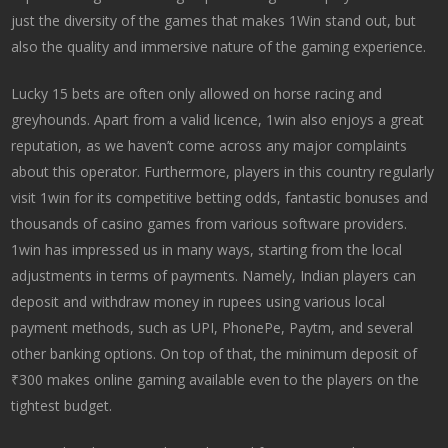
just the diversity of the games that makes 1Win stand out, but
also the quality and immersive nature of the gaming experience.
Lucky 15 bets are often only allowed on horse racing and
greyhounds. Apart from a valid licence, 1win also enjoys a great
reputation, as we haven’t come across any major complaints
about this operator. Furthermore, players in this country regularly
visit 1win for its competitive betting odds, fantastic bonuses and
thousands of casino games from various software providers.
1win has impressed us in many ways, starting from the local
adjustments in terms of payments. Namely, Indian players can
deposit and withdraw money in rupees using various local
payment methods, such as UPI, PhonePe, Paytm, and several
other banking options. On top of that, the minimum deposit of
₹300 makes online gaming available even to the players on the
tightest budget.