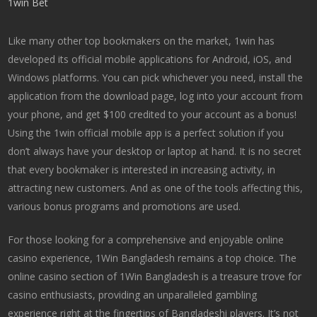
1win Bet
Like many other top bookmakers on the market, 1win has
developed its official mobile applications for Android, iOS, and
Windows platforms. You can pick whichever you need, install the
application from the download page, log into your account from
your phone, and get $100 credited to your account as a bonus!
Using the 1win official mobile app is a perfect solution if you
don’t always have your desktop or laptop at hand. It is no secret
that every bookmaker is interested in increasing activity, in
attracting new customers. And as one of the tools affecting this,
various bonus programs and promotions are used.
For those looking for a comprehensive and enjoyable online
casino experience, 1Win Bangladesh remains a top choice. The
online casino section of 1Win Bangladesh is a treasure trove for
casino enthusiasts, providing an unparalleled gambling
experience right at the fingertips of Bangladeshi players. It’s not