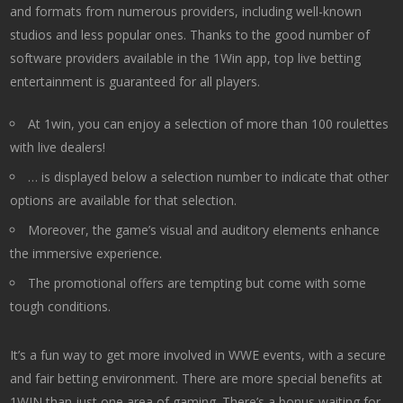
and formats from numerous providers, including well-known
studios and less popular ones. Thanks to the good number of
software providers available in the 1Win app, top live betting
entertainment is guaranteed for all players.
At 1win, you can enjoy a selection of more than 100 roulettes
with live dealers!
… is displayed below a selection number to indicate that other
options are available for that selection.
Moreover, the game’s visual and auditory elements enhance
the immersive experience.
The promotional offers are tempting but come with some
tough conditions.
It’s a fun way to get more involved in WWE events, with a secure
and fair betting environment. There are more special benefits at
1WIN than just one area of gaming. There’s a bonus waiting for