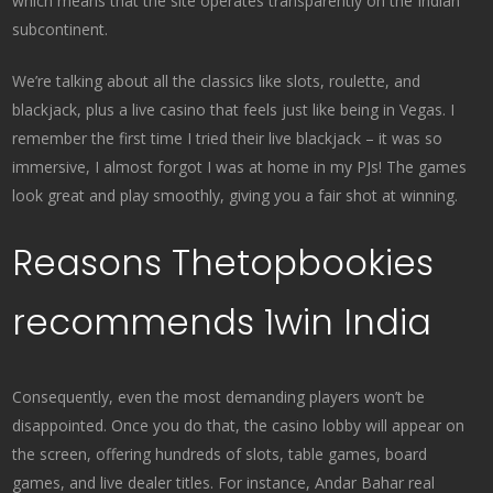
which means that the site operates transparently on the Indian
subcontinent.
We’re talking about all the classics like slots, roulette, and
blackjack, plus a live casino that feels just like being in Vegas. I
remember the first time I tried their live blackjack – it was so
immersive, I almost forgot I was at home in my PJs! The games
look great and play smoothly, giving you a fair shot at winning.
Reasons Thetopbookies
recommends 1win India
Consequently, even the most demanding players won’t be
disappointed. Once you do that, the casino lobby will appear on
the screen, offering hundreds of slots, table games, board
games, and live dealer titles. For instance, Andar Bahar real