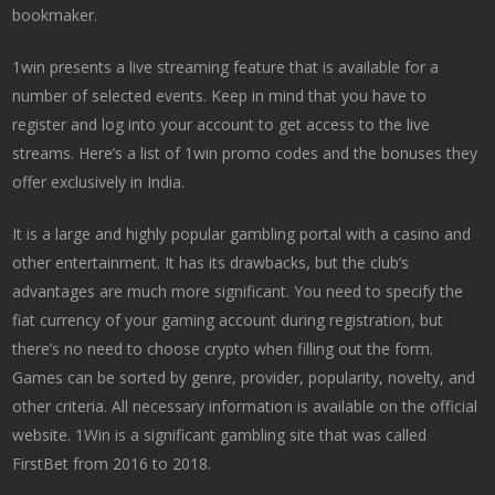
bookmaker.
1win presents a live streaming feature that is available for a
number of selected events. Keep in mind that you have to
register and log into your account to get access to the live
streams. Here’s a list of 1win promo codes and the bonuses they
offer exclusively in India.
It is a large and highly popular gambling portal with a casino and
other entertainment. It has its drawbacks, but the club’s
advantages are much more significant. You need to specify the
fiat currency of your gaming account during registration, but
there’s no need to choose crypto when filling out the form.
Games can be sorted by genre, provider, popularity, novelty, and
other criteria. All necessary information is available on the official
website. 1Win is a significant gambling site that was called
FirstBet from 2016 to 2018.