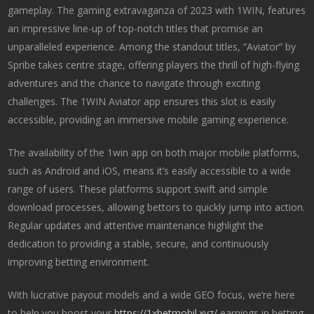
gameplay. The gaming extravaganza of 2023 with 1WIN, features
an impressive line-up of top-notch titles that promise an
unparalleled experience. Among the standout titles, “Aviator” by
Spribe takes centre stage, offering players the thrill of high-flying
adventures and the chance to navigate through exciting
challenges. The 1WIN Aviator app ensures this slot is easily
accessible, providing an immersive mobile gaming experience.
The availability of the 1win app on both major mobile platforms,
such as Android and iOS, means it’s easily accessible to a wide
range of users. These platforms support swift and simple
download processes, allowing bettors to quickly jump into action.
Regular updates and attentive maintenance highlight the
dedication to providing a stable, secure, and continuously
improving betting environment.
With lucrative payout models and a wide GEO focus, we’re here
to help you boost your
https://1xbetmobil.xyz/
earnings in betting