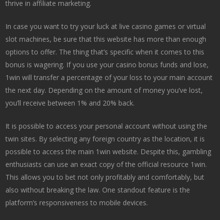
thrive in affiliate marketing.
In case you want to try your luck at live casino games or virtual
slot machines, be sure that this website has more than enough
options to offer. The thing that’s specific when it comes to this
bonus is wagering. If you use your casino bonus funds and lose,
1win will transfer a percentage of your loss to your main account
the next day. Depending on the amount of money you’ve lost,
you’ll receive between 1% and 20% back.
It is possible to access your personal account without using the
twin sites. By selecting any foreign country as the location, it is
possible to access the main 1win website. Despite this, gambling
enthusiasts can use an exact copy of the official resource 1win.
This allows you to bet not only profitably and comfortably, but
also without breaking the law. One standout feature is the
platform’s responsiveness to mobile devices.