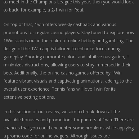
to meet in the Champions League this year, then you would look
to back, for example, a 2-1 win for Real.
On top of that, 1win offers weekly cashback and various
promotions for regular casino players. Stay tuned to explore how
1Win stands out in the realm of online betting and gambling. The
design of the 1Win app is tailored to enhance focus during
gameplay. Sporting corporate colors and intuitive navigation, it
minimizes distractions, allowing users to stay immersed in their
bets. Additionally, the online casino games offered by 1Win
feature vibrant visuals and captivating animations, adding to the
overall user experience. Tennis fans will love 1win for its
extensive betting options.
In this section of our review, we aim to break down all the
available bonuses and promotions for punters at 1win. There are
chances that you could encounter some problems while applying
a promo code for online wagers. Although issues are