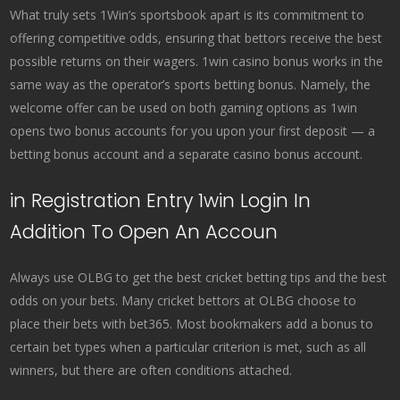
What truly sets 1Win’s sportsbook apart is its commitment to
offering competitive odds, ensuring that bettors receive the best
possible returns on their wagers. 1win casino bonus works in the
same way as the operator’s sports betting bonus. Namely, the
welcome offer can be used on both gaming options as 1win
opens two bonus accounts for you upon your first deposit — a
betting bonus account and a separate casino bonus account.
in Registration Entry 1win Login In
Addition To Open An Accoun
Always use OLBG to get the best cricket betting tips and the best
odds on your bets. Many cricket bettors at OLBG choose to
place their bets with bet365. Most bookmakers add a bonus to
certain bet types when a particular criterion is met, such as all
winners, but there are often conditions attached.