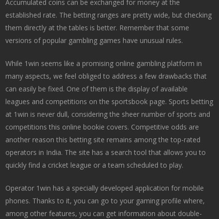
Accumulated coins can be exchanged for money at the
established rate. The betting ranges are pretty wide, but checking
them directly at the tables is better. Remember that some
versions of popular gambling games have unusual rules.
While 1win seems like a promising online gambling platform in
many aspects, we feel obliged to address a few drawbacks that
can easily be fixed. One of them is the display of available
leagues and competitions on the sportsbook page. Sports betting
at 1win is never dull, considering the sheer number of sports and
competitions this online bookie covers. Competitive odds are
another reason this betting site remains among the top-rated
operators in India. The site has a search tool that allows you to
quickly find a cricket league or a team scheduled to play.
Operator 1win has a specially developed application for mobile
phones. Thanks to it, you can go to your gaming profile where,
among other features, you can get information about double-