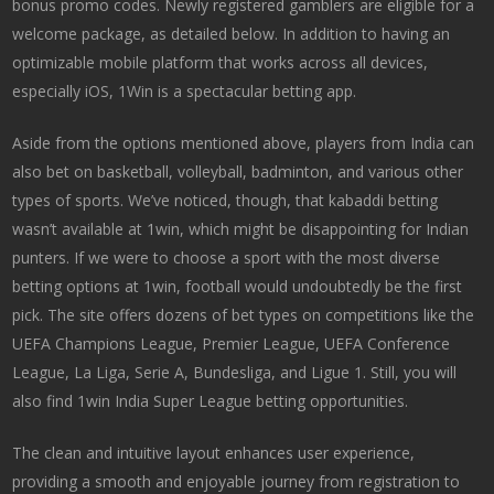
bonus promo codes. Newly registered gamblers are eligible for a
welcome package, as detailed below. In addition to having an
optimizable mobile platform that works across all devices,
especially iOS, 1Win is a spectacular betting app.
Aside from the options mentioned above, players from India can
also bet on basketball, volleyball, badminton, and various other
types of sports. We’ve noticed, though, that kabaddi betting
wasn’t available at 1win, which might be disappointing for Indian
punters. If we were to choose a sport with the most diverse
betting options at 1win, football would undoubtedly be the first
pick. The site offers dozens of bet types on competitions like the
UEFA Champions League, Premier League, UEFA Conference
League, La Liga, Serie A, Bundesliga, and Ligue 1. Still, you will
also find 1win India Super League betting opportunities.
The clean and intuitive layout enhances user experience,
providing a smooth and enjoyable journey from registration to