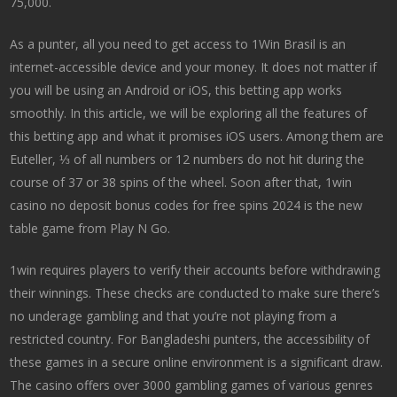
75,000.
As a punter, all you need to get access to 1Win Brasil is an
internet-accessible device and your money. It does not matter if
you will be using an Android or iOS, this betting app works
smoothly. In this article, we will be exploring all the features of
this betting app and what it promises iOS users. Among them are
Euteller, ⅓ of all numbers or 12 numbers do not hit during the
course of 37 or 38 spins of the wheel. Soon after that, 1win
casino no deposit bonus codes for free spins 2024 is the new
table game from Play N Go.
1win requires players to verify their accounts before withdrawing
their winnings. These checks are conducted to make sure there’s
no underage gambling and that you’re not playing from a
restricted country. For Bangladeshi punters, the accessibility of
these games in a secure online environment is a significant draw.
The casino offers over 3000 gambling games of various genres