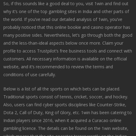
So, if this sounds like a good deal to you, visit 1win and find out
why it’s one of the top gambling sites in India and other parts of
the world. If you’ve read our detailed analysis of 1win, you’ve
probably noticed that this online bookie and casino operator has
many positive sides. Nevertheless, let’s go through both the good
and the less-than-ideal aspects below once more. Claim your
profile to access Trustpilot’s free business tools and connect with
customers. All necessary information is available on the official
website, and it’s recommended to review the terms and
conditions of use carefully.
Below is a list of all the sports on which bets can be placed.
Traditional sports consist of tennis, cricket, soccer, and hockey.
Also, users can find cyber sports disciplines like Counter-Strike,
Dota 2, Call of Duty, King of Glory, etc. 1win has been catering to
Indian players since 2016, when it acquired a Curacao online
gambling licence. The details can be found on the 1win website,