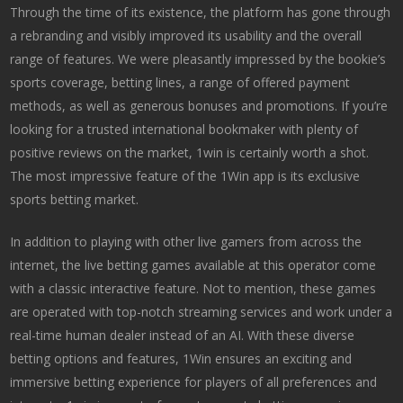
Through the time of its existence, the platform has gone through
a rebranding and visibly improved its usability and the overall
range of features. We were pleasantly impressed by the bookie’s
sports coverage, betting lines, a range of offered payment
methods, as well as generous bonuses and promotions. If you’re
looking for a trusted international bookmaker with plenty of
positive reviews on the market, 1win is certainly worth a shot.
The most impressive feature of the 1Win app is its exclusive
sports betting market.
In addition to playing with other live gamers from across the
internet, the live betting games available at this operator come
with a classic interactive feature. Not to mention, these games
are operated with top-notch streaming services and work under a
real-time human dealer instead of an AI. With these diverse
betting options and features, 1Win ensures an exciting and
immersive betting experience for players of all preferences and