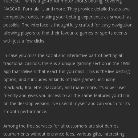
interests. 1win is a go-to for motor sports betting, covering
NASCAR, Formula 1, and more. They provide detailed stats and
competitive odds, making your betting experience as smooth as
possible. The interface is thoughtfully crafted for easy navigation,
allowing players to find their favourite games or sports events
with just a few clicks.
In case you miss the social and interactive part of betting at
traditional casinos, there is a unique gaming section in the 1Win
app that delivers that exact fun you miss. This is the live betting
option, and it includes all kinds of table games, including
Blackjack, Roulette, Baccarat, and many more. It’s super user-
friendly and gives you access to all the same features you’d find
on the desktop version. I’ve used it myself and can vouch for its
smooth performance.
Among the free services for all customers are slot demos,
tournaments without entrance fees, various gifts, interesting