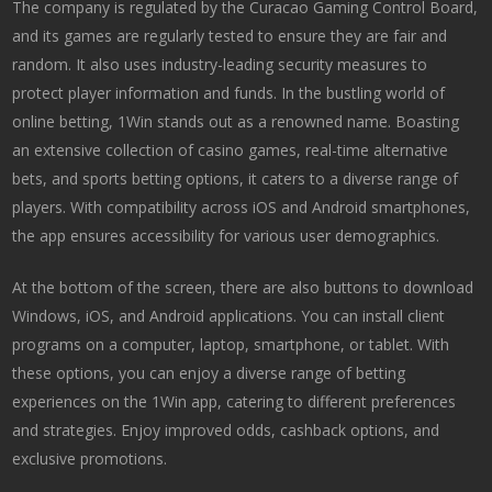
The company is regulated by the Curacao Gaming Control Board,
and its games are regularly tested to ensure they are fair and
random. It also uses industry-leading security measures to
protect player information and funds. In the bustling world of
online betting, 1Win stands out as a renowned name. Boasting
an extensive collection of casino games, real-time alternative
bets, and sports betting options, it caters to a diverse range of
players. With compatibility across iOS and Android smartphones,
the app ensures accessibility for various user demographics.
At the bottom of the screen, there are also buttons to download
Windows, iOS, and Android applications. You can install client
programs on a computer, laptop, smartphone, or tablet. With
these options, you can enjoy a diverse range of betting
experiences on the 1Win app, catering to different preferences
and strategies. Enjoy improved odds, cashback options, and
exclusive promotions.