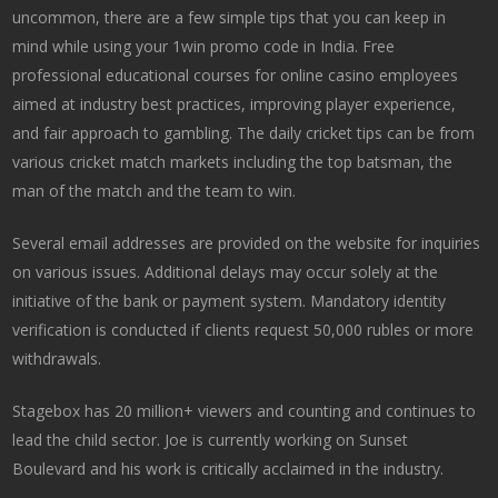
uncommon, there are a few simple tips that you can keep in
mind while using your 1win promo code in India. Free
professional educational courses for online casino employees
aimed at industry best practices, improving player experience,
and fair approach to gambling. The daily cricket tips can be from
various cricket match markets including the top batsman, the
man of the match and the team to win.
Several email addresses are provided on the website for inquiries
on various issues. Additional delays may occur solely at the
initiative of the bank or payment system. Mandatory identity
verification is conducted if clients request 50,000 rubles or more
withdrawals.
Stagebox has 20 million+ viewers and counting and continues to
lead the child sector. Joe is currently working on Sunset
Boulevard and his work is critically acclaimed in the industry.