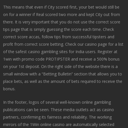
This means that even if City scored first, your bet would still be
on for a winner if Real scored two more and kept City out from
there. It is very important that you do not use the correct score
tips page that is simply guessing the score each time. Check
correct score accas, follow tips from successful tipsters and
profit from correct score betting. Check our casino page for a list
of the safest casino gambling sites for India users. Register at
1win with promo code PROTIPSTER and receive a 500% bonus
on your 1st deposit. On the right side of the website there is a
small window with a “Betting Bulletin” section that allows you to
place bets, as well as the amount of bets required to receive the
bonus.
In the footer, logos of several well-known online gambling
publications can be seen. These media outlets act as casino
partners, confirming its fairness and reliability. The working
mirrors of the 1Win online casino are automatically selected