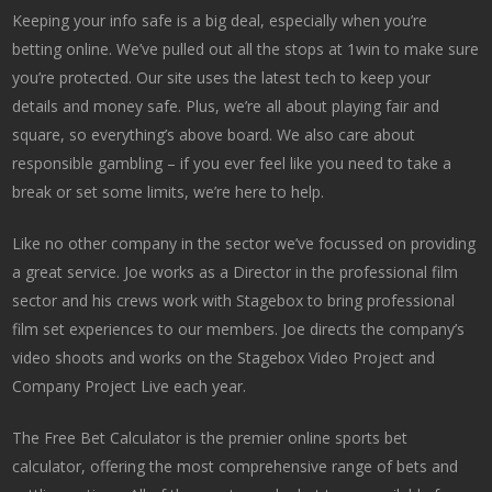
Keeping your info safe is a big deal, especially when you’re
betting online. We’ve pulled out all the stops at 1win to make sure
you’re protected. Our site uses the latest tech to keep your
details and money safe. Plus, we’re all about playing fair and
square, so everything’s above board. We also care about
responsible gambling – if you ever feel like you need to take a
break or set some limits, we’re here to help.
Like no other company in the sector we’ve focussed on providing
a great service. Joe works as a Director in the professional film
sector and his crews work with Stagebox to bring professional
film set experiences to our members. Joe directs the company’s
video shoots and works on the Stagebox Video Project and
Company Project Live each year.
The Free Bet Calculator is the premier online sports bet
calculator, offering the most comprehensive range of bets and