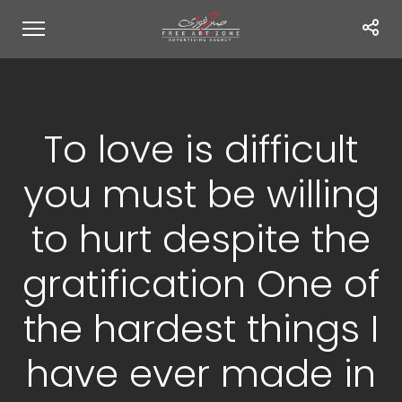
To love is difficult
you must be willing
to hurt despite the
gratification One of
the hardest things I
have ever made in