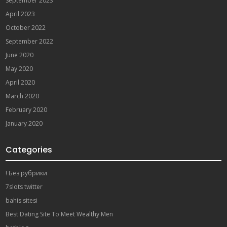
September 2023
April 2023
October 2022
September 2022
June 2020
May 2020
April 2020
March 2020
February 2020
January 2020
Categories
! Без рубрики
7slots twitter
bahis sitesi
Best Dating Site To Meet Wealthy Men