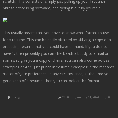
scratch. This consists of simply just pulling up your favourite
phrase processing software, and typing it out by yourself.
This usually means that you have to know what format to use
for a resume. This can be easily attained by utilizing a copy of a
preceding resume that you could have on hand. If you do not
have 1, then probably you can check with a buddy to e mail or
someway give you a copy of theirs. You can also come across
examples on-line. Just punch in ‘resume examples’ in the research
motor of your preference. In any circumstance, at the time you
get a keep of a resume, then you can look at the format.
blog
12:00 am , January 11, 2024
0