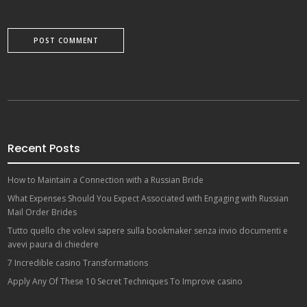
Recent Posts
How to Maintain a Connection with a Russian Bride
What Expenses Should You Expect Associated with Engaging with Russian
Mail Order Brides
Tutto quello che volevi sapere sulla bookmaker senza invio documenti e
avevi paura di chiedere
7 Incredible casino Transformations
Apply Any Of These 10 Secret Techniques To Improve casino