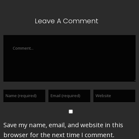
Leave A Comment
Comment
Save my name, email, and website in this
browser for the next time I comment.