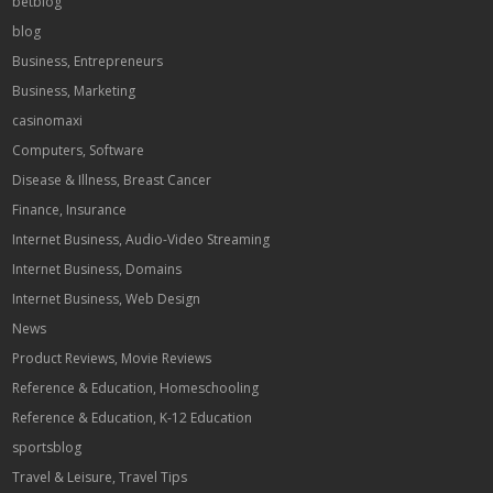
betblog
blog
Business, Entrepreneurs
Business, Marketing
casinomaxi
Computers, Software
Disease & Illness, Breast Cancer
Finance, Insurance
Internet Business, Audio-Video Streaming
Internet Business, Domains
Internet Business, Web Design
News
Product Reviews, Movie Reviews
Reference & Education, Homeschooling
Reference & Education, K-12 Education
sportsblog
Travel & Leisure, Travel Tips