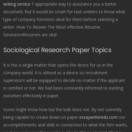
writing service
1 appropriate way to assurance you a better
document. But it would be smart for task seekers to know what
type of company functions ideal for them before selecting a
writer. How To Review The Most effective Resume
ServicesrnResumes are vital.
Sociological Research Paper Topics
It is the a single matter that opens the doors for us in the
company world. It is utilised as a device so recruitment
supervisors will be equipped to decide no matter if the applicant
is certified or not. We had been constantly informed to existing
ourselves effectively in paper.
Some might know how but the bulk does not. By not currently
being capable to create down on paper
essaywriteredu.com
our
accomplishments and skills in connection to what the firm wants,