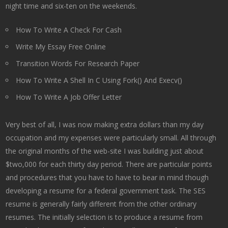
night time and six-ten on the weekends.
How To Write A Check For Cash
Write My Essay Free Online
Transition Words For Research Paper
How To Write A Shell In C Using Fork() And Execv()
How To Write A Job Offer Letter
Very best of all, I was now making extra dollars than my day
occupation and my expenses were particularly small. All through
the original months of the web-site I was building just about
$two,000 for each thirty day period. There are particular points
and procedures that you have to have to bear in mind though
developing a resume for a federal government task. The SES
resume is generally fairly different from the other ordinary
resumes. The initially selection is to produce a resume from