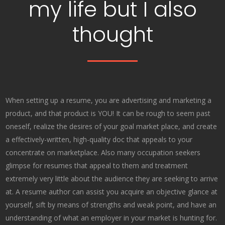
my life but I also
thought
When setting up a resume, you are advertising and marketing a
product, and that product is YOU! It can be rough to seem past
oneself, realize the desires of your goal market place, and create
a effectively-written, high-quality doc that appeals to your
concentrate on marketplace. Also many occupation seekers
glimpse for resumes that appeal to them and treatment
extremely very little about the audience they are seeking to arrive
at. A resume author can assist you acquire an objective glance at
yourself, sift by means of strengths and weak point, and have an
understanding of what an employer in your market is hunting for.