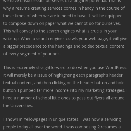
we have unsuccessful ourselves of a brighter potential. That is
why a resume creating services comes in handy in the course of
these times of when we are in need to have. It will be equipped
to compose down on paper what we cannot do for ourselves.
This will convey to the search engines what is crucial in your
write-up. When a search engines crawls your web page, it will give
a bigger precedence to the headings and bolded textual content
of every segment of your post.
This is extremely straightforward to do when you use WordPress.
It will merely be a issue of highlighting each paragraph’s header
textual content, and then clicking on the header button and bold
button. I pumped far more income into my marketing strategies. I
hired a number of school little ones to pass out flyers all around
the Universities.
I shown in Yellowpages in unique states. I was now a servicing
people today all over the world. I was composing 2 resumes a