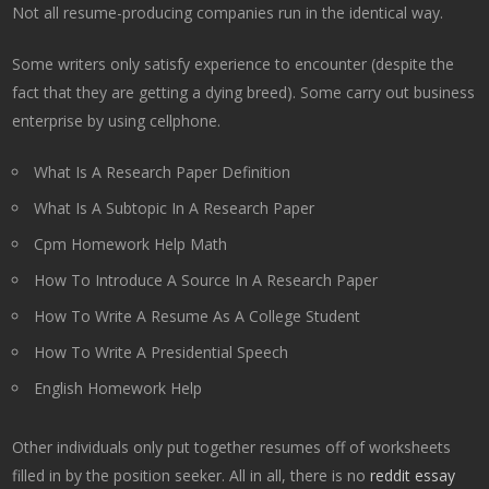
Not all resume-producing companies run in the identical way.
Some writers only satisfy experience to encounter (despite the
fact that they are getting a dying breed). Some carry out business
enterprise by using cellphone.
What Is A Research Paper Definition
What Is A Subtopic In A Research Paper
Cpm Homework Help Math
How To Introduce A Source In A Research Paper
How To Write A Resume As A College Student
How To Write A Presidential Speech
English Homework Help
Other individuals only put together resumes off of worksheets
filled in by the position seeker. All in all, there is no
reddit essay