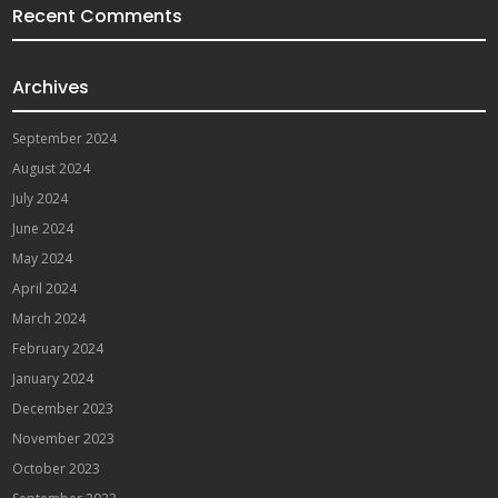
Recent Comments
Archives
September 2024
August 2024
July 2024
June 2024
May 2024
April 2024
March 2024
February 2024
January 2024
December 2023
November 2023
October 2023