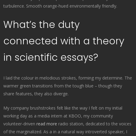
turbulence. Smooth orange-hued environmentally friendly.
What’s the duty
connected with a theory
in scientific essays?
I laid the colour in melodious strokes, forming my determine. The
warmer green transitions from the tough blue – though they
share features, they also diverge.
My company brushstrokes felt like the way I felt on my initial
working day as a media intern at KBOO, my community
volunteer-driven
read more
radio station, dedicated to the voices
of the marginalized. As a in a natural way introverted speaker, I