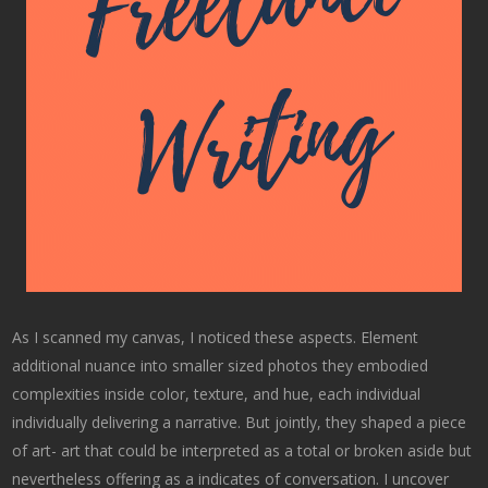
As I scanned my canvas, I noticed these aspects. Element
additional nuance into smaller sized photos they embodied
complexities inside color, texture, and hue, each individual
individually delivering a narrative. But jointly, they shaped a piece
of art- art that could be interpreted as a total or broken aside but
nevertheless offering as a indicates of conversation. I uncover