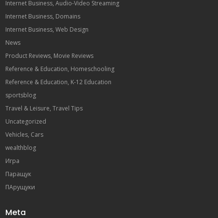
Internet Business, Audio-Video Streaming
Internet Business, Domains
Internet Business, Web Design
News
Product Reviews, Movie Reviews
Reference & Education, Homeschooling
Reference & Education, K-12 Education
sportsblog
Travel & Leisure, Travel Tips
Uncategorized
Vehicles, Cars
wealthblog
Игра
Паращук
ПАрущуки
Meta