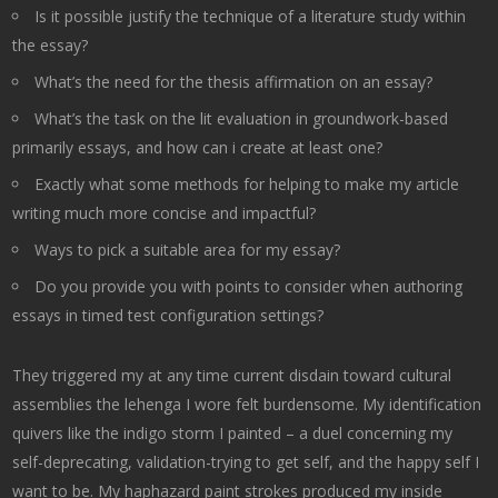
Is it possible justify the technique of a literature study within
the essay?
What’s the need for the thesis affirmation on an essay?
What’s the task on the lit evaluation in groundwork-based
primarily essays, and how can i create at least one?
Exactly what some methods for helping to make my article
writing much more concise and impactful?
Ways to pick a suitable area for my essay?
Do you provide you with points to consider when authoring
essays in timed test configuration settings?
They triggered my at any time current disdain toward cultural
assemblies the lehenga I wore felt burdensome. My identification
quivers like the indigo storm I painted – a duel concerning my
self-deprecating, validation-trying to get self, and the happy self I
want to be. My haphazard paint strokes produced my inside