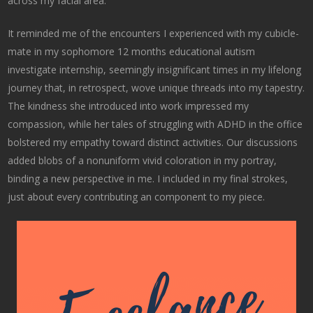
across my facial area.
It reminded me of the encounters I experienced with my cubicle-
mate in my sophomore 12 months educational autism
investigate internship, seemingly insignificant times in my lifelong
journey that, in retrospect, wove unique threads into my tapestry.
The kindness she introduced into work impressed my
compassion, while her tales of struggling with ADHD in the office
bolstered my empathy toward distinct activities. Our discussions
added blobs of a nonuniform vivid coloration in my portray,
binding a new perspective in me. I included in my final strokes,
just about every contributing an component to my piece.