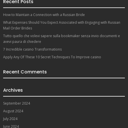
Recent Posts
How to Maintain a Connection with a Russian Bride
What Expenses Should You Expect Associated with Engaging with Russian
Mail Order Brides
Tutto quello che volevi sapere sulla bookmaker senza invio documenti e
avevi paura di chiedere
7 Incredible casino Transformations
Apply Any Of These 10 Secret Techniques To Improve casino
Recent Comments
Archives
September 2024
August 2024
July 2024
June 2024