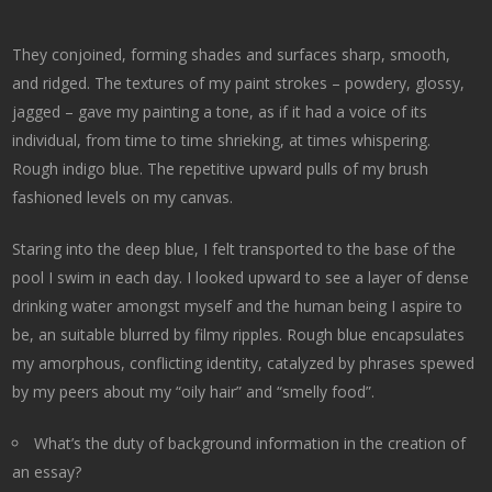
They conjoined, forming shades and surfaces sharp, smooth,
and ridged. The textures of my paint strokes – powdery, glossy,
jagged – gave my painting a tone, as if it had a voice of its
individual, from time to time shrieking, at times whispering.
Rough indigo blue. The repetitive upward pulls of my brush
fashioned levels on my canvas.
Staring into the deep blue, I felt transported to the base of the
pool I swim in each day. I looked upward to see a layer of dense
drinking water amongst myself and the human being I aspire to
be, an suitable blurred by filmy ripples. Rough blue encapsulates
my amorphous, conflicting identity, catalyzed by phrases spewed
by my peers about my “oily hair” and “smelly food”.
What’s the duty of background information in the creation of
an essay?