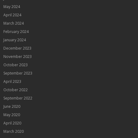
May 2024
April 2024
March 2024
February 2024
January 2024
December 2023
November 2023
October 2023
September 2023
April 2023
October 2022
September 2022
June 2020
May 2020
April 2020
March 2020