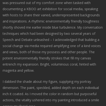
was pressured out of my comfort zone when tasked with
documenting a KBOO art exhibition for social media, speaking
with hosts to share their varied, underrepresented backgrounds
and inspirations. A rhythmic environmentally friendly toughness
shortly shoved me earlier inside blue turbulence. My conversation
techniques which had been designed by two several years of
Speech and Debate unleashed – I acknowledged that building a
social change via media required amplifying one of a kind voices
and views, both of those my possess and other people. The
potent environmentally friendly strokes that fill my canvas
entrench my expansion. Bright, voluminous coral, hinted with
magenta and yellow.
I dabbed the shade about my figure, supplying my portray
dimension. The paint, speckled, added depth on each individual
inch it coated. As I moved the color in random but purposeful
actions, the vitality ushered into my painting introduced a smile