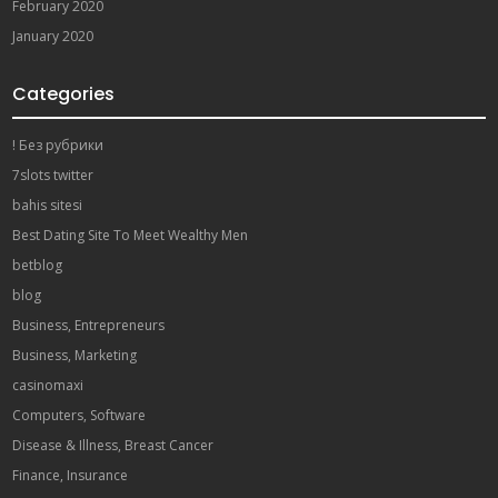
February 2020
January 2020
Categories
! Без рубрики
7slots twitter
bahis sitesi
Best Dating Site To Meet Wealthy Men
betblog
blog
Business, Entrepreneurs
Business, Marketing
casinomaxi
Computers, Software
Disease & Illness, Breast Cancer
Finance, Insurance