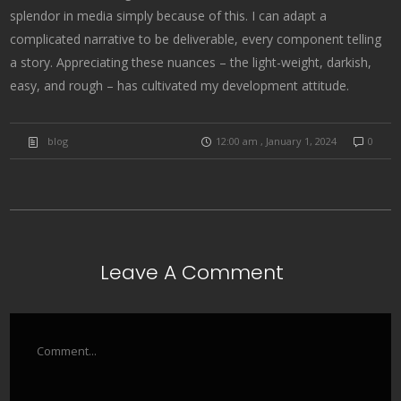
splendor in media simply because of this. I can adapt a
complicated narrative to be deliverable, every component telling
a story. Appreciating these nuances – the light-weight, darkish,
easy, and rough – has cultivated my development attitude.
blog
12:00 am , January 1, 2024
0
Leave A Comment
Comment