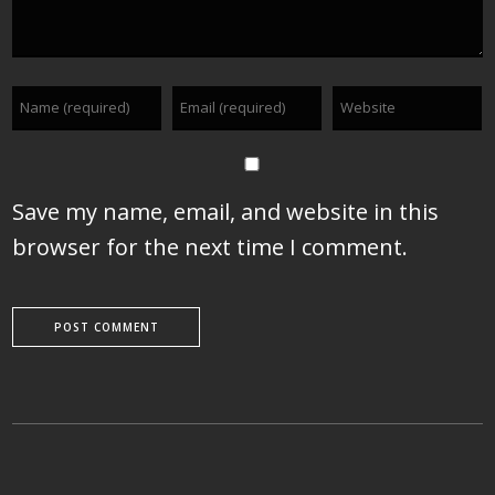
Save my name, email, and website in this
browser for the next time I comment.