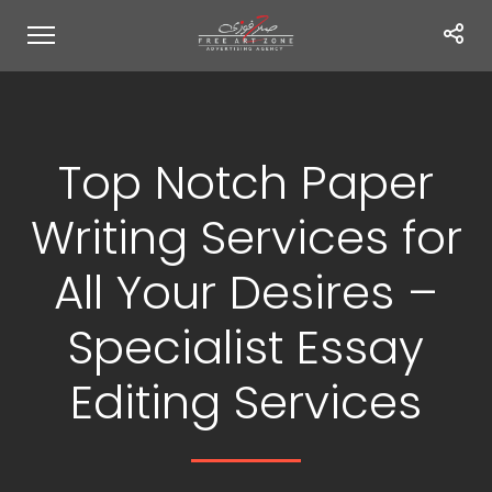
Top Notch Paper
Writing Services for
All Your Desires –
Specialist Essay
Editing Services