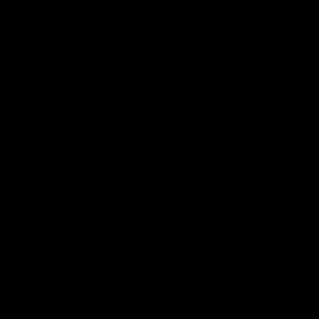
Tottenham TER