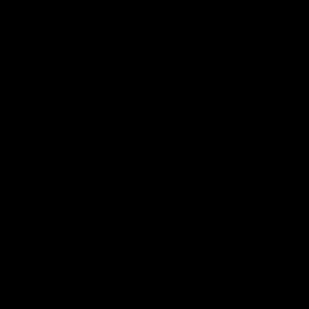
MINATE