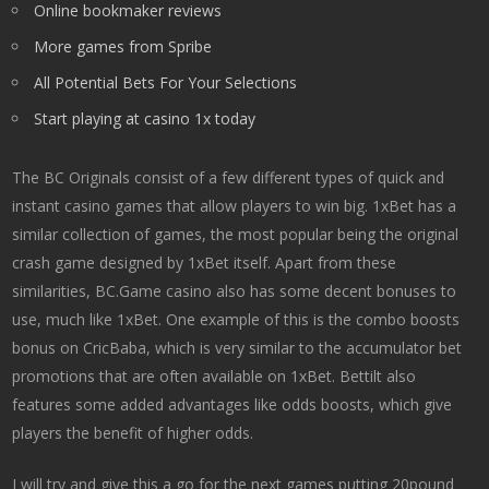
Online bookmaker reviews
More games from Spribe
All Potential Bets For Your Selections
Start playing at casino 1x today
The BC Originals consist of a few different types of quick and
instant casino games that allow players to win big. 1xBet has a
similar collection of games, the most popular being the original
crash game designed by 1xBet itself. Apart from these
similarities, BC.Game casino also has some decent bonuses to
use, much like 1xBet. One example of this is the combo boosts
bonus on CricBaba, which is very similar to the accumulator bet
promotions that are often available on 1xBet. Bettilt also
features some added advantages like odds boosts, which give
players the benefit of higher odds.
I will try and give this a go for the next games putting 20pound