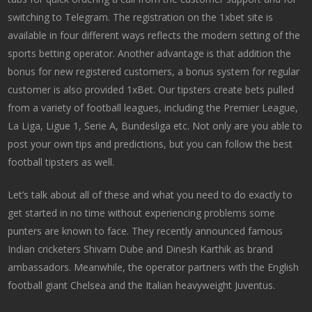
switching to Telegram. The registration on the 1xbet site is
available in four different ways reflects the modern setting of the
sports betting operator. Another advantage is that addition the
bonus for new registered customers, a bonus system for regular
customer is also provided 1xBet. Our tipsters create bets pulled
from a variety of football leagues, including the Premier League,
La Liga, Ligue 1, Serie A, Bundesliga etc. Not only are you able to
post your own tips and predictions, but you can follow the best
football tipsters as well.
Let’s talk about all of these and what you need to do exactly to
get started in no time without experiencing problems some
punters are known to face. They recently announced famous
Indian cricketers Shivam Dube and Dinesh Karthik as brand
ambassadors. Meanwhile, the operator partners with the English
football giant Chelsea and the Italian heavyweight Juventus.