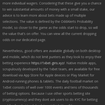
more individual wagers. Considering that these give you a chance
to win substantial amounts of money with a small stake, our
advice is to learn more about bets made up of multiple
selections. The value is defined by the OddAlerts Probability
model, so closer to the game as the odds start to drop, so will
the value that’s on offer. You can view all the current dropping
odds on our dedicated page.
Nevertheless, good offers are available globally on both desktop
and mobile, which do not limit punters as they look to enjoy their
betting experience
https://1xbet-giris.xyz/
. Native mobile apps,
scrupulously developed by the 1xbet team, are available for free
download via App Store for Apple devices or Play Market for
Android-running phones & tablets. The daily football market on
1xBet consists of well over 1000 events and tens of thousands
of betting options. Because I use other sports betting site
(cryptocurrency) and they dont ask users to do KYC for betting