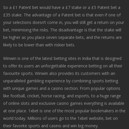
So a £1 Patent bet would have a £7 stake or a £5 Patent bet a
£35 stake. The advantage of a Patent bet is that even if one of
your selections doesn’t come in, you will still get a return on your
bet, minimising the risks. The disadvantage is that the stake will
be higher as you place seven separate bets, and the returns are
likely to be lower than with riskier bets.
Winwin is one of the latest betting sites in India that is designed
to offer its users an unforgettable experience betting on all their
favourite sports. Winwin also provides its customers with an
unparalleled gambling experience by combining sports betting
with unique games and a casino section. From popular options
like football, cricket, horse racing, and esports, to a huge range
of online slots and exclusive casino games everything is available
at one place. 1xbet is one of the most popular bookmakers in the
world today. Millions of users go to the 1xbet website, bet on
their favorite sports and casino and win big money.