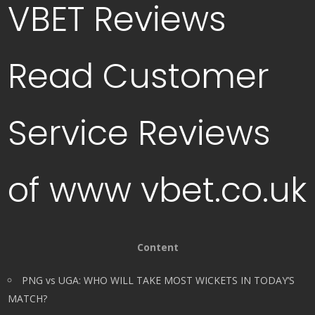
VBET Reviews
Read Customer
Service Reviews
of www vbet.co.uk
Content
PNG vs UGA: WHO WILL TAKE MOST WICKETS IN TODAY’S
MATCH?