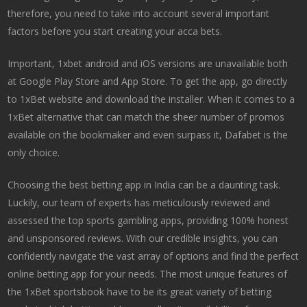
therefore, you need to take into account several important
factors before you start creating your acca bets.
Important, 1xbet android and iOS versions are unavailable both
at Google Play Store and App Store. To get the app, go directly
to 1xBet website and download the installer. When it comes to a
1xBet alternative that can match the sheer number of promos
available on the bookmaker and even surpass it, Dafabet is the
only choice.
Choosing the best betting app in India can be a daunting task.
Luckily, our team of experts has meticulously reviewed and
assessed the top sports gambling apps, providing 100% honest
and unsponsored reviews. With our credible insights, you can
confidently navigate the vast array of options and find the perfect
online betting app for your needs. The most unique features of
the 1xBet sportsbook have to be its great variety of betting