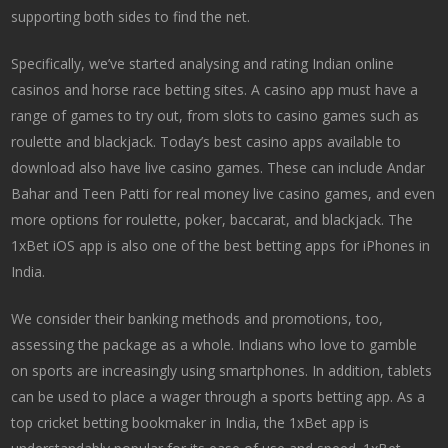
supporting both sides to find the net.
Specifically, we’ve started analysing and rating Indian online
casinos and horse race betting sites. A casino app must have a
range of games to try out, from slots to casino games such as
roulette and blackjack. Today’s best casino apps available to
download also have live casino games. These can include Andar
Bahar and Teen Patti for real money live casino games, and even
more options for roulette, poker, baccarat, and blackjack. The
1xBet iOS app is also one of the best betting apps for iPhones in
India.
We consider their banking methods and promotions, too,
assessing the package as a whole. Indians who love to gamble
on sports are increasingly using smartphones. In addition, tablets
can be used to place a wager through a sports betting app. As a
top cricket betting bookmaker in India, the 1xBet app is