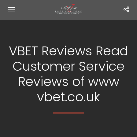
VBET Reviews Read
Customer Service
Reviews of www
vbet.co.uk