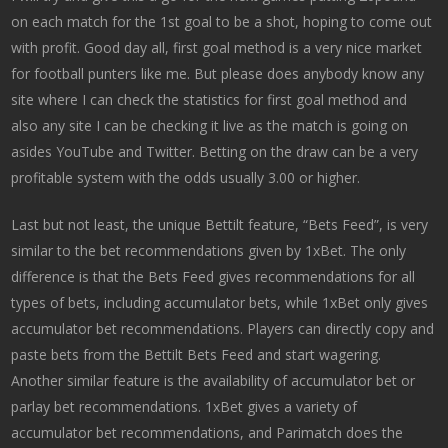
on each match for the 1st goal to be a shot, hoping to come out
with profit. Good day all, first goal method is a very nice market
for football punters like me. But please does anybody know any
site where I can check the statistics for first goal method and
also any site I can be checking it live as the match is going on
asides YouTube and Twitter. Betting on the draw can be a very
profitable system with the odds usually 3.00 or higher.
Last but not least, the unique Bettilt feature, “Bets Feed”, is very
similar to the bet recommendations given by 1xBet. The only
difference is that the Bets Feed gives recommendations for all
types of bets, including accumulator bets, while 1xBet only gives
accumulator bet recommendations. Players can directly copy and
paste bets from the Bettilt Bets Feed and start wagering.
Another similar feature is the availability of accumulator bet or
parlay bet recommendations. 1xBet gives a variety of
accumulator bet recommendations, and Parimatch does the