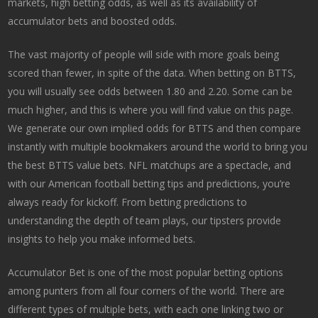
markets, high betting odds, as well as its availability of
accumulator bets and boosted odds.
The vast majority of people will side with more goals being
scored than fewer, in spite of the data. When betting on BTTS,
you will usually see odds between 1.80 and 2.20. Some can be
much higher, and this is where you will find value on this page.
We generate our own implied odds for BTTS and then compare
instantly with multiple bookmakers around the world to bring you
the best BTTS value bets. NFL matchups are a spectacle, and
with our American football betting tips and predictions, you’re
always ready for kickoff. From betting predictions to
understanding the depth of team plays, our tipsters provide
insights to help you make informed bets.
Accumulator Bet is one of the most popular betting options
among punters from all four corners of the world. There are
different types of multiple bets, with each one linking two or