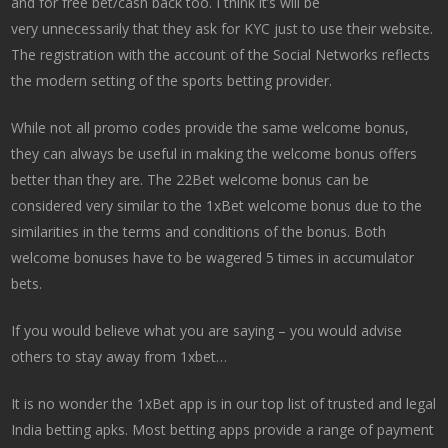
and for free bet/cash back too. I think it’s will be
very unnecessarily that they ask for KYC just to use their website.
The registration with the account of the Social Networks reflects
the modern setting of the sports betting provider.
While not all promo codes provide the same welcome bonus,
they can always be useful in making the welcome bonus offers
better than they are. The 22Bet welcome bonus can be
considered very similar to the 1xBet welcome bonus due to the
similarities in the terms and conditions of the bonus. Both
welcome bonuses have to be wagered 5 times in accumulator
bets.
If you would believe what you are saying – you would advise
others to stay away from 1xbet…
It is no wonder the 1xBet app is in our top list of trusted and legal
India betting apks. Most betting apps provide a range of payment