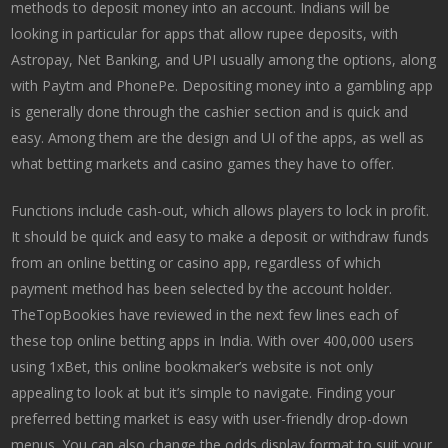
methods to deposit money into an account. Indians will be
looking in particular for apps that allow rupee deposits, with
Astropay, Net Banking, and UPI usually among the options, along
with Paytm and PhonePe. Depositing money into a gambling app
is generally done through the cashier section and is quick and
easy. Among them are the design and UI of the apps, as well as
what betting markets and casino games they have to offer.
Functions include cash-out, which allows players to lock in profit.
It should be quick and easy to make a deposit or withdraw funds
from an online betting or casino app, regardless of which
payment method has been selected by the account holder.
TheTopBookies have reviewed in the next few lines each of
these top online betting apps in India. With over 400,000 users
using 1xBet, this online bookmaker’s website is not only
appealing to look at but it’s simple to navigate. Finding your
preferred betting market is easy with user-friendly drop-down
menus. You can also change the odds display format to suit your