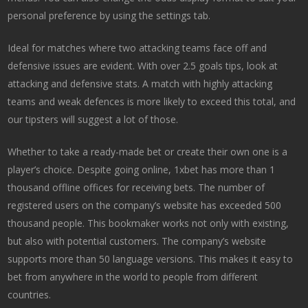
personal preference by using the settings tab.
Ideal for matches where two attacking teams face off and
defensive issues are evident. With over 2.5 goals tips, look at
attacking and defensive stats. A match with highly attacking
teams and weak defences is more likely to exceed this total, and
our tipsters will suggest a lot of those.
Whether to take a ready-made bet or create their own one is a
player’s choice. Despite going online, 1xbet has more than 1
thousand offline offices for receiving bets. The number of
registered users on the company’s website has exceeded 500
thousand people. This bookmaker works not only with existing,
but also with potential customers. The company’s website
supports more than 50 language versions. This makes it easy to
bet from anywhere in the world to people from different
countries.