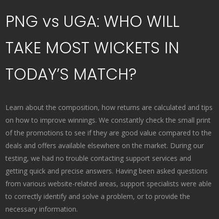
PNG vs UGA: WHO WILL
TAKE MOST WICKETS IN
TODAY’S MATCH?
Learn about the composition, how returns are calculated and tips
on how to improve winnings. We constantly check the small print
of the promotions to see if they are good value compared to the
deals and offers available elsewhere on the market. During our
testing, we had no trouble contacting support services and
getting quick and precise answers. Having been asked questions
from various website-related areas, support specialists were able
to correctly identify and solve a problem, or to provide the
necessary information.