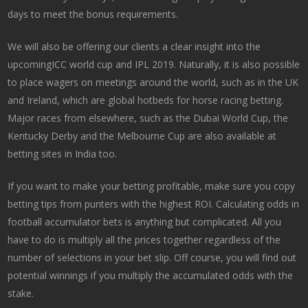
days to meet the bonus requirements.
We will also be offering our clients a clear insight into the
upcomingICC world cup and IPL 2019. Naturally, it is also possible
to place wagers on meetings around the world, such as in the UK
and Ireland, which are global hotbeds for horse racing betting.
Major races from elsewhere, such as the Dubai World Cup, the
Kentucky Derby and the Melbourne Cup are also available at
betting sites in India too.
If you want to make your betting profitable, make sure you copy
betting tips from punters with the highest ROI. Calculating odds in
football accumulator bets is anything but complicated. All you
have to do is multiply all the prices together regardless of the
number of selections in your bet slip. Off course, you will find out
potential winnings if you multiply the accumulated odds with the
stake.