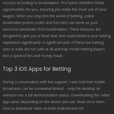
success according to bookmakers. ProTipster identifies these
opportunities for you, ensuring you make the most out of your
wagers. When you step into the world of betting, online
bookmaker promo codes and free bets can serve as your
welcome handshake from bookmakers. These bonuses are
designed to give you a head start and could enhance your betting
experience significantly. A significant part of these live betting
sites in India are not safe at all and trap cricket betting players
into a spiral of lies and money fraud.
Top 3 iOS Apps for Betting
During a conversation with live support, I was told that mobile
broadcasts can be somewhat limited – only the desktop sit
eversion has a full demonstration status. Downloading the 1xBet
App varies depending on the device you use. Read on to learn
how to download 1xbet on both Android and iOS.