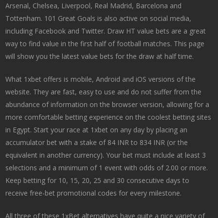
Arsenal, Chelsea, Liverpool, Real Madrid, Barcelona and
Tottenham. 101 Great Goals is also active on social media,
including Facebook and Twitter. Draw HT value bets are a great
way to find value in the first half of football matches. This page
will show you the latest value bets for the draw at half time.
What 1xbet offers is mobile, Android and iOS versions of the
website. They are fast, easy to use and do not suffer from the
abundance of information on the browser version, allowing for a
more comfortable betting experience on the coolest betting sites
in Egypt. Start your race at 1xbet on any day by placing an
accumulator bet with a stake of 84 INR to 834 INR (or the
equivalent in another currency). Your bet must include at least 3
selections and a minimum of 1 event with odds of 2.00 or more.
Keep betting for 10, 15, 20, 25 and 30 consecutive days to
receive free-bet promotional codes for every milestone.
All three of these 1xBet alternatives have quite a nice variety of