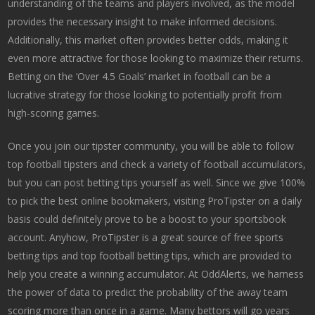
understanding of the teams and players involved, as the model
provides the necessary insight to make informed decisions.
Additionally, this market often provides better odds, making it
even more attractive for those looking to maximize their returns.
Betting on the ‘Over 4.5 Goals’ market in football can be a
lucrative strategy for those looking to potentially profit from
high-scoring games.
Once you join our tipster community, you will be able to follow
top football tipsters and check a variety of football accumulators,
but you can post betting tips yourself as well. Since we give 100%
to pick the best online bookmakers, visiting ProTipster on a daily
basis could definitely prove to be a boost to your sportsbook
account. Anyhow, ProTipster is a great source of free sports
betting tips and top football betting tips, which are provided to
help you create a winning accumulator. At OddAlerts, we harness
the power of data to predict the probability of the away team
scoring more than once in a game. Many bettors will go years