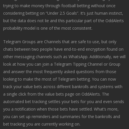
trying to make money through football betting without once
considering betting on “Under 2.5 Goals”. It’s just human instinct,
but the data does not lie and this particular part of the OddAlerts
probability model is one of the most consistent.
Telegram Groups are Channels that are safe to use, but only
chats between two people have end-to-end encryption found on
other messaging channels such as WhatsApp. Additionally, we will
look at how you can join a Telegram Tipping Channel or Group
and answer the most frequently asked questions from those
looking to make the most of Telegram betting. You can now
track your value bets across diffeent bankrolls and systems with
a single click from the value bets page on OddAlerts. The
automated bet tracking settles your bets for you and even sends
you a notification when those bets have settled. What’s more,
you can set up reminders and summaries for the bankrolls and
bet tracking you are currently working on.