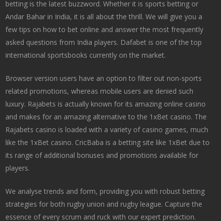
betting is the latest buzzword. Whether it is sports betting or
Andar Bahar in India, it is all about the thrill. We will give you a
few tips on how to bet online and answer the most frequently
asked questions from India players. Dafabet is one of the top
international sportsbooks currently on the market.
Browser version users have an option to filter out non-sports
related promotions, whereas mobile users are denied such
luxury. Rajabets is actually known for its amazing online casino
and makes for an amazing alternative to the 1xBet casino. The
Rajabets casino is loaded with a variety of casino games, much
like the 1xBet casino. CricBaba is a betting site like 1xBet due to
its range of additional bonuses and promotions available for
players.
We analyse trends and form, providing you with robust betting
strategies for both rugby union and rugby league. Capture the
essence of every scrum and ruck with our expert prediction.