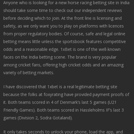
Anyone who is looking for a new horse racing betting site in India
should take some time to check out our independent reviews
before deciding which to join. At the front line is licensing and
safety, as we only want you to play on platforms with licences
from proper regulatory bodies. Of course, safe and legal online
betting means little unless the sportsbook features competitive
odds and a reasonable edge. 1xBet is one of the well-known
faces on the India betting scene. The brand is very popular
among cricket fans, offering high cricket odds and an amazing
variety of betting markets.
I have discovered that 1xbet is a real legitimate betting site
because the folks at foxyrating have provided payment proofs of
it. Both teams scored in 4 of Denmark’s last 5 games (U21
Friendly Games). Both teams scored in Hassleholms IF’s last 3
games (Division 2, Sodra Gotaland).
It only takes seconds to unlock your phone, load the app, and