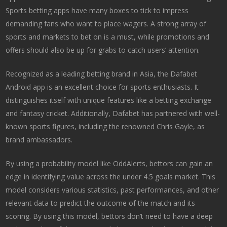
Sports betting apps have many boxes to tick to impress
demanding fans who want to place wagers. A strong array of
sports and markets to bet on is a must, while promotions and
offers should also be up for grabs to catch users’ attention.
Recognized as a leading betting brand in Asia, the Dafabet
Android app is an excellent choice for sports enthusiasts. It
distinguishes itself with unique features like a betting exchange
and fantasy cricket. Additionally, Dafabet has partnered with well-
known sports figures, including the renowned Chris Gayle, as
brand ambassadors.
By using a probability model like OddAlerts, bettors can gain an
edge in identifying value across the under 4.5 goals market. This
model considers various statistics, past performances, and other
relevant data to predict the outcome of the match and its
scoring. By using this model, bettors don’t need to have a deep