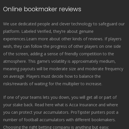
Online bookmaker reviews
We use dedicated people and clever technology to safeguard our
platform. Labeled Verified, they’re about genuine
experiences.Learn more about other kinds of reviews. If players
wish, they can follow the progress of other players on one side
of the screen, adding a sense of friendly competition to the
atmosphere. This game’s volatility is approximately medium,
meaning payouts will be moderate size and moderate frequency
on average. Players must decide how to balance the
risks/rewards of waiting for the multiplier to increase.
If one of your teams lets you down, you will get all or part of
your stake back. Read here what is Acca Insurance and where
you can protect your accumulators. ProTipster punters post a
number of football accumulators with different bookmakers.
Choosing the right betting company is anything but easy;