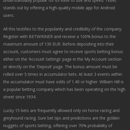
understandably popular for its ease of use and speed. 1xBet
stands out by offering a high-quality mobile app for Android
users.
All this testifies to the popularity and credibility of the company.
Register with BETWINNER and receive a 100% bonus to the
maximum amount of 130 EUR. Before depositing into their
account, customers must agree to receive sports betting bonus
either on the ‘Account Settings’ page in the My Account section
or directly on the ‘Deposit’ page. The bonus amount must be
rolled over 5 times in accumulator bets. At least 3 events within
the accumulator must have odds of 1.40 or higher. William Hill is
a popular betting company which has been operating on the high
street since 1934.
Lucky 15 bets are frequently allowed only on horse racing and
greyhound racing. Sure bet tips and predictions are the golden
nuggets of sports betting, offering over 70% probability of