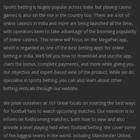
Sports betting is hugely popular across India, but playing casino
games is also on the rise in the country too. There are a lot of
online casinos in India and more are being launched all the time,
with operators keen to take advantage of the booming popularity
of online casinos. This review will focus on the MegaPari app,
which is regarded as one of the best betting apps for online
betting in India. We’ll tell you how to download and use the app,
claim the bonus, complete payments, and more while giving you
our objective and expert-based view of the product. While we do
specialise in sports betting, you can also learn about other
betting verticals through our website.
We pride ourselves at 101 Great Goals on sourcing the best ways
for football fans to watch upcoming matches. Our intention is to
inform on forthcoming matches, both how to view and also
provide a level playing field when football betting. We cover some
of the biggest teams in the world, including Manchester United,