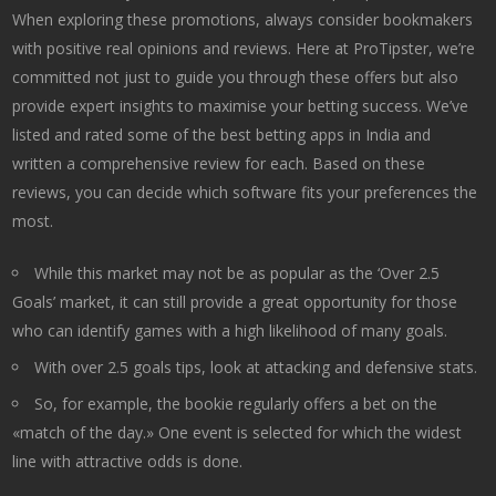
When exploring these promotions, always consider bookmakers
with positive real opinions and reviews. Here at ProTipster, we’re
committed not just to guide you through these offers but also
provide expert insights to maximise your betting success. We’ve
listed and rated some of the best betting apps in India and
written a comprehensive review for each. Based on these
reviews, you can decide which software fits your preferences the
most.
While this market may not be as popular as the ‘Over 2.5
Goals’ market, it can still provide a great opportunity for those
who can identify games with a high likelihood of many goals.
With over 2.5 goals tips, look at attacking and defensive stats.
So, for example, the bookie regularly offers a bet on the
«match of the day.» One event is selected for which the widest
line with attractive odds is done.