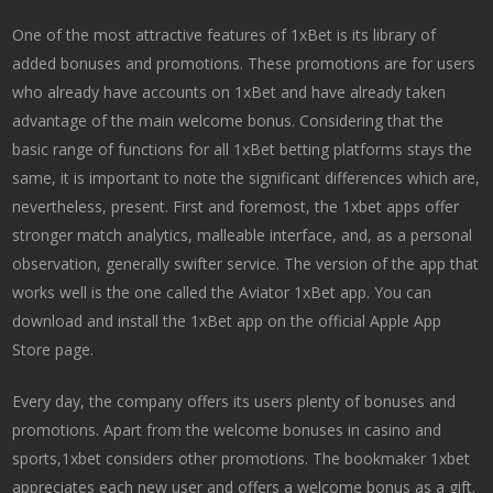
One of the most attractive features of 1xBet is its library of
added bonuses and promotions. These promotions are for users
who already have accounts on 1xBet and have already taken
advantage of the main welcome bonus. Considering that the
basic range of functions for all 1xBet betting platforms stays the
same, it is important to note the significant differences which are,
nevertheless, present. First and foremost, the 1xbet apps offer
stronger match analytics, malleable interface, and, as a personal
observation, generally swifter service. The version of the app that
works well is the one called the Aviator 1xBet app. You can
download and install the 1xBet app on the official Apple App
Store page.
Every day, the company offers its users plenty of bonuses and
promotions. Apart from the welcome bonuses in casino and
sports,1xbet considers other promotions. The bookmaker 1xbet
appreciates each new user and offers a welcome bonus as a gift.