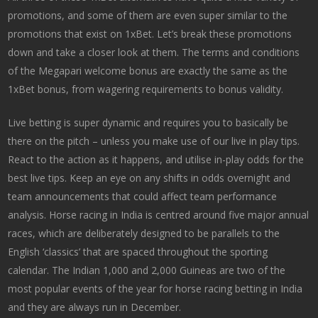
promotions, and some of them are even super similar to the
promotions that exist on 1xBet. Let’s break these promotions
down and take a closer look at them. The terms and conditions
of the Megapari welcome bonus are exactly the same as the
1xBet bonus, from wagering requirements to bonus validity.
Live betting is super dynamic and requires you to basically be
there on the pitch – unless you make use of our live in play tips.
React to the action as it happens, and utilise in-play odds for the
best live tips. Keep an eye on any shifts in odds overnight and
team announcements that could affect team performance
analysis. Horse racing in India is centred around five major annual
races, which are deliberately designed to be parallels to the
English ‘classics’ that are spaced throughout the sporting
calendar. The Indian 1,000 and 2,000 Guineas are two of the
most popular events of the year for horse racing betting in India
and they are always run in December.