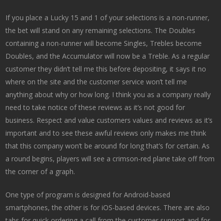
If you place a Lucky 15 and 1 of your selections is a non-runner,
the bet will stand on any remaining selections. The Doubles
containing a non-runner will become Singles, Trebles become
Doubles, and the Accumulator will now be a Treble. As a regular
customer they didn’t tell me this before depositing, it says it no
where on the site and the customer service won’t tell me
anything about why or how long. I think you as a company really
need to take notice of these reviews as it’s not good for
business. Respect and value customers values and reviews as it’s
important and to see these awful reviews only makes me think
that this company won’t be around for long that’s for certain. As
a round begins, players will see a crimson-red plane take off from
the corner of a graph.
One type of program is designed for Android-based
smartphones, the other is for iOS-based devices. There are also
tabs for quick ordering a call from the customer support and for