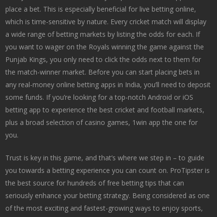
place a bet. This is especially beneficial for live betting online,
which is time-sensitive by nature. Every cricket match will display
a wide range of betting markets by listing the odds for each. If
you want to wager on the Royals winning the game against the
Punjab Kings, you only need to click the odds next to them for
the match-winner market. Before you can start placing bets in
any real-money online betting apps in India, you’ll need to deposit
some funds. If you’re looking for a top-notch Android or iOS
betting app to experience the best cricket and football markets,
plus a broad selection of casino games, 1win app the one for
you.
Trust is key in this game, and that’s where we step in – to guide
you towards a betting experience you can count on. ProTipster is
the best source for hundreds of free betting tips that can
seriously enhance your betting strategy. Being considered as one
of the most exciting and fastest-growing ways to enjoy sports,