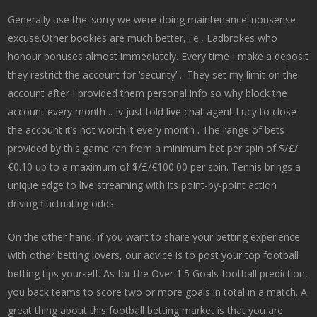
Generally use the ‘sorry we were doing maintenance’ nonsense
excuse.Other bookies are much better, i.e., Ladbrokes who
honour bonuses almost immediately. Every time I make a deposit
they restrict the account for ‘security’ .. They set my limit on the
account after I provided them personal info so why block the
account every month .. Iv just told live chat agent Lucy to close
the account it’s not worth it every month . The range of bets
provided by this game ran from a minimum bet per spin of $/£/
€0.10 up to a maximum of $/£/€100.00 per spin. Tennis brings a
unique edge to live streaming with its point-by-point action
driving fluctuating odds.
On the other hand, if you want to share your betting experience
with other betting lovers, our advice is to post your top football
betting tips yourself. As for the Over 1.5 Goals football prediction,
you back teams to score two or more goals in total in a match. A
great thing about this football betting market is that you are