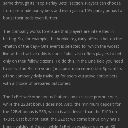
same through its “Top Parlay Bets” section. Players can choose
from pre-made parlay bets and even gain a 15% parlay bonus to
boost their odds even further.
The company works to ensure that players are interested in
betting. So, for example, the bookie regularly offers a bet on the
«match of the day.» One event is selected for which the widest
line with attractive odds is done. 1xbet also offers players to bet
only on their fellow citizens. To do this, in the Line field you need
to select the Bet on yours (поставить на своих) tab. Specialists
of the company daily make up for users attractive conbo bets
with a choice of prepared outcomes.
The 1xBet welcome bonus features an exclusive promo code,
while the 22Bet bonus does not. Also, the minimum deposit for
the 22Bet bonus is ₹85, which is a bit lesser than the ₹100 on
1xBet. Last but not least, the 22Bet welcome bonus only has a
bonus validity of 7 days, while 1xBet gives players a good 30