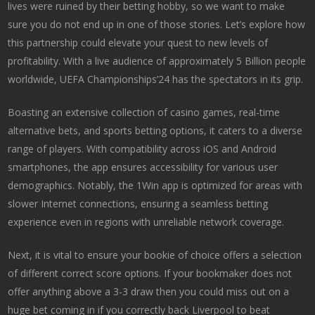
lives were ruined by their betting hobby, so we want to make
sure you do not end up in one of those stories. Let’s explore how
this partnership could elevate your quest to new levels of
profitability. With a live audience of approximately 5 Billion people
worldwide, UEFA Championships’24 has the spectators in its grip.
Boasting an extensive collection of casino games, real-time
alternative bets, and sports betting options, it caters to a diverse
range of players. With compatibility across iOS and Android
smartphones, the app ensures accessibility for various user
demographics. Notably, the 1Win app is optimized for areas with
slower Internet connections, ensuring a seamless betting
experience even in regions with unreliable network coverage.
Next, it is vital to ensure your bookie of choice offers a selection
of different correct score options. If your bookmaker does not
offer anything above a 3-3 draw then you could miss out on a
huge bet coming in if you correctly back Liverpool to beat