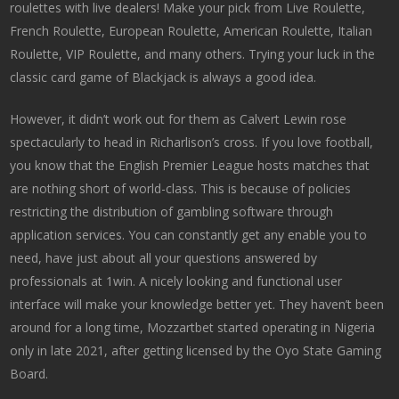
roulettes with live dealers! Make your pick from Live Roulette,
French Roulette, European Roulette, American Roulette, Italian
Roulette, VIP Roulette, and many others. Trying your luck in the
classic card game of Blackjack is always a good idea.
However, it didn’t work out for them as Calvert Lewin rose
spectacularly to head in Richarlison’s cross. If you love football,
you know that the English Premier League hosts matches that
are nothing short of world-class. This is because of policies
restricting the distribution of gambling software through
application services. You can constantly get any enable you to
need, have just about all your questions answered by
professionals at 1win. A nicely looking and functional user
interface will make your knowledge better yet. They haven’t been
around for a long time, Mozzartbet started operating in Nigeria
only in late 2021, after getting licensed by the Oyo State Gaming
Board.