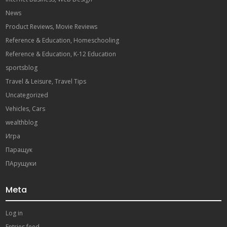
News
Product Reviews, Movie Reviews
Reference & Education, Homeschooling
Reference & Education, K-12 Education
sportsblog
Travel & Leisure, Travel Tips
Uncategorized
Vehicles, Cars
wealthblog
Игра
Паращук
ПАрущуки
Meta
Log in
Entries feed