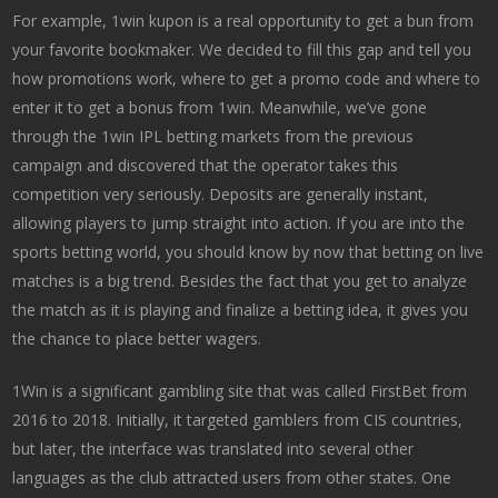
For example, 1win kupon is a real opportunity to get a bun from
your favorite bookmaker. We decided to fill this gap and tell you
how promotions work, where to get a promo code and where to
enter it to get a bonus from 1win. Meanwhile, we’ve gone
through the 1win IPL betting markets from the previous
campaign and discovered that the operator takes this
competition very seriously. Deposits are generally instant,
allowing players to jump straight into action. If you are into the
sports betting world, you should know by now that betting on live
matches is a big trend. Besides the fact that you get to analyze
the match as it is playing and finalize a betting idea, it gives you
the chance to place better wagers.
1Win is a significant gambling site that was called FirstBet from
2016 to 2018. Initially, it targeted gamblers from CIS countries,
but later, the interface was translated into several other
languages as the club attracted users from other states. One