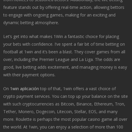
feature stands out by offering real-time action, allowing bettors
to engage with ongoing games, making for an exciting and
dynamic betting atmosphere.
Let’s get into what makes 1Win a fantastic choice for placing
your bets with confidence. I’ve spent a fair bit of time betting on
football at 1win and it’s been a blast. They cover games from all
over, including the Premier League and La Liga. The odds are
good, live betting adds excitement, and managing money is easy
with their payment options.
On
1win aplicación
top of that, 1win offers a vast choice of
crypto payment services. You can top up your balance on the site
with such cryptocurrencies as Bitcoin, Binance, Ethereum, Tron,
Tether, Monero, Dogecoin, Litecoin, Stellar, EOS, and many
more. Roulette is perhaps the most popular casino game all over
the world. At 1win, you can enjoy a selection of more than 100