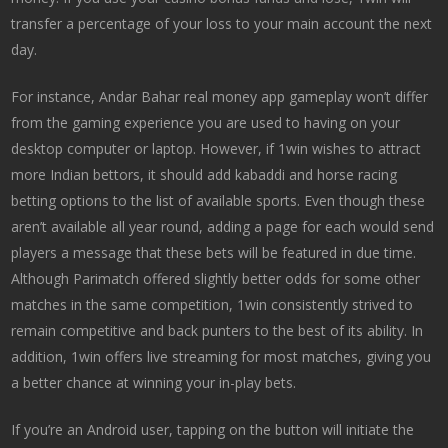
transfer a percentage of your loss to your main account the next
day.
For instance, Andar Bahar real money app gameplay won’t differ
from the gaming experience you are used to having on your
desktop computer or laptop. However, if 1win wishes to attract
more Indian bettors, it should add kabaddi and horse racing
betting options to the list of available sports. Even though these
aren’t available all year round, adding a page for each would send
players a message that these bets will be featured in due time.
Although Parimatch offered slightly better odds for some other
matches in the same competition, 1win consistently strived to
remain competitive and back punters to the best of its ability. In
addition, 1win offers live streaming for most matches, giving you
a better chance at winning your in-play bets.
If you’re an Android user, tapping on the button will initiate the