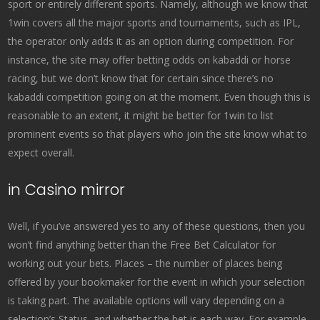
sport or entirely different sports. Namely, although we know that
1win covers all the major sports and tournaments, such as IPL,
the operator only adds it as an option during competition. For
instance, the site may offer betting odds on kabaddi or horse
racing, but we don’t know that for certain since there’s no
kabaddi competition going on at the moment. Even though this is
reasonable to an extent, it might be better for 1win to list
prominent events so that players who join the site know what to
expect overall.
in Casino mirror
Well, if you’ve answered yes to any of these questions, then you
won’t find anything better than the Free Bet Calculator for
working out your bets. Places – the number of places being
offered by your bookmaker for the event in which your selection
is taking part. The available options will vary depending on a
selection’s Status, and whether the bet is each way. For example,