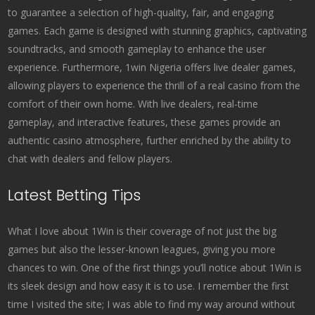
to guarantee a selection of high-quality, fair, and engaging
games. Each game is designed with stunning graphics, captivating
soundtracks, and smooth gameplay to enhance the user
experience. Furthermore, 1win Nigeria offers live dealer games,
allowing players to experience the thrill of a real casino from the
comfort of their own home. With live dealers, real-time
gameplay, and interactive features, these games provide an
authentic casino atmosphere, further enriched by the ability to
chat with dealers and fellow players.
Latest Betting Tips
What I love about 1Win is their coverage of not just the big
games but also the lesser-known leagues, giving you more
chances to win. One of the first things you’ll notice about 1Win is
its sleek design and how easy it is to use. I remember the first
time I visited the site; I was able to find my way around without