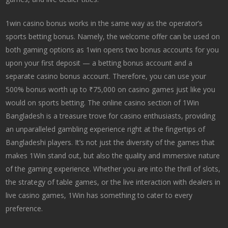
1win casino bonus works in the same way as the operator’s
sports betting bonus. Namely, the welcome offer can be used on
both gaming options as 1win opens two bonus accounts for you
upon your first deposit — a betting bonus account and a
separate casino bonus account. Therefore, you can use your
500% bonus worth up to ₹75,000 on casino games just like you
would on sports betting. The online casino section of 1Win
Bangladesh is a treasure trove for casino enthusiasts, providing
an unparalleled gambling experience right at the fingertips of
Bangladeshi players. It’s not just the diversity of the games that
makes 1Win stand out, but also the quality and immersive nature
of the gaming experience. Whether you are into the thrill of slots,
the strategy of table games, or the live interaction with dealers in
live casino games, 1Win has something to cater to every
preference.