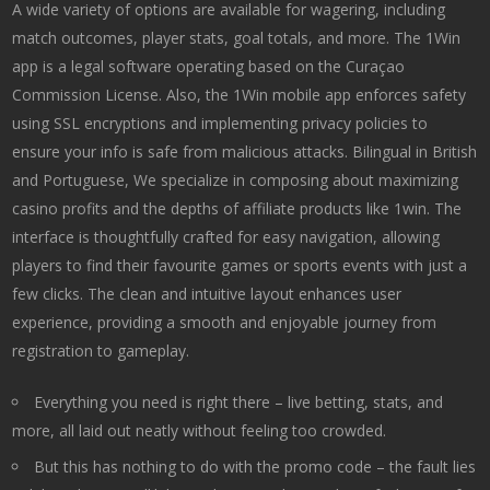
A wide variety of options are available for wagering, including
match outcomes, player stats, goal totals, and more. The 1Win
app is a legal software operating based on the Curaçao
Commission License. Also, the 1Win mobile app enforces safety
using SSL encryptions and implementing privacy policies to
ensure your info is safe from malicious attacks. Bilingual in British
and Portuguese, We specialize in composing about maximizing
casino profits and the depths of affiliate products like 1win. The
interface is thoughtfully crafted for easy navigation, allowing
players to find their favourite games or sports events with just a
few clicks. The clean and intuitive layout enhances user
experience, providing a smooth and enjoyable journey from
registration to gameplay.
Everything you need is right there – live betting, stats, and
more, all laid out neatly without feeling too crowded.
But this has nothing to do with the promo code – the fault lies