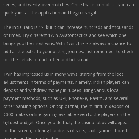
series, and twenty-over matches. Once that is complete, you can
quickly install the application and begin using it.
The initial ratio is 1x, but it can increase hundreds and thousands
of times. Try different 1Win Aviator tactics and see which one
brings you the most wins. With 1win, there’s always a chance to
add a little extra to your betting journey. Just remember to check
out the details of each offer and bet smart.
1win has impressed us in many ways, starting from the local
adjustments in terms of payments. Namely, Indian players can
deposit and withdraw money in rupees using various local
payment methods, such as UPI, PhonePe, Paytm, and several
other banking options. On top of that, the minimum deposit of
₹300 makes online gaming available even to the players on the
tightest budget. Once you do that, the casino lobby will appear
on the screen, offering hundreds of slots, table games, board
games, and live dealer titles.