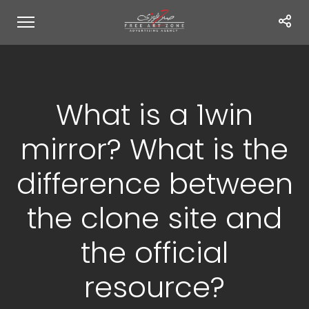
What is a 1win
mirror? What is the
difference between
the clone site and
the official
resource?