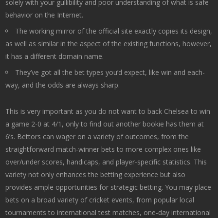
solely with your gullibility and poor understanding of what is safe
behavior on the Internet.
The working mirror of the official site exactly copies its design,
as well as similar in the aspect of the existing functions, however,
it has a different domain name.
They’ve got all the bet types you’d expect, like win and each-
way, and the odds are always sharp.
This is very important as you do not want to back Chelsea to win
a game 2-0 at 4/1, only to find out another bookie has them at
6’s. Bettors can wager on a variety of outcomes, from the
straightforward match-winner bets to more complex ones like
over/under scores, handicaps, and player-specific statistics. This
variety not only enhances the betting experience but also
provides ample opportunities for strategic betting. You may place
bets on a broad variety of cricket events, from popular local
tournaments to international test matches, one-day international