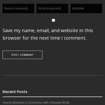
Save my name, email, and website in this
browser for the next time I comment.
Recent Posts
How to Maintain a Connection with a Russian Bride