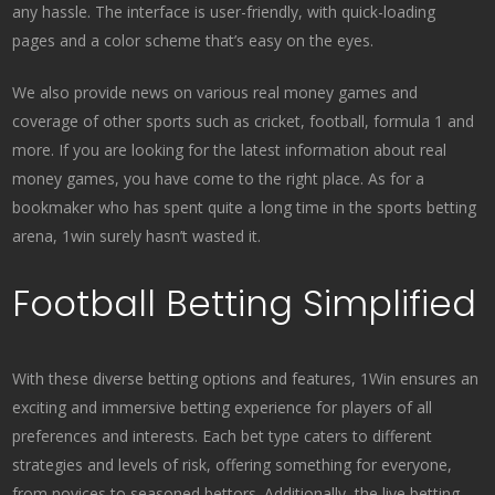
any hassle. The interface is user-friendly, with quick-loading
pages and a color scheme that’s easy on the eyes.
We also provide news on various real money games and
coverage of other sports such as cricket, football, formula 1 and
more. If you are looking for the latest information about real
money games, you have come to the right place. As for a
bookmaker who has spent quite a long time in the sports betting
arena, 1win surely hasn’t wasted it.
Football Betting Simplified
With these diverse betting options and features, 1Win ensures an
exciting and immersive betting experience for players of all
preferences and interests. Each bet type caters to different
strategies and levels of risk, offering something for everyone,
from novices to seasoned bettors. Additionally, the live betting