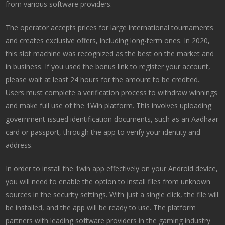
from various software providers.
The operator accepts prices for large international tournaments
and creates exclusive offers, including long-term ones. In 2020,
this slot machine was recognized as the best on the market and
in business. If you used the bonus link to register your account,
please wait at least 24 hours for the amount to be credited.
Users must complete a verification process to withdraw winnings
and make full use of the 1Win platform. This involves uploading
government-issued identification documents, such as an Aadhaar
card or passport, through the app to verify your identity and
address.
In order to install the 1win app effectively on your Android device,
you will need to enable the option to install files from unknown
sources in the security settings. With just a single click, the file will
be installed, and the app will be ready to use. The platform
partners with leading software providers in the gaming industry