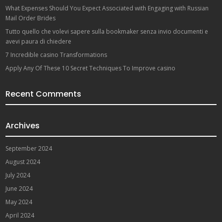
What Expenses Should You Expect Associated with Engaging with Russian
Mail Order Brides
Tutto quello che volevi sapere sulla bookmaker senza invio documenti e
avevi paura di chiedere
7 Incredible casino Transformations
Apply Any Of These 10 Secret Techniques To Improve casino
Recent Comments
Archives
September 2024
August 2024
July 2024
June 2024
May 2024
April 2024