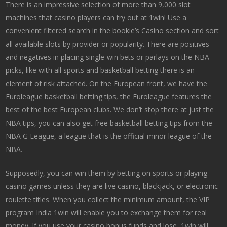
There is an impressive selection of more than 9,000 slot
machines that casino players can try out at 1win! Use a
convenient filtered search in the bookie’s Casino section and sort
all available slots by provider or popularity. There are positives
and negatives in placing single-win bets or parlays on the NBA
picks, like with all sports and basketball betting there is an
element of risk attached. On the European front, we have the
Euroleague basketball betting tips, the Euroleague features the
best of the best European clubs. We don’t stop there at just the
NBA tips, you can also get free basketball betting tips from the
NBA G League, a league that is the official minor league of the
NBA.
Supposedly, you can win them by betting on sports or playing
casino games unless they are live casino, blackjack, or electronic
roulette titles. When you collect the minimum amount, the VIP
program India 1win will enable you to exchange them for real
money. If you use your casino bonus funds and lose, 1win will