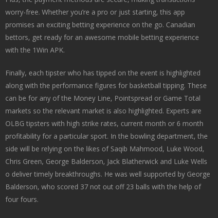
worry-free. Whether you’re a pro or just starting, this app
promises an exciting betting experience on the go. Canadian
bettors, get ready for an awesome mobile betting experience
with the 1Win APK.
Finally, each tipster who has tipped on the event is highlighted
along with the performance figures for basketball tipping. These
can be for any of the Money Line, Pointspread or Game Total
markets so the relevant market is also highlighted. Experts are
OLBG tipsters with high strike rates, current month or 6 month
profitability for a particular sport. In the bowling department, the
side will be relying on the likes of Saqib Mahmood, Luke Wood,
Chris Green, George Balderson, Jack Blatherwick and Luke Wells
o deliver timely breakthroughs. He was well supported by George
Balderson, who scored 37 not out off 23 balls with the help of
four fours.