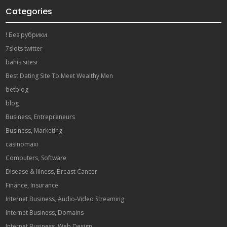
Categories
! Без рубрики
7slots twitter
bahis sitesi
Best Dating Site To Meet Wealthy Men
betblog
blog
Business, Entrepreneurs
Business, Marketing
casinomaxi
Computers, Software
Disease & Illness, Breast Cancer
Finance, Insurance
Internet Business, Audio-Video Streaming
Internet Business, Domains
Internet Business, Web Design