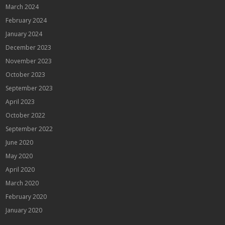
March 2024
February 2024
January 2024
December 2023
November 2023
October 2023
September 2023
April 2023
October 2022
September 2022
June 2020
May 2020
April 2020
March 2020
February 2020
January 2020