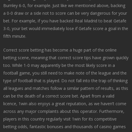
Burnley 6-0, for example. Just like we mentioned above, backing
a 0-0 draw or a side not to score can be very dangerous for your
bet. For example, if you have backed Real Madrid to beat Getafe
3-0, your bet would immediately lose if Getafe score a goal in the
fifth minute.
Correct score betting has become a huge part of the online
betting scene, meaning that correct score tips have grown quickly
too. While 1-0 may apparently be the most likely score in a
football game, you still need to make note of the league and the
type of football that is played. Do not fall into the trap of thinking
all leagues and matches follow a similar pattern of results, as this
can be the death of a correct score bet. Apart from a valid
licence, 1win also enjoys a great reputation, as we haven’t come
across any major complaints about this operator. Furthermore,
players in this country regularly visit 1win for its competitive
betting odds, fantastic bonuses and thousands of casino games