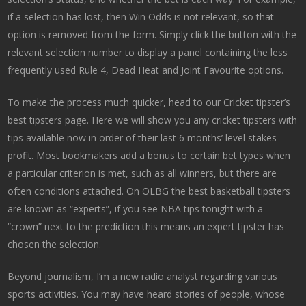
if a selection has lost, then Win Odds is not relevant, so that
option is removed from the form. Simply click the button with the
relevant selection number to display a panel containing the less
frequently used Rule 4, Dead Heat and Joint Favourite options.
To make the process much quicker, head to our Cricket tipster’s
best tipsters page. Here we will show you any cricket tipsters with
tips available now in order of their last 6 months’ level stakes
profit. Most bookmakers add a bonus to certain bet types when
a particular criterion is met, such as all winners, but there are
often conditions attached. On OLBG the best basketball tipsters
are known as “experts”, if you see NBA tips tonight with a
“crown” next to the prediction this means an expert tipster has
chosen the selection.
Beyond journalism, I’m a new radio analyst regarding various
sports activities. You may have heard stories of people, whose