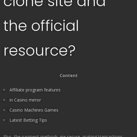
clone site and
the official
resource?
Content
Affiliate program features
in Casino mirror
Casino Machines Games
Latest Betting Tips
Plus, the payment methods are secure, making transactions