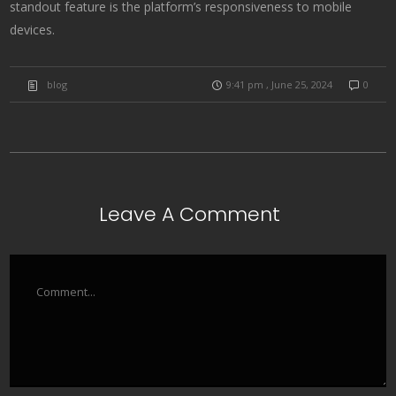
standout feature is the platform’s responsiveness to mobile
devices.
blog
9:41 pm , June 25, 2024
0
Leave A Comment
Comment