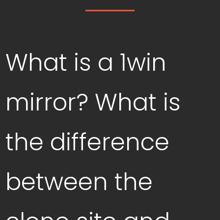
What is a 1win
mirror? What is
the difference
between the