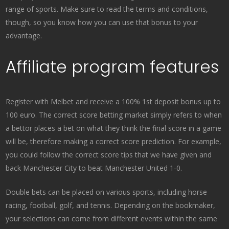
range of sports. Make sure to read the terms and conditions,
though, so you know how you can use that bonus to your
advantage.
Affiliate program features
Register with Melbet and receive a 100% 1st deposit bonus up to
100 euro. The correct score betting market simply refers to when
a bettor places a bet on what they think the final score in a game
will be, therefore making a correct score prediction. For example,
you could follow the correct score tips that we have given and
back Manchester City to beat Manchester United 1-0.
Double bets can be placed on various sports, including horse
racing, football, golf, and tennis. Depending on the bookmaker,
your selections can come from different events within the same