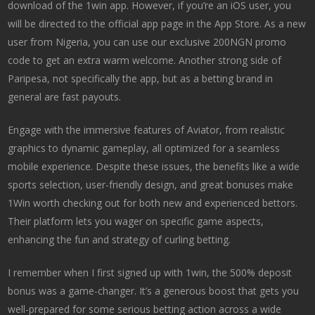
download of the 1win app. However, if you’re an iOS user, you
will be directed to the official app page in the App Store. As a new
user from Nigeria, you can use our exclusive 200NGN promo
code to get an extra warm welcome. Another strong side of
Paripesa, not specifically the app, but as a betting brand in
general are fast payouts.
Engage with the immersive features of Aviator, from realistic
graphics to dynamic gameplay, all optimized for a seamless
mobile experience. Despite these issues, the benefits like a wide
sports selection, user-friendly design, and great bonuses make
1Win worth checking out for both new and experienced bettors.
Their platform lets you wager on specific game aspects,
enhancing the fun and strategy of curling betting.
I remember when I first signed up with 1win, the 500% deposit
bonus was a game-changer. It’s a generous boost that gets you
well-prepared for some serious betting action across a wide