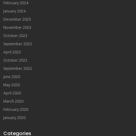
February 2024
January 2024
December 2023
November 2023
October 2023
September 2023
April 2023
October 2022
September 2022
June 2020
May 2020
April 2020
March 2020
February 2020
January 2020
Categories