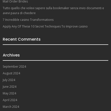
Mail Order Brides
Tutto quello che volevi sapere sulla bookmaker senza invio documenti e
avevi paura di chiedere
7 Incredible casino Transformations
Apply Any Of These 10 Secret Techniques To Improve casino
Recent Comments
Archives
September 2024
August 2024
July 2024
June 2024
May 2024
April 2024
March 2024