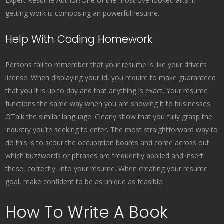
Expert Resume Author?One of the most overlooked arts in
getting work is composing an powerful resume.
Help With Coding Homework
Persons fail to remember that your resume is like your driver’s
license. When displaying your Id, you require to make guaranteed
that you it is up to day and that anything is exact. Your resume
functions the same way when you are showing it to businesses.
OTalk the similar language. Clearly show that you fully grasp the
industry you’re seeking to enter. The most straightforward way to
do this is to scour the occupation boards and come across out
which buzzwords or phrases are frequently applied and insert
these, correctly, into your resume. When creating your resume
goal, make confident to be as unique as feasible.
How To Write A Book