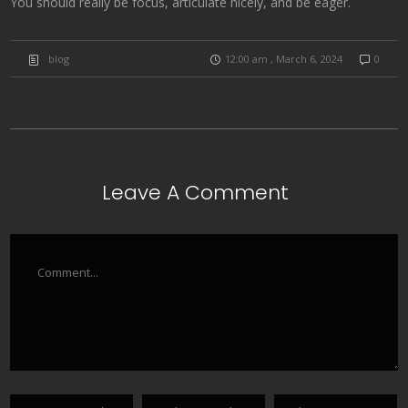
You should really be focus, articulate nicely, and be eager.
blog
12:00 am , March 6, 2024
0
Leave A Comment
Comment