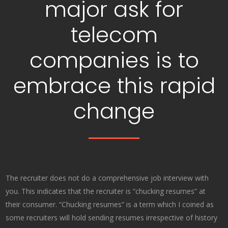
major ask for
telecom
companies is to
embrace this rapid
change
The recruiter does not do a comprehensive job interview with
you. This indicates that the recruiter is “chucking resumes” at
their consumer. “Chucking resumes” is a term which I coined as
some recruiters will hold sending resumes irrespective of history