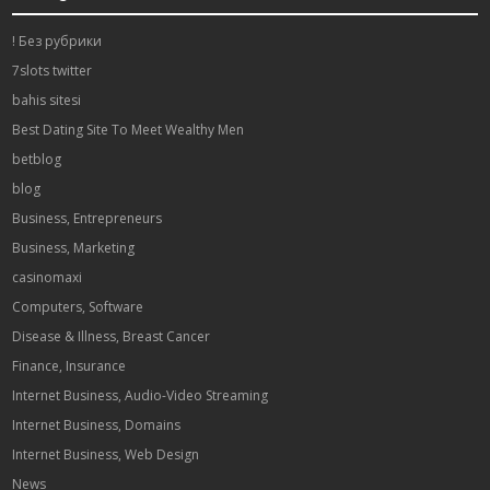
! Без рубрики
7slots twitter
bahis sitesi
Best Dating Site To Meet Wealthy Men
betblog
blog
Business, Entrepreneurs
Business, Marketing
casinomaxi
Computers, Software
Disease & Illness, Breast Cancer
Finance, Insurance
Internet Business, Audio-Video Streaming
Internet Business, Domains
Internet Business, Web Design
News