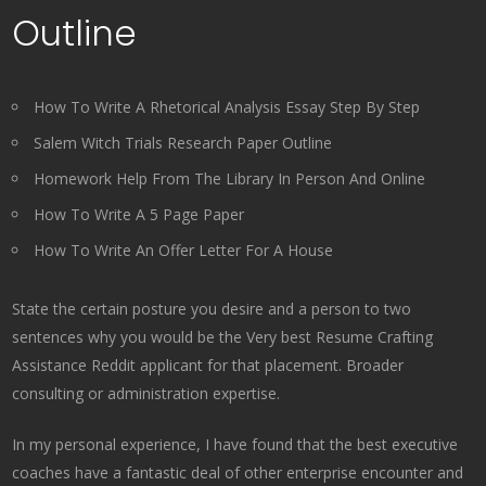
Outline
How To Write A Rhetorical Analysis Essay Step By Step
Salem Witch Trials Research Paper Outline
Homework Help From The Library In Person And Online
How To Write A 5 Page Paper
How To Write An Offer Letter For A House
State the certain posture you desire and a person to two
sentences why you would be the Very best Resume Crafting
Assistance Reddit applicant for that placement. Broader
consulting or administration expertise.
In my personal experience, I have found that the best executive
coaches have a fantastic deal of other enterprise encounter and