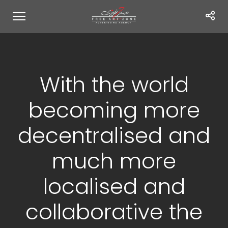
With the world
becoming more
decentralised and
much more
localised and
collaborative the