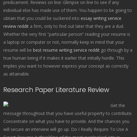
predicament. Reviews on line: Glimpse on line to see if any
individual else has made use of them. You happen to be going to
obtain that you could be suckered into
essay writing service
review reddit
a firm, only to find out later that they are a dud.
Whether the very first “particular person” reading your resume is
a laptop or computer or not, normally keep in mind that your
resume will be
best resume writing service reddit
go through by a
true human being if it makes it earlier that initially hurdle. This
implies you want to however express your concept as correctly
as attainable.
Research Paper Literature Review
Get the
message throughout that you have useful property to contribute.
Concentrate on what you have to provide. And the chances you
will secure an interview will go up. Do I Really Require To Use A