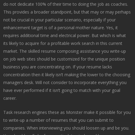
do not dedicate 100% of their time to doing the job as coaches.
This provides a broader standpoint, but that may or may perhaps
not be crucial in your particular scenario, especially if your
enhancement target is of a personal mother nature. Yes, it
requires additional time and electrical power. But which is what
its likely to acquire for a profitable work search in this current
market. The skilled resume composing assistance you write-up
on job web sites should be customized for the unique position
business you are concentrating on. If your resume lacks
concentration then it likely isn’t making the lower to the choosing
managers desk. Will not consider to incorporate everything you
have ever performed if it isn’t going to match with your goal
career.
Task research engines these as Monster make it possible for you
to write-up a number of resumes that you can submit to
companies. When interviewing you should loosen up and be you.