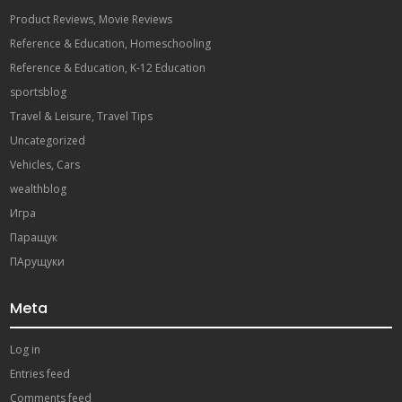
Product Reviews, Movie Reviews
Reference & Education, Homeschooling
Reference & Education, K-12 Education
sportsblog
Travel & Leisure, Travel Tips
Uncategorized
Vehicles, Cars
wealthblog
Игра
Паращук
ПАрущуки
Meta
Log in
Entries feed
Comments feed