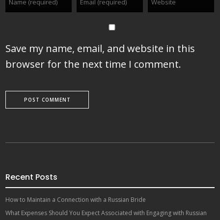
Save my name, email, and website in this
browser for the next time I comment.
Recent Posts
How to Maintain a Connection with a Russian Bride
What Expenses Should You Expect Associated with Engaging with Russian