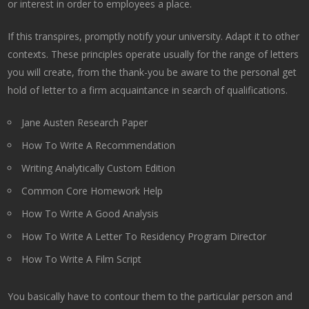
or interest in order to employees a place.
If this transpires, promptly notify your university. Adapt it to other
contexts. These principles operate usually for the range of letters
you will create, from the thank-you be aware to the personal get
hold of letter to a firm acquaintance in search of qualifications.
Jane Austen Research Paper
How To Write A Recommendation
Writing Analytically Custom Edition
Common Core Homework Help
How To Write A Good Analysis
How To Write A Letter To Residency Program Director
How To Write A Film Script
You basically have to contour them to the particular person and