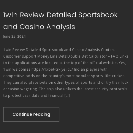
1win Review Detailed Sportsbook
and Casino Analysis
June 25, 2024
1win Review Detailed Sportsbook and Casino Analysis Content
Customer support Money Line Bets Double Bet Calculator – FAQ Links
to the applications are located at the top of the official website. Yes,
1win welcomes https://1xbet-trkiye.icu/ Indian players with
competitive odds on the country’s most popular sports, like cricket.
They can also place bets on other types of sports and or try their luck
at casino wagering. The app also utilizes the latest security protocols
to protect user data and financial […]
Continue reading