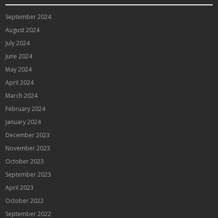
September 2024
August 2024
July 2024
June 2024
May 2024
April 2024
March 2024
February 2024
January 2024
December 2023
November 2023
October 2023
September 2023
April 2023
October 2022
September 2022