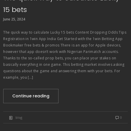
15 bets
June 25, 2024
The quick way to calculate Lucky 15 bets Content Dropping Odds Tips
Registration in 1win App India Get Started with the 1win Betting App
Bookmaker free bets & promos There is an app for Apple devices,
however that app doesn’t work with Nigerian Parimatch accounts.
Thanks to the so-called prop bets, you can place your stakes on
basically everything in one game. This betting market involves asking
questions about the game and answering them with your bets. For
example, you […]
Continue reading
blog
0