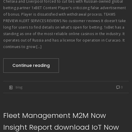
Chelsea and Liverpool forced to cut ties with Russian-owned global
betting partner 1xBET Content Player’s criticizing false advertisement
of bonus. Player is dissatisfied with withdrawal process. TEAMS
PREVIEW ALERT SERVICES REVIEWS No customer reviews It doesn’t take
long for users to find details on what’s open for betting. 1xBet has a
standing as one of the most reliable online casinos in the industry. It
operates out of Russia and has a license for operation in Curacao. It
continues to grow […]
Continue reading
blog
0
Fleet Management M2M Now
Insight Report download IoT Now