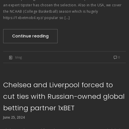
an expert tipster has chosen the selection. Also in the USA, we cover
the NCAAB (College Basketball) season which is hugely
https://1xbetmobil.xyz/ popular so […]
Continue reading
blog
0
Chelsea and Liverpool forced to
cut ties with Russian-owned global
betting partner 1xBET
June 25, 2024