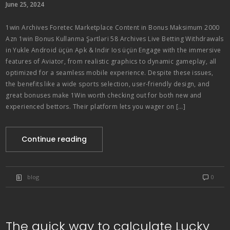
June 25, 2024
1win Archives Foretec Marketplace Content in Bonus Maksimum 2000
Azn 1win Bonus Kullanma Şərtləri 58 Archives Live Betting Withdrawals
in Yukle Android üçün Apk & Indir Ios üçün Engage with the immersive
features of Aviator, from realistic graphics to dynamic gameplay, all
optimized for a seamless mobile experience. Despite these issues,
the benefits like a wide sports selection, user-friendly design, and
great bonuses make 1Win worth checking out for both new and
experienced bettors. Their platform lets you wager on […]
Continue reading
blog
0
The quick way to calculate Lucky