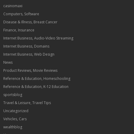
casinomaxi
Computers, Software
Disease & Illness, Breast Cancer
Finance, Insurance
Internet Business, Audio-Video Streaming
Internet Business, Domains
Internet Business, Web Design
News
Product Reviews, Movie Reviews
Reference & Education, Homeschooling
Reference & Education, K-12 Education
sportsblog
Travel & Leisure, Travel Tips
Uncategorized
Vehicles, Cars
wealthblog