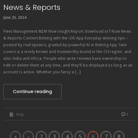
News & Reports
June 25, 2024
Fleet Management M2M Now Insight Report download IoT Now News
& Reports Content Betting with the iOS App Everyday winning tips –
posted by real tipsters, graded by powerful AI in Betting App 1win
Lovers is a nicely known and trustworthy brand in the CIS region, and
also India and Africa. People who write reviews have ownership to
edit or delete them at any time, and they’ll be displayed as long as an
account is active. Whether you fancy a […]
Continue reading
blog
0
«
‹
2
3
4
5
6
7
8