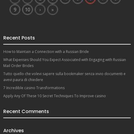
9
10
›
»
Recent Posts
How to Maintain a Connection with a Russian Bride
What Expenses Should You Expect Associated with Engaging with Russian
Mail Order Brides
Tutto quello che volevi sapere sulla bookmaker senza invio documenti e
avevi paura di chiedere
7 Incredible casino Transformations
Apply Any Of These 10 Secret Techniques To Improve casino
Recent Comments
Archives