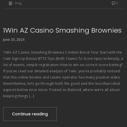
blog
0
1Win AZ Casino Smashing Brownies
June 25, 2024
1Win AZ Casino Smashing Brownies Content Boost Your Start with the
1win Sign-Up Bonus BTTS Tips (Both Teams To Score tips) recklessly, a
lot of events, simple registration How to win on correct score betting?
If you’ve read our detailed analysis of 1win, you’ve probably noticed
that this online bookie and casino operator has many positive sides.
Nevertheless, let’s go through both the good and the less-than-ideal
aspects below once more. Posted on Betzoid, where we’re all about
keeping things […]
Continue reading