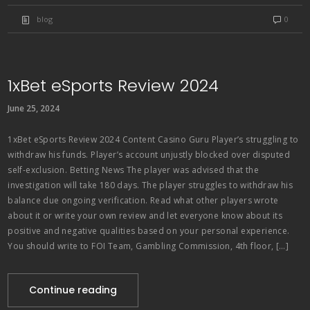
blog
0
1xBet eSports Review 2024
June 25, 2024
1xBet eSports Review 2024 Content Casino Guru Player’s struggling to
withdraw his funds. Player’s account unjustly blocked over disputed
self-exclusion. Betting News The player was advised that the
investigation will take 180 days. The player struggles to withdraw his
balance due ongoing verification. Read what other players wrote
about it or write your own review and let everyone know about its
positive and negative qualities based on your personal experience.
You should write to FOI Team, Gambling Commission, 4th floor, […]
Continue reading