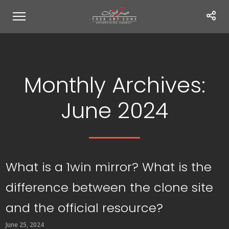
Monthly Archives:
June 2024
What is a 1win mirror? What is the
difference between the clone site
and the official resource?
June 25, 2024