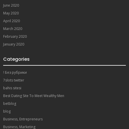
June 2020
May 2020
April 2020
March 2020
February 2020
January 2020
Categories
! Без рубрики
7slots twitter
bahis sitesi
Best Dating Site To Meet Wealthy Men
betblog
blog
Business, Entrepreneurs
Business, Marketing