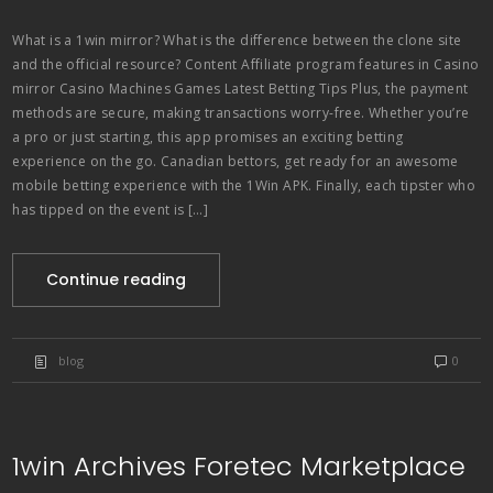
What is a 1win mirror? What is the difference between the clone site
and the official resource? Content Affiliate program features in Casino
mirror Casino Machines Games Latest Betting Tips Plus, the payment
methods are secure, making transactions worry-free. Whether you’re
a pro or just starting, this app promises an exciting betting
experience on the go. Canadian bettors, get ready for an awesome
mobile betting experience with the 1Win APK. Finally, each tipster who
has tipped on the event is […]
Continue reading
blog
0
1win Archives Foretec Marketplace