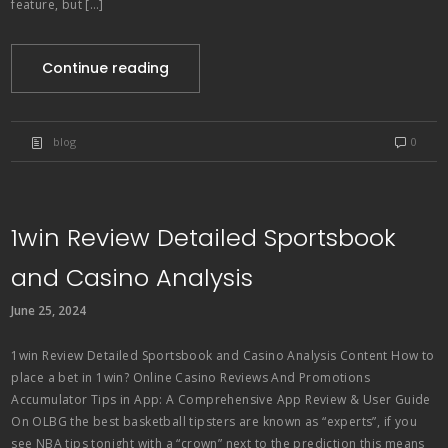
feature, but […]
Continue reading
blog
0
1win Review Detailed Sportsbook
and Casino Analysis
June 25, 2024
1win Review Detailed Sportsbook and Casino Analysis Content How to
place a bet in 1win? Online Casino Reviews And Promotions
Accumulator Tips in App: A Comprehensive App Review & User Guide
On OLBG the best basketball tipsters are known as “experts”, if you
see NBA tips tonight with a “crown” next to the prediction this means