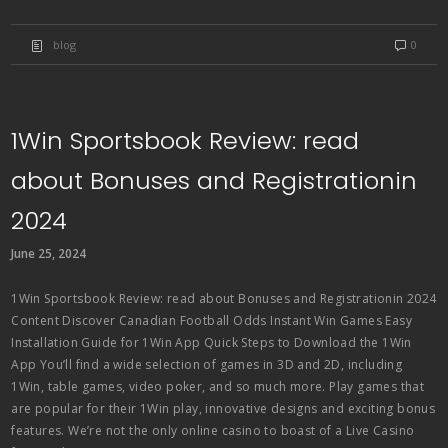
blog
0
1Win Sportsbook Review: read
about Bonuses and Registrationin
2024
June 25, 2024
1Win Sportsbook Review: read about Bonuses and Registrationin 2024
Content Discover Canadian Football Odds Instant Win Games Easy
Installation Guide for 1Win App Quick Steps to Download the 1Win
App You’ll find a wide selection of games in 3D and 2D, including
1Win, table games, video poker, and so much more. Play games that
are popular for their 1Win play, innovative designs and exciting bonus
features. We’re not the only online casino to boast of a Live Casino