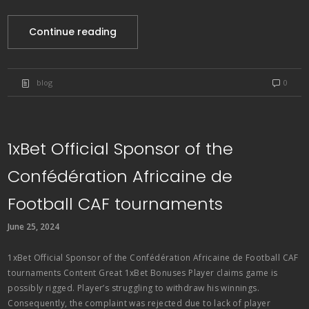
Continue reading
blog
0
1xBet Official Sponsor of the
Confédération Africaine de
Football CAF tournaments
June 25, 2024
1xBet Official Sponsor of the Confédération Africaine de Football CAF
tournaments Content Great 1xBet Bonuses Player claims game is
possibly rigged. Player’s struggling to withdraw his winnings.
Consequently, the complaint was rejected due to lack of player