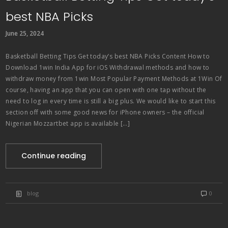
best NBA Picks
June 25, 2024
Basketball Betting Tips Get today’s best NBA Picks Content How to
Download 1win India App for iOS Withdrawal methods and how to
withdraw money from 1win Most Popular Payment Methods at 1Win Of
course, having an app that you can open with one tap without the
need to log in every time is still a big plus. We would like to start this
section off with some good news for iPhone owners – the official
Nigerian Mozzartbet app is available […]
Continue reading
blog
0