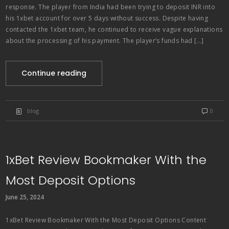
response. The player from India had been trying to deposit INR into
his 1xbet account for over 5 days without success. Despite having
contacted the 1xbet team, he continued to receive vague explanations
about the processing of his payment. The player’s funds had […]
Continue reading
blog
0
1xBet Review Bookmaker With the
Most Deposit Options
June 25, 2024
1xBet Review Bookmaker With the Most Deposit Options Content