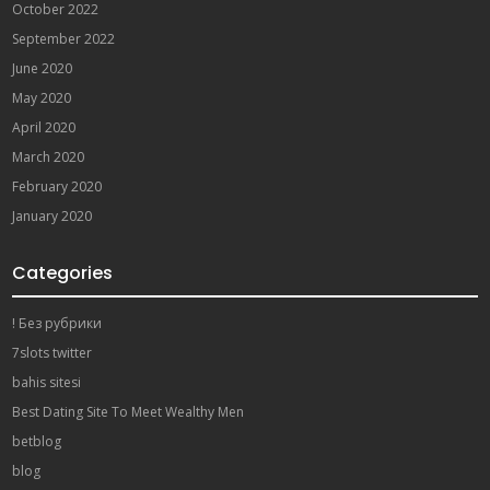
October 2022
September 2022
June 2020
May 2020
April 2020
March 2020
February 2020
January 2020
Categories
! Без рубрики
7slots twitter
bahis sitesi
Best Dating Site To Meet Wealthy Men
betblog
blog