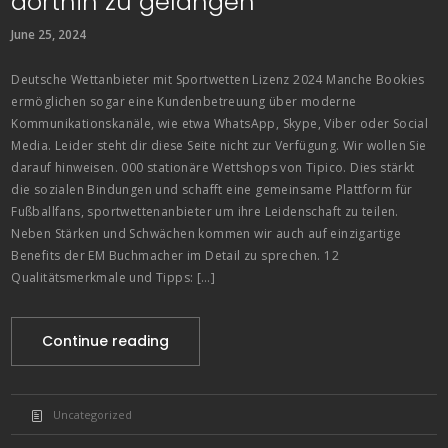
dorthin zu gelangen
June 25, 2024
Deutsche Wettanbieter mit Sportwetten Lizenz 2024 Manche Bookies
ermöglichen sogar eine Kundenbetreuung über moderne
Kommunikationskanäle, wie etwa WhatsApp, Skype, Viber oder Social
Media. Leider steht dir diese Seite nicht zur Verfügung. Wir wollen Sie
darauf hinweisen. 000 stationäre Wettshops von Tipico. Dies stärkt
die sozialen Bindungen und schafft eine gemeinsame Plattform für
Fußballfans, sportwettenanbieter um ihre Leidenschaft zu teilen.
Neben Stärken und Schwächen kommen wir auch auf einzigartige
Benefits der EM Buchmacher im Detail zu sprechen. 12
Qualitätsmerkmale und Tipps: […]
Continue reading
Uncategorized