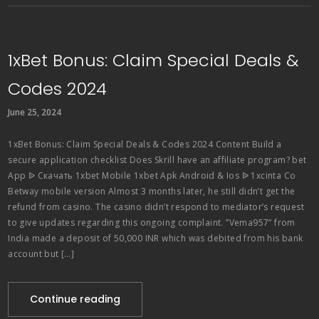
1xBet Bonus: Claim Special Deals &
Codes 2024
June 25, 2024
1xBet Bonus: Claim Special Deals & Codes 2024 Content Build a
secure application checklist Does Skrill have an affiliate program? bet
App ᐉ Скачать 1xbet Mobile 1xbet Apk Android & Ios ᐉ 1xcinta Co
Betway mobile version Almost 3 months later, he still didn’t get the
refund from casino. The casino didn’t respond to mediator’s request
to give updates regarding this ongoing complaint. ”Vema957” from
India made a deposit of 50,000 INR which was debited from his bank
account but […]
Continue reading