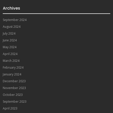
Archives
September 2024
August 2024
July 2024
June 2024
May 2024
April 2024
March 2024
February 2024
January 2024
December 2023
November 2023
October 2023
September 2023
April 2023