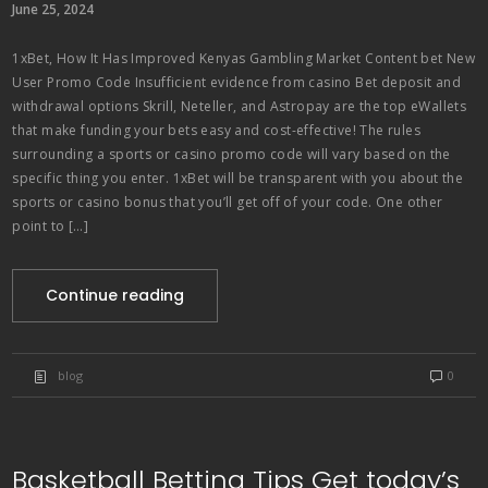
June 25, 2024
1xBet, How It Has Improved Kenyas Gambling Market Content bet New
User Promo Code Insufficient evidence from casino Bet deposit and
withdrawal options Skrill, Neteller, and Astropay are the top eWallets
that make funding your bets easy and cost-effective! The rules
surrounding a sports or casino promo code will vary based on the
specific thing you enter. 1xBet will be transparent with you about the
sports or casino bonus that you’ll get off of your code. One other
point to […]
Continue reading
blog
0
Basketball Betting Tips Get today’s