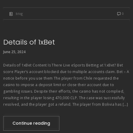
blog
0
Details of 1xBet
June 25, 2024
Details of 1xBet Content Is There Live eSports Betting at 1xBet? Bet
score Player’s account blocked due to multiple accounts claim. Bet – A
notice before you use them The player from Chile requested the
casino to impose a deposit limit or close their account due to
gambling issues. Despite their efforts, the casino has not complied,
resulting in the player losing 470,000 CLP. The case was successfully
resolved, and the player got a refund. The player from Bolivia has […]
Continue reading