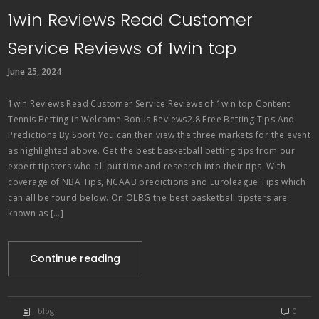
1win Reviews Read Customer
Service Reviews of 1win top
June 25, 2024
1win Reviews Read Customer Service Reviews of 1win top Content
Tennis Betting in Welcome Bonus Reviews2.8 Free Betting Tips And
Predictions By Sport You can then view the three markets for the event
as highlighted above. Get the best basketball betting tips from our
expert tipsters who all put time and research into their tips. With
coverage of NBA Tips, NCAAB predictions and Euroleague Tips which
can all be found below. On OLBG the best basketball tipsters are
known as […]
Continue reading
blog
0