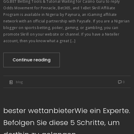
GG.BET Betting Tools & Tutorial Waiting for Casino Guru to reply
Odds Movement for Pinnacle, Bet365, and 1xBet Skrill Affiliate
Program is available in Nigeria by Paynura, an iGaming affiliate
network with an official partnership with Paysafe. If you are a Nigerian
blogger on sports betting, poker, gaming, or gambling, you can
promote Skrill on your website or channel. If you have a Neteller
account, then you know what a great […]
Continue reading
blog
0
bester wettanbieterWie ein Experte.
Befolgen Sie diese 5 Schritte, um