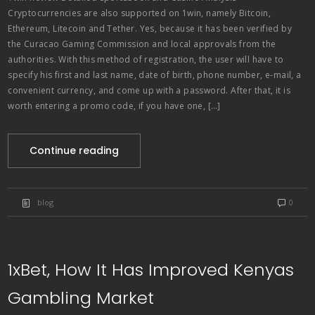
Cryptocurrencies are also supported on 1win, namely Bitcoin,
Ethereum, Litecoin and Tether. Yes, because it has been verified by
the Curacao Gaming Commission and local approvals from the
authorities. With this method of registration, the user will have to
specify his first and last name, date of birth, phone number, e-mail, a
convenient currency, and come up with a password. After that, it is
worth entering a promo code, if you have one, […]
Continue reading
blog
0
1xBet, How It Has Improved Kenyas
Gambling Market