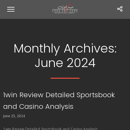
Monthly Archives:
June 2024
1win Review Detailed Sportsbook
and Casino Analysis
June 25, 2024
1win Review Detailed Sportsbook and Casino Analysis