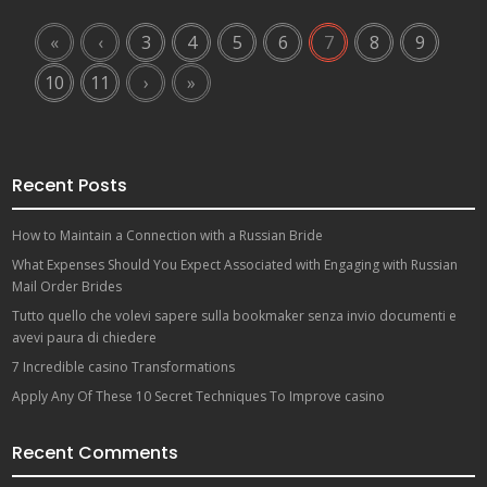
«
‹
3
4
5
6
7
8
9
10
11
›
»
Recent Posts
How to Maintain a Connection with a Russian Bride
What Expenses Should You Expect Associated with Engaging with Russian
Mail Order Brides
Tutto quello che volevi sapere sulla bookmaker senza invio documenti e
avevi paura di chiedere
7 Incredible casino Transformations
Apply Any Of These 10 Secret Techniques To Improve casino
Recent Comments