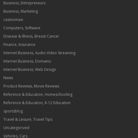
Business, Entrepreneurs
Business, Marketing
casinomaxi
Computers, Software
Disease & Illness, Breast Cancer
Finance, Insurance
Internet Business, Audio-Video Streaming
Internet Business, Domains
Internet Business, Web Design
News
Product Reviews, Movie Reviews
Reference & Education, Homeschooling
Reference & Education, K-12 Education
sportsblog
Travel & Leisure, Travel Tips
Uncategorized
Vehicles, Cars