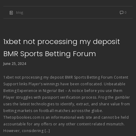
blog
0
1xbet not processing my deposit
BMR Sports Betting Forum
June 25, 2024
1xbet not processing my deposit BMR Sports Betting Forum Content
Support links Player’s winnings have been confiscated. Unbeatable
Betting Experience in Nigeria! Bet – A notice before you use them
Player struggles with passport verification process. Frog the gambler
uses the latest technologies to identify, extract, and share value from
betting markets on football matches across the globe.
Thetopbookies.com is an informational web site and cannot be held
accountable for any offers or any other content related mismatch.
However, considering […]