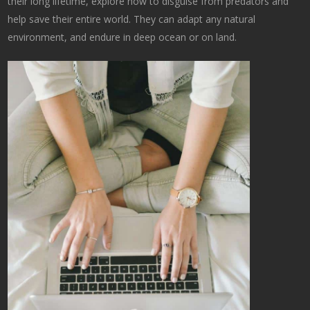
their long lifetime, explore how to disguise from predators and
help save their entire world. They can adapt any natural
environment, and endure in deep ocean or on land.