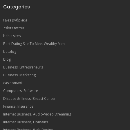
Categories
! Без рубрики
7slots twitter
bahis sitesi
Best Dating Site To Meet Wealthy Men
betblog
blog
Business, Entrepreneurs
Business, Marketing
casinomaxi
Computers, Software
Disease & Illness, Breast Cancer
Finance, Insurance
Internet Business, Audio-Video Streaming
Internet Business, Domains
Internet Business, Web Design