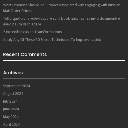
What Expenses Should You Expect Associated with Engaging with Russian
Mail Order Brides
Tutto quello che volevi sapere sulla bookmaker senza invio documenti e
avevi paura di chiedere
7 Incredible casino Transformations
Apply Any Of These 10 Secret Techniques To Improve casino
Recent Comments
Archives
September 2024
August 2024
July 2024
June 2024
May 2024
April 2024