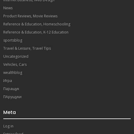
News
Product Reviews, Movie Reviews
Reference & Education, Homeschooling
Reference & Education, K-12 Education
sportsblog
Travel & Leisure, Travel Tips
Uncategorized
Vehicles, Cars
wealthblog
Игра
Паращук
ПАрущуки
Meta
Log in