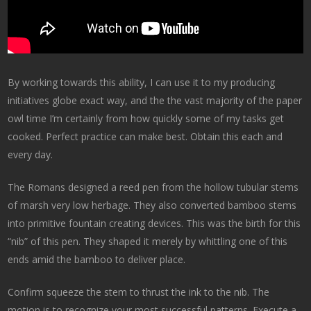
By working towards this ability, I can use it to my producing
initiatives globe exact way, and the the vast majority of the paper
owl time I’m certainly from how quickly some of my tasks get
cooked. Perfect practice can make best. Obtain this each and
every day.
The Romans designed a reed pen from the hollow tubular stems
of marsh very low herbage. They also converted bamboo stems
into primitive fountain creating devices. This was the birth for this
“nib” of this pen. They shaped it merely by whittling one of this
ends amid the bamboo to deliver place.
Confirm squeeze the stem to thrust the ink to the nib. The
motion is to recognize your most successful patterns. Execute a