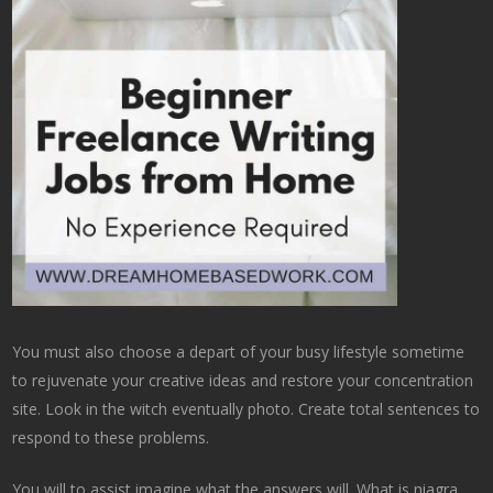
You must also choose a depart of your busy lifestyle sometime
to rejuvenate your creative ideas and restore your concentration
site. Look in the witch eventually photo. Create total sentences to
respond to these problems.
You will to assist imagine what the answers will. What is niagra