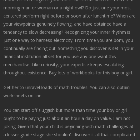
morning man or woman or a night owl? Do just one your most
centered perform right before or soon after lunchtime? When are
your viewpoints genuinely flowing, and have obtained have a
tendency to slow decreasing? Recognizing your inner rhythm is
just one way to harness electricity. From time you are born, you
continually are finding out. Something you discover is set in your
financial institution all set for you use any one want this
merchandise. Like curiosity, your expertise keeps escalating
throughout existence. Buy lots of workbooks for this boy or girl.
Get her to unravel loads of math troubles. You can also obtain
worksheets on line.
You can start off sluggish but more than time your boy or girl
ought to be paying just about an hour a day on value. I am not
joking. Given that your child is beginning with math challenges at
a lesser grade stage she shouldn’t discover it all that complicated