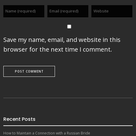
Save my name, email, and website in this
browser for the next time I comment.
Recent Posts
How to Maintain a Connection with a Russian Bride