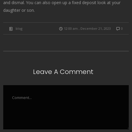
and dismal. You can also open up a fixed deposit look at your
daughter or son.
blog
12:00 am , December 21, 2023
0
Leave A Comment
Comment