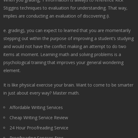
Stiggins techniques to evaluation for understanding. That way,
implies are conducting an evaluation of discovering (i.
e. grading), you can expect to learned that you are momentarily
stepping out within the purpose of improving a student’s studying
and would not have the conflict making an attempt to do two
items at moment. Learning math and solving problems is a
psychological training that improves your general wondering
element.
It is like physical exercise your brain. Want to come to be smarter
in just about every way? Master math.
Affordable Writing Services
Cheap Writing Service Review
24 Hour Proofreading Service
Proofreading Services Free