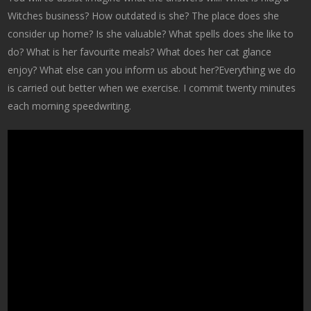
Witches business? How outdated is she? The place does she
consider up home? Is she valuable? What spells does she like to
do? What is her favourite meals? What does her cat glance
enjoy? What else can you inform us about her?Everything we do
is carried out better when we exercise. I commit twenty minutes
each morning speedwriting.