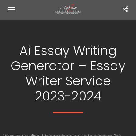
Ai Essay Writing
Generator – Essay
Writer Service
2023-2024
When you grading, 1 information is always to reference Rick