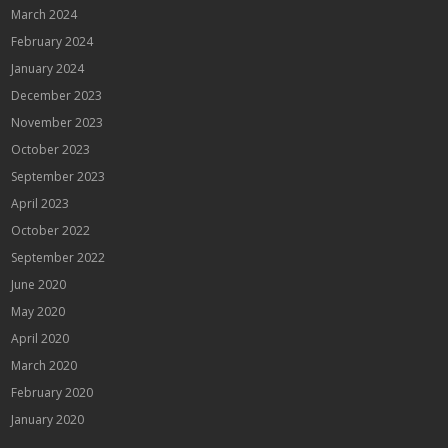
March 2024
February 2024
January 2024
December 2023
November 2023
October 2023
September 2023
April 2023
October 2022
September 2022
June 2020
May 2020
April 2020
March 2020
February 2020
January 2020