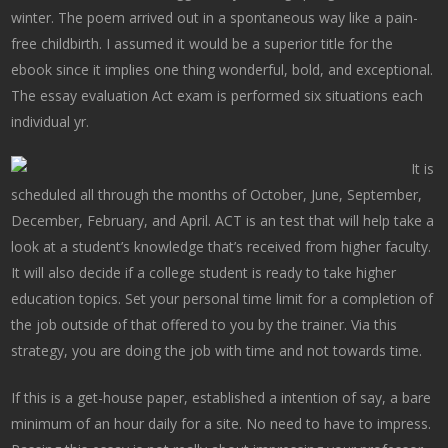
winter. The poem arrived out in a spontaneous way like a pain-
free childbirth. I assumed it would be a superior title for the
ebook since it implies one thing wonderful, bold, and exceptional.
The essay evaluation Act exam is performed six situations each
individual yr.
It is
scheduled all through the months of October, June, September,
December, February, and April. ACT is an test that will help take a
look at a student’s knowledge that’s received from higher faculty.
It will also decide if a college student is ready to take higher
education topics. Set your personal time limit for a completion of
the job outside of that offered to you by the trainer. Via this
strategy, you are doing the job with time and not towards time.
If this is a get-house paper, established a intention of say, a bare
minimum of an hour daily for a site. No need to have to impress.