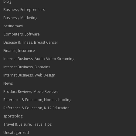
blog
Business, Entrepreneurs
Business, Marketing
casinomaxi
Computers, Software
Disease & Illness, Breast Cancer
Finance, Insurance
Internet Business, Audio-Video Streaming
Internet Business, Domains
Internet Business, Web Design
News
Product Reviews, Movie Reviews
Reference & Education, Homeschooling
Reference & Education, K-12 Education
sportsblog
Travel & Leisure, Travel Tips
Uncategorized