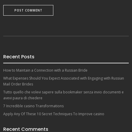
Recent Posts
How to Maintain a Connection with a Russian Bride
What Expenses Should You Expect Associated with Engaging with Russian
Mail Order Brides
Tutto quello che volevi sapere sulla bookmaker senza invio documenti e
avevi paura di chiedere
7 Incredible casino Transformations
Apply Any Of These 10 Secret Techniques To Improve casino
Recent Comments