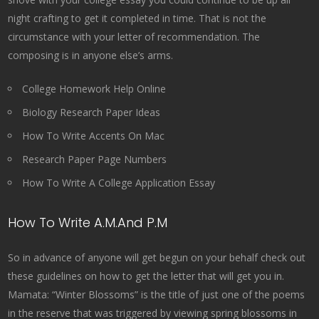
night crafting to get it completed in time. That is not the
circumstance with your letter of recommendation. The
composing is in anyone else’s arms.
College Homework Help Online
Biology Research Paper Ideas
How To Write Accents On Mac
Research Paper Page Numbers
How To Write A College Application Essay
How To Write A.M.And P.M
So in advance of anyone will get begun on your behalf check out
these guidelines on how to get the letter that will get you in.
Mamata: “Winter Blossoms” is the title of just one of the poems
in the reserve that was triggered by viewing spring blossoms in