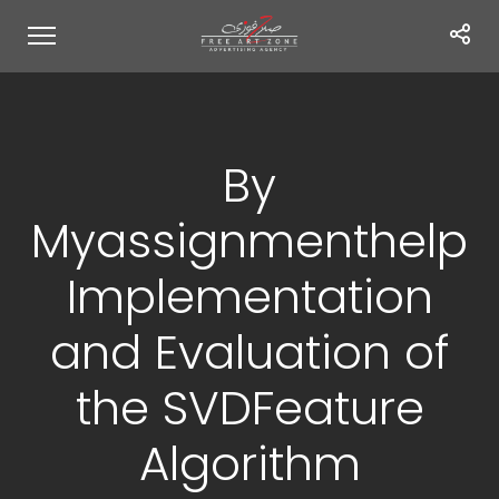
By
Myassignmenthelp
Implementation
and Evaluation of
the SVDFeature
Algorithm