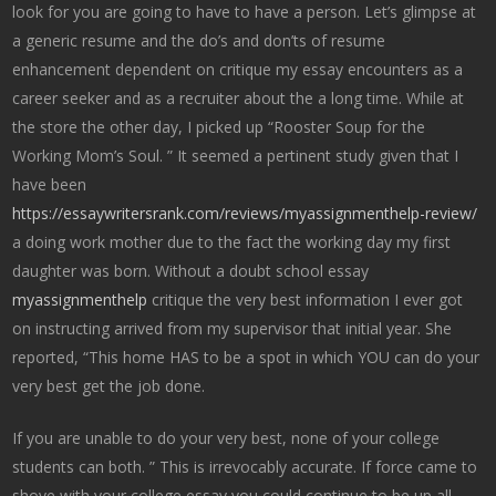
look for you are going to have to have a person. Let’s glimpse at
a generic resume and the do’s and don’ts of resume
enhancement dependent on critique my essay encounters as a
career seeker and as a recruiter about the a long time. While at
the store the other day, I picked up “Rooster Soup for the
Working Mom’s Soul. ” It seemed a pertinent study given that I
have been
https://essaywritersrank.com/reviews/myassignmenthelp-review/
a doing work mother due to the fact the working day my first
daughter was born. Without a doubt school essay
myassignmenthelp
critique the very best information I ever got
on instructing arrived from my supervisor that initial year. She
reported, “This home HAS to be a spot in which YOU can do your
very best get the job done.
If you are unable to do your very best, none of your college
students can both. ” This is irrevocably accurate. If force came to
shove with your college essay you could continue to be up all