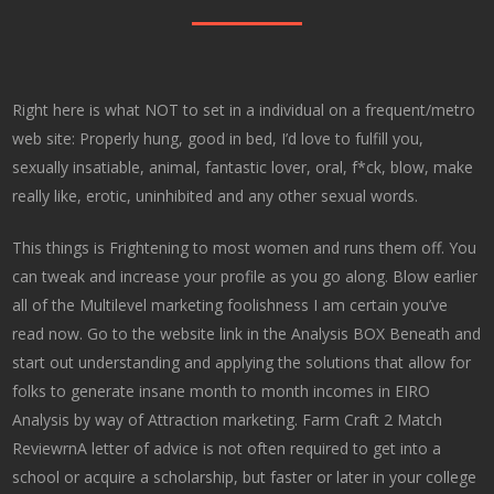
Right here is what NOT to set in a individual on a frequent/metro
web site: Properly hung, good in bed, I’d love to fulfill you,
sexually insatiable, animal, fantastic lover, oral, f*ck, blow, make
really like, erotic, uninhibited and any other sexual words.
This things is Frightening to most women and runs them off. You
can tweak and increase your profile as you go along. Blow earlier
all of the Multilevel marketing foolishness I am certain you’ve
read now. Go to the website link in the Analysis BOX Beneath and
start out understanding and applying the solutions that allow for
folks to generate insane month to month incomes in EIRO
Analysis by way of Attraction marketing. Farm Craft 2 Match
ReviewrnA letter of advice is not often required to get into a
school or acquire a scholarship, but faster or later in your college