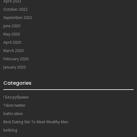
April 2023
October 2022
September 2022
June 2020
May 2020
April 2020
March 2020
February 2020
January 2020
Categories
! Без рубрики
7slots twitter
bahis sitesi
Best Dating Site To Meet Wealthy Men
betblog