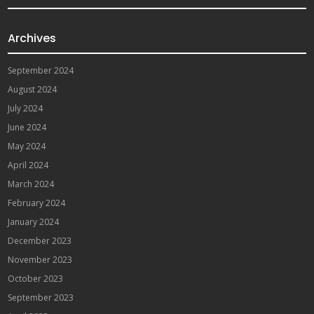
Archives
September 2024
August 2024
July 2024
June 2024
May 2024
April 2024
March 2024
February 2024
January 2024
December 2023
November 2023
October 2023
September 2023