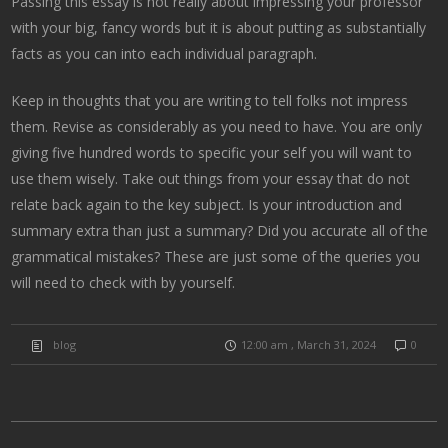
Passing this essay is not really about impressing your professor
with your big, fancy words but it is about putting as substantially
facts as you can into each individual paragraph.
Keep in thoughts that you are writing to tell folks not impress
them. Revise as considerably as you need to have. You are only
giving five hundred words to specific your self you will want to
use them wisely. Take out things from your essay that do not
relate back again to the key subject. Is your introduction and
summary extra than just a summary? Did you accurate all of the
grammatical mistakes? These are just some of the queries you
will need to check with by yourself.
blog
12:00 am , March 31, 2024
0