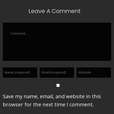
Leave A Comment
Comment
Save my name, email, and website in this
browser for the next time I comment.