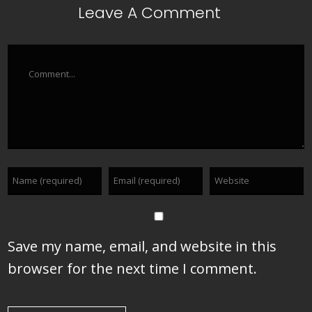
Leave A Comment
Comment
Save my name, email, and website in this
browser for the next time I comment.