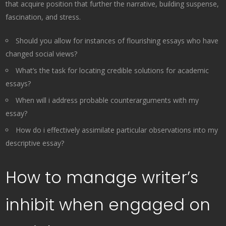
that acquire position that further the narrative, building suspense,
fascination, and stress.
Should you allow for instances of flourishing essays who have
changed social views?
What’s the task for locating credible solutions for academic
essays?
When will i address probable counterarguments with my
essay?
How do i effectively assimilate particular observations into my
descriptive essay?
How to manage writer’s
inhibit when engaged on