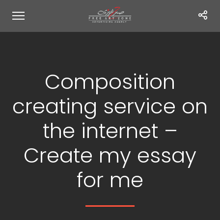
Composition
creating service on
the internet –
Create my essay
for me