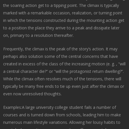
the soaring action get to a tipping point. The climax is typically
marked with a remarkable occasion, realization, or turning point
in which the tensions constructed during the mounting action get
to a position the place they arrive to a peak and dissipate later
on, primary to a resolution thereafter.
Frequently, the climax is the peak of the story’s action. It may
perhaps also solution some of the central concerns that have
created in excess of the class of the increasing motion (e. g. , “will
a central character die?” or “will the protagonist return dwelling?”.
While the climax often resolves much of the tensions, there will
typically be many free ends to tie up even just after the climax or
even now unresolved thoughts.
Examples:A large university college student fails a number of
courses and is turned down from schools, leading him to make
numerous main lifestyle variations. Allowing her lousy habits to