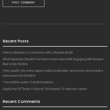
Recent Posts
How to Maintain a Connection with a Russian Bride
What Expenses Should You Expect Associated with Engaging with Russian
Mail Order Brides
Tutto quello che volevi sapere sulla bookmaker senza invio documenti e
avevi paura di chiedere
7 Incredible casino Transformations
Apply Any Of These 10 Secret Techniques To Improve casino
Recent Comments