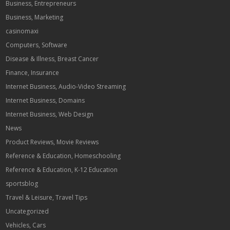
Business, Entrepreneurs
Business, Marketing
casinomaxi
Computers, Software
Disease & Illness, Breast Cancer
Finance, Insurance
Internet Business, Audio-Video Streaming
Internet Business, Domains
Internet Business, Web Design
News
Product Reviews, Movie Reviews
Reference & Education, Homeschooling
Reference & Education, K-12 Education
sportsblog
Travel & Leisure, Travel Tips
Uncategorized
Vehicles, Cars