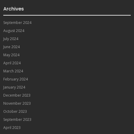
Archives
September 2024
August 2024
July 2024
June 2024
May 2024
April 2024
March 2024
February 2024
January 2024
December 2023
November 2023
October 2023
September 2023
April 2023