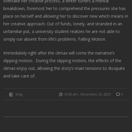
overtake her creative process, a writer suffers a mental
breakdown, foremost her to comprehend the pressures she has
place on herself and allowing her to discover new which means in
her creative approach. Out of funds, lonely, and stranded in an
unfamiliar put, a university student realizes he are not able to
simply run absent from life’s problems. Falling Motion.
Immediately right after the climax will come the narrative’s
slipping motion . During the slipping motion, the effects of the
climax enjoy out, allowing the story’s main tensions to dissipate
and take care of.
blog
12:00 am , December 23, 2023
0