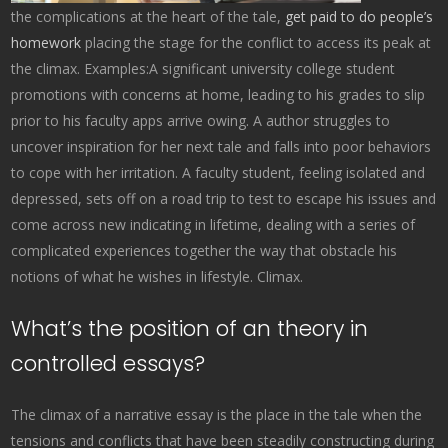
the complications at the heart of the tale,
get paid to do people’s
homework
placing the stage for the conflict to access its peak at
the climax. Examples:A significant university college student
promotions with concerns at home, leading to his grades to slip
prior to his faculty apps arrive owing. A author struggles to
uncover inspiration for her next tale and falls into poor behaviors
to cope with her irritation. A faculty student, feeling isolated and
depressed, sets off on a road trip to test to escape his issues and
come across new indicating in lifetime, dealing with a series of
complicated experiences together the way that obstacle his
notions of what he wishes in lifestyle. Climax.
What’s the position of an theory in
controlled essays?
The climax of a narrative essay is the place in the tale when the
tensions and conflicts that have been steadily constructing during