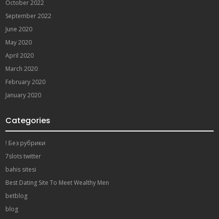
October 2022
September 2022
June 2020
May 2020
April 2020
March 2020
February 2020
January 2020
Categories
! Без рубрики
7slots twitter
bahis sitesi
Best Dating Site To Meet Wealthy Men
betblog
blog