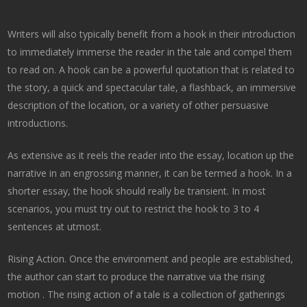
Writers will also typically benefit from a hook in their introduction
to immediately immerse the reader in the tale and compel them
to read on. A hook can be a powerful quotation that is related to
the story, a quick and spectacular tale, a flashback, an immersive
description of the location, or a variety of other persuasive
introductions.
As extensive as it reels the reader into the essay, location up the
narrative in an engrossing manner, it can be termed a hook. In a
shorter essay, the hook should really be transient. In most
scenarios, you must try out to restrict the hook to 3 to 4
sentences at utmost.
Rising Action. Once the environment and people are established,
the author can start to produce the narrative via the rising
motion . The rising action of a tale is a collection of gatherings