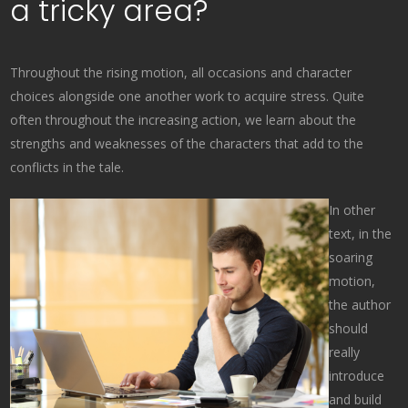
a tricky area?
Throughout the rising motion, all occasions and character
choices alongside one another work to acquire stress. Quite
often throughout the increasing action, we learn about the
strengths and weaknesses of the characters that add to the
conflicts in the tale.
In other
text, in the
soaring
motion,
the author
should
really
introduce
and build