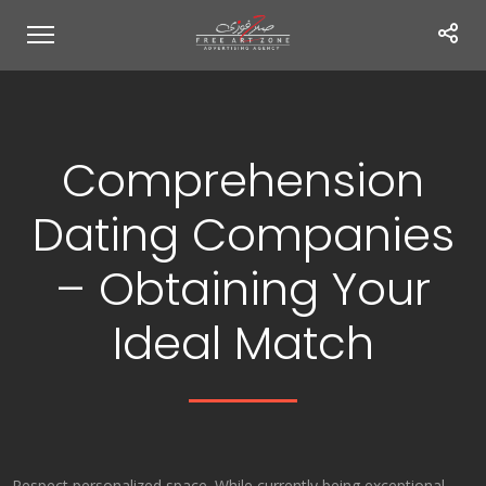
Comprehension
Dating Companies
– Obtaining Your
Ideal Match
Respect personalized space. While currently being exceptional