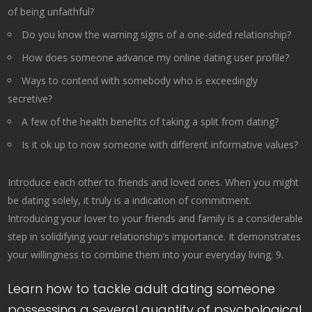
of being unfaithful?
Do you know the warning signs of a one-sided relationship?
How does someone advance my online dating user profile?
Ways to contend with somebody who is exceedingly
secretive?
A few of the health benefits of taking a split from dating?
Is it ok up to now someone with different informative values?
Introduce each other to friends and loved ones. When you might
be dating solely, it truly is a indication of commitment.
Introducing your lover to your friends and family is a considerable
step in solidifying your relationship’s importance. It demonstrates
your willingness to combine them into your everyday living. 9.
Learn how to tackle adult dating someone
possessing a several quantity of psychological