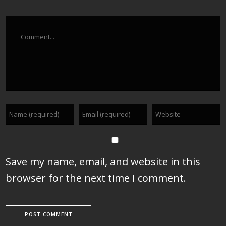
Comment
Save my name, email, and website in this
browser for the next time I comment.