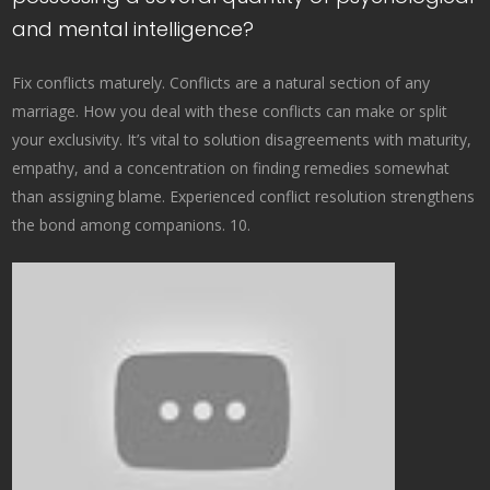
and mental intelligence?
Fix conflicts maturely. Conflicts are a natural section of any
marriage. How you deal with these conflicts can make or split
your exclusivity. It’s vital to solution disagreements with maturity,
empathy, and a concentration on finding remedies somewhat
than assigning blame. Experienced conflict resolution strengthens
the bond among companions. 10.