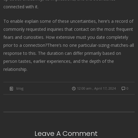
connected with it.
To enable explain some of these uncertainties, here’s a record of
commonly requested inquiries that contact on the most frequent
fears and curiosities. How extensive must you date completely
prior to a connection?There’s no one particular-sizing-matches-all
response to this. The duration can differ primarily based on
person tastes, earlier experiences, and the depth of the
relationship.
blog
12:00 am , April 17, 2024
0
Leave A Comment