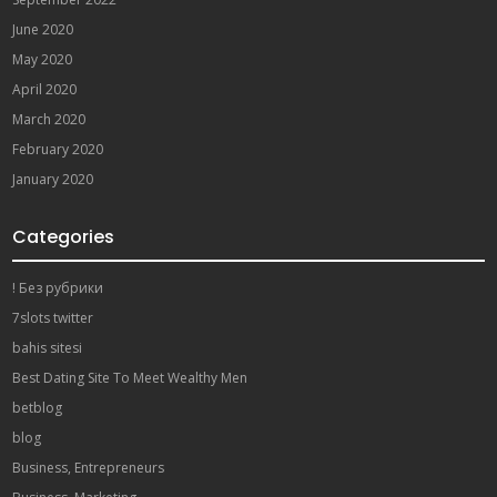
June 2020
May 2020
April 2020
March 2020
February 2020
January 2020
Categories
! Без рубрики
7slots twitter
bahis sitesi
Best Dating Site To Meet Wealthy Men
betblog
blog
Business, Entrepreneurs