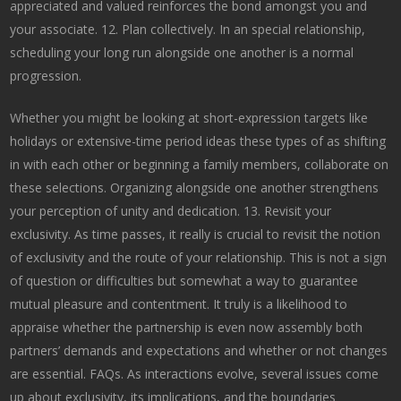
appreciated and valued reinforces the bond amongst you and
your associate. 12. Plan collectively. In an special relationship,
scheduling your long run alongside one another is a normal
progression.
Whether you might be looking at short-expression targets like
holidays or extensive-time period ideas these types of as shifting
in with each other or beginning a family members, collaborate on
these selections. Organizing alongside one another strengthens
your perception of unity and dedication. 13. Revisit your
exclusivity. As time passes, it really is crucial to revisit the notion
of exclusivity and the route of your relationship. This is not a sign
of question or difficulties but somewhat a way to guarantee
mutual pleasure and contentment. It truly is a likelihood to
appraise whether the partnership is even now assembly both
partners’ demands and expectations and whether or not changes
are essential. FAQs. As interactions evolve, several issues come
up about exclusivity, its implications, and the boundaries