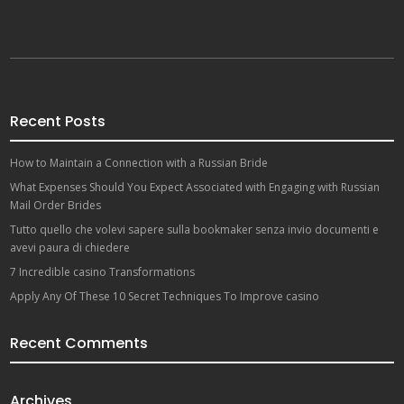
Recent Posts
How to Maintain a Connection with a Russian Bride
What Expenses Should You Expect Associated with Engaging with Russian
Mail Order Brides
Tutto quello che volevi sapere sulla bookmaker senza invio documenti e
avevi paura di chiedere
7 Incredible casino Transformations
Apply Any Of These 10 Secret Techniques To Improve casino
Recent Comments
Archives