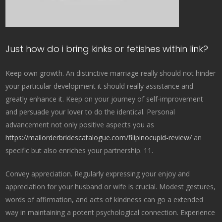
Just how do i bring kinks or fetishes within link?
Keep own growth. An distinctive marriage really should not hinder
your particular development it should really assistance and
greatly enhance it. Keep on your journey of self-improvement
and persuade your lover to do the identical. Personal
advancement not only positive aspects you as
https://mailorderbridescatalogue.com/filipinocupid-review/
an
specific but also enriches your partnership. 11.
Convey appreciation. Regularly expressing your enjoy and
appreciation for your husband or wife is crucial. Modest gestures,
words of affirmation, and acts of kindness can go a extended
way in maintaining a potent psychological connection. Experience