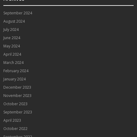
September 2024
August 2024
July 2024
June 2024
May 2024
April 2024
March 2024
February 2024
January 2024
December 2023
November 2023
October 2023
September 2023
April 2023
October 2022
September 2022