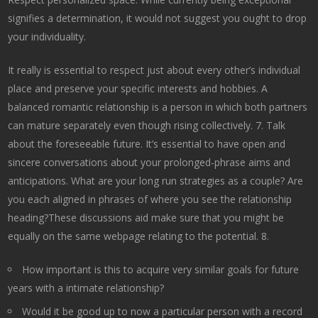
signifies a determination, it would not suggest you ought to drop
your individuality.
It really is essential to respect just about every other’s individual
place and preserve your specific interests and hobbies. A
balanced romantic relationship is a person in which both partners
can mature separately even though rising collectively. 7. Talk
about the foreseeable future. It’s essential to have open and
sincere conversations about your prolonged-phrase aims and
anticipations. What are your long run strategies as a couple? Are
you each aligned in phrases of where you see the relationship
heading?These discussions aid make sure that you might be
equally on the same webpage relating to the potential. 8.
How important is this to acquire very similar goals for future
years with a intimate relationship?
Would it be good up to now a particular person with a record