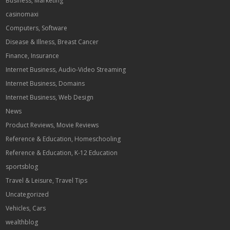
Business, Marketing
casinomaxi
Computers, Software
Disease & Illness, Breast Cancer
Finance, Insurance
Internet Business, Audio-Video Streaming
Internet Business, Domains
Internet Business, Web Design
News
Product Reviews, Movie Reviews
Reference & Education, Homeschooling
Reference & Education, K-12 Education
sportsblog
Travel & Leisure, Travel Tips
Uncategorized
Vehicles, Cars
wealthblog