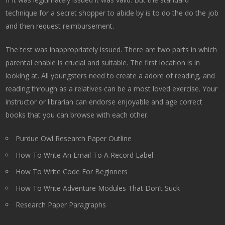
technique for a secret shopper to abide by is to do the do the job
and then request reimbursement.
The test was inappropriately issued. There are two parts in which
parental enable is crucial and suitable. The first location is in
looking at. All youngsters need to create a adore of reading, and
reading through as a relatives can be a most loved exercise. Your
instructor or librarian can endorse enjoyable and age correct
books that you can browse with each other.
Purdue Owl Research Paper Outline
How To Write An Email To A Record Label
How To Write Code For Beginners
How To Write Adventure Modules That Don’t Suck
Research Paper Paragraphs