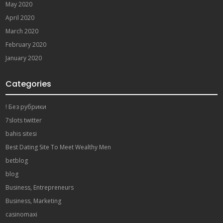
May 2020
April 2020
March 2020
February 2020
January 2020
Categories
! Без рубрики
7slots twitter
bahis sitesi
Best Dating Site To Meet Wealthy Men
betblog
blog
Business, Entrepreneurs
Business, Marketing
casinomaxi