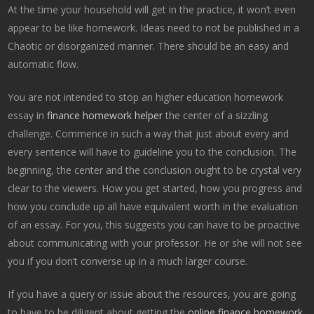
At the time your household will get in the practice, it won’t even
appear to be like homework. Ideas need to not be published in a
Chaotic or disorganized manner. There should be an easy and
automatic flow.
You are not intended to stop an higher education homework
essay in
finance homework helper
the center of a sizzling
challenge. Commence in such a way that just about every and
every sentence will have to guideline you to the conclusion. The
beginning, the center and the conclusion ought to be crystal very
clear to the viewers. How you get started, how you progress and
how you conclude up all have equivalent worth in the evaluation
of an essay. For you, this suggests you can have to be proactive
about communicating with your professor. He or she will not see
you if you don’t converse up in a much larger course.
If you have a query or issue about the resources, you are going
to have to be diligent about getting the
online finance homework