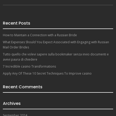
Recent Posts
How to Maintain a Connection with a Russian Bride
What Expenses Should You Expect Associated with Engaging with Russian
Mail Order Brides
Tutto quello che volevi sapere sulla bookmaker senza invio documenti e
avevi paura di chiedere
7 Incredible casino Transformations
Apply Any Of These 10 Secret Techniques To Improve casino
Recent Comments
Archives
September 2024