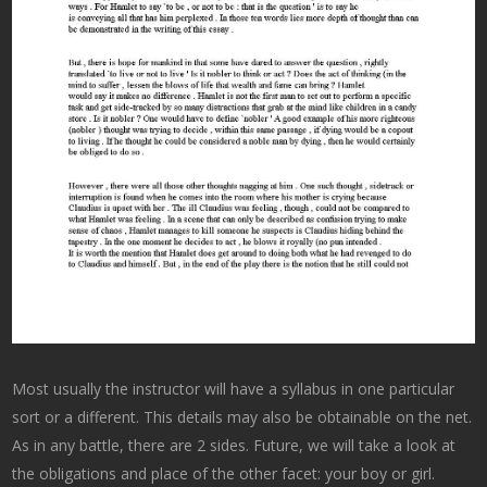
Most usually the instructor will have a syllabus in one particular
sort or a different. This details may also be obtainable on the net.
As in any battle, there are 2 sides. Future, we will take a look at
the obligations and place of the other facet: your boy or girl.