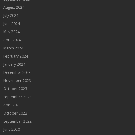
August 2024
July 2024
June 2024
May 2024
April 2024
March 2024
February 2024
January 2024
December 2023
November 2023
October 2023
September 2023
April 2023
October 2022
September 2022
June 2020