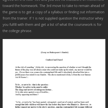
toward the homework. The 3rd move to take to remain ahead of
the game is to get a copy of a syllabus or finding out information
from the trainer. If 1 is not supplied question the instructor whey
you fulfill with them and get a list of what the coursework is for
the college phrase.