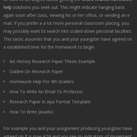
help
solutions you seek out. This might indicate hanging back
again soon after class, viewing his or her office, or sending an e
mail. If you prefer a a lot more personal classroom placing, you
may possibly want to search into scaled-down personal faculties.
This tactic assumes that you and your youngster have agreed on
a established time for the homework to begin.
Art History Research Paper Thesis Example
Outline On Research Paper
Homework Help For 4th Graders
How To Write An Email To Professor
Research Paper In Apa Format Template
How To Write Javadoc
For example you and your assignment producing youngster have
agreed on It is now 4:59 and you see no indicators of movement