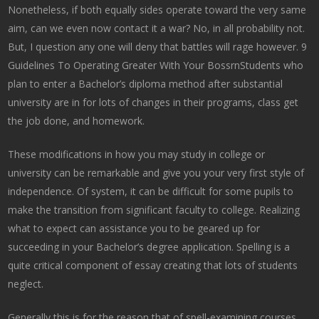
Nonetheless, if both equally sides operate toward the very same
aim, can we even now contact it a war? No, in all probability not.
But, I question any one will deny that battles will rage however. 9
Guidelines To Operating Greater With Your BossrnStudents who
plan to enter a Bachelor’s diploma method after substantial
university are in for lots of changes in their programs, class get
the job done, and homework.
These modifications in how you may study in college or
university can be remarkable and give you your very first style of
independence. Of system, it can be difficult for some pupils to
make the transition from significant faculty to college. Realizing
what to expect can assistance you to be geared up for
succeeding in your Bachelor’s degree application. Spelling is a
quite critical component of essay creating that lots of students
neglect.
Generally this is for the reason that of spell-examining courses,