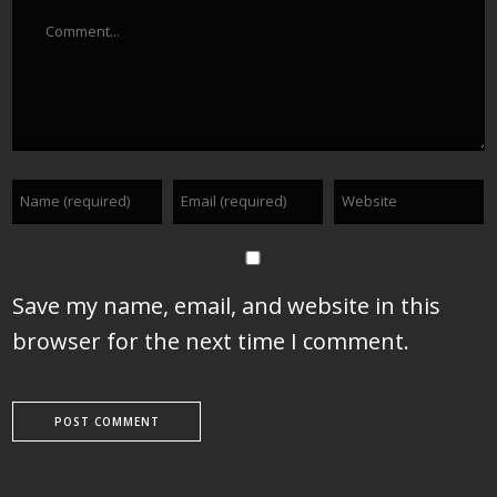
Comment
Save my name, email, and website in this
browser for the next time I comment.