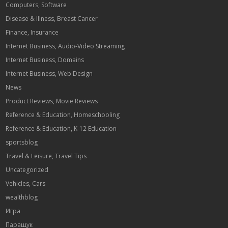
Computers, Software
Disease & Illness, Breast Cancer
Finance, Insurance
Internet Business, Audio-Video Streaming
Internet Business, Domains
Internet Business, Web Design
News
Product Reviews, Movie Reviews
Reference & Education, Homeschooling
Reference & Education, K-12 Education
sportsblog
Travel & Leisure, Travel Tips
Uncategorized
Vehicles, Cars
wealthblog
Игра
Паращук