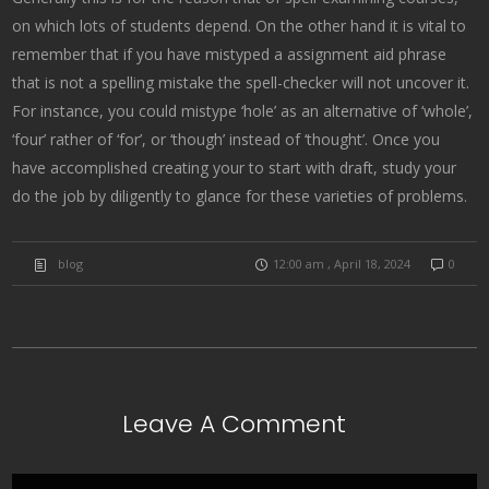
on which lots of students depend. On the other hand it is vital to
remember that if you have mistyped a assignment aid phrase
that is not a spelling mistake the spell-checker will not uncover it.
For instance, you could mistype ‘hole’ as an alternative of ‘whole’,
‘four’ rather of ‘for’, or ‘though’ instead of ‘thought’. Once you
have accomplished creating your to start with draft, study your
do the job by diligently to glance for these varieties of problems.
blog
12:00 am , April 18, 2024
0
Leave A Comment