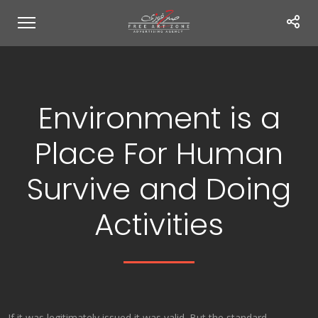
Environment is a
Place For Human
Survive and Doing
Activities
If it was legitimately issued it was valid. But the standard