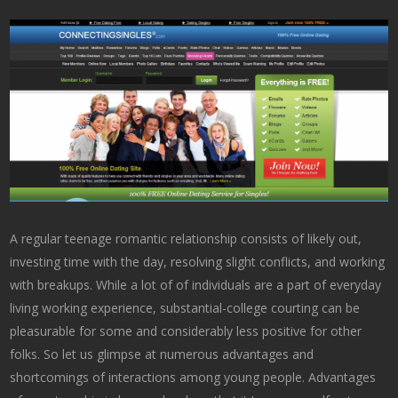
A regular teenage romantic relationship consists of likely out,
investing time with the day, resolving slight conflicts, and working
with breakups. While a lot of of individuals are a part of everyday
living working experience, substantial-college courting can be
pleasurable for some and considerably less positive for other
folks. So let us glimpse at numerous advantages and
shortcomings of interactions among young people. Advantages