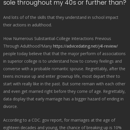
sole throughout my 40s or further than?
And lots of of the skills that they understand in school impact
their actions in adulthood.
How Numerous Substantial-College Interactions Previous
Through Adulthood?Many
https://advicedating.net/j4l-review/
people today believe that that the major perform of associations
in superior college is to understand how to convey feelings and
converse with a probable romantic spouse. Regrettably, after the
teens increase up and enter grownup life, most depart their to
start with really like in the past. But some remain with each other
and even get married right before they come of age. Regrettably,
data display that early marriage has a bigger hazard of ending in
divorce.
According to a CDC. gov report, for marriages at the age of
eighteen decades and young, the chance of breaking up is 10%