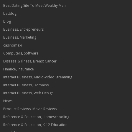
Best Dating Site To Meet Wealthy Men
betblog
blog
Business, Entrepreneurs
Business, Marketing
casinomaxi
Computers, Software
Disease & Illness, Breast Cancer
Finance, Insurance
Internet Business, Audio-Video Streaming
Internet Business, Domains
Internet Business, Web Design
News
Product Reviews, Movie Reviews
Reference & Education, Homeschooling
Reference & Education, K-12 Education