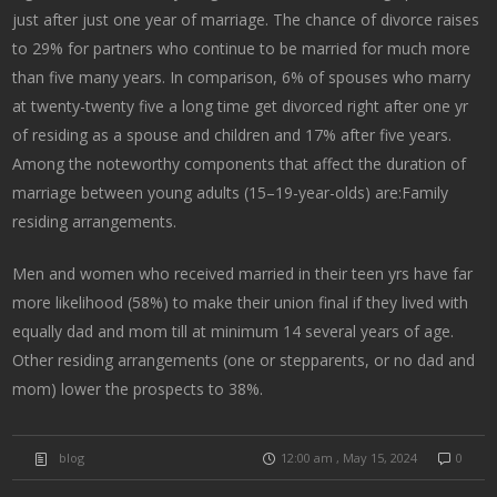
just after just one year of marriage. The chance of divorce raises
to 29% for partners who continue to be married for much more
than five many years. In comparison, 6% of spouses who marry
at twenty-twenty five a long time get divorced right after one yr
of residing as a spouse and children and 17% after five years.
Among the noteworthy components that affect the duration of
marriage between young adults (15–19-year-olds) are:Family
residing arrangements.
Men and women who received married in their teen yrs have far
more likelihood (58%) to make their union final if they lived with
equally dad and mom till at minimum 14 several years of age.
Other residing arrangements (one or stepparents, or no dad and
mom) lower the prospects to 38%.
blog
12:00 am , May 15, 2024
0