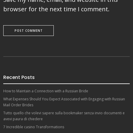
browser for the next time I comment.
Recent Posts
How to Maintain a Connection with a Russian Bride
What Expenses Should You Expect Associated with Engaging with Russian
Mail Order Brides
Tutto quello che volevi sapere sulla bookmaker senza invio documenti e
avevi paura di chiedere
7 Incredible casino Transformations