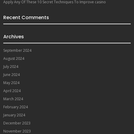
Apply Any Of These 10 Secret Techniques To Improve casino
Recent Comments
Archives
September 2024
August 2024
July 2024
June 2024
May 2024
April 2024
March 2024
February 2024
January 2024
December 2023
November 2023