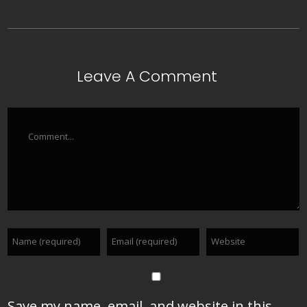
Leave A Comment
Comment
Save my name, email, and website in this