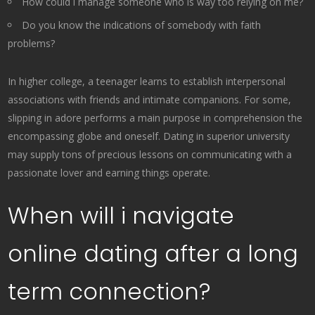
How could i manage someone who is way too relying on me?
Do you know the indications of somebody with faith
problems?
In higher college, a teenager learns to establish interpersonal
associations with friends and intimate companions. For some,
slipping in adore performs a main purpose in comprehension the
encompassing globe and oneself. Dating in superior university
may supply tons of precious lessons on communicating with a
passionate lover and earning things operate.
When will i navigate
online dating after a long
term connection?