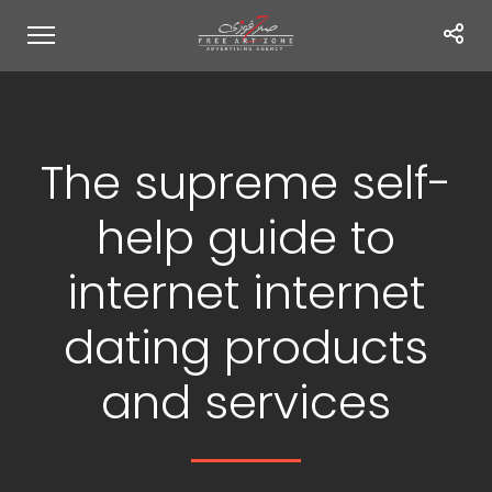
The supreme self-
help guide to
internet internet
dating products
and services