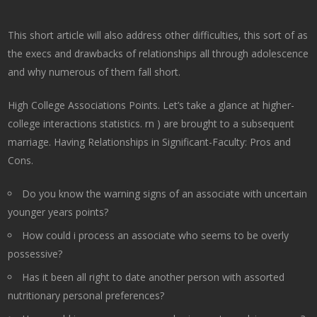
This short article will also address other difficulties, this sort of as
the execs and drawbacks of relationships all through adolescence
and why numerous of them fall short.
High College Associations Points. Let’s take a glance at higher-
college interactions statistics. rn ) are brought to a subsequent
marriage. Having Relationships in Significant-Faculty: Pros and
Cons.
Do you know the warning signs of an associate with uncertain
younger years points?
How could i process an associate who seems to be overly
possessive?
Has it been all right to date another person with assorted
nutritionary personal preferences?