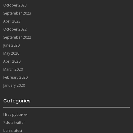
October 2023
September 2023
April 2023
October 2022
September 2022
June 2020
May 2020
April 2020
March 2020
February 2020
January 2020
Categories
! Без рубрики
7slots twitter
bahis sitesi