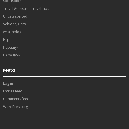
sportsblog
Travel & Leisure, Travel Tips
Uncategorized
Vehicles, Cars
wealthblog
Игра
Паращук
ПАрущуки
Meta
Log in
Entries feed
Comments feed
WordPress.org
ibahis