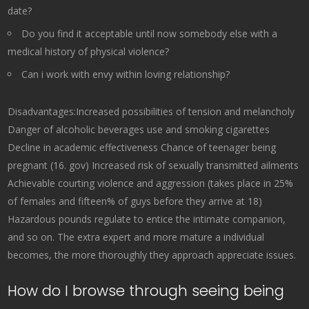
date?
Do you find it acceptable until now somebody else with a
medical history of physical violence?
Can i work with envy within loving relationship?
Disadvantages:Increased possibilities of tension and melancholy
Danger of alcoholic beverages use and smoking cigarettes
Decline in academic effectiveness Chance of teenager being
pregnant (16. gov) Increased risk of sexually transmitted ailments
Achievable courting violence and aggression (takes place in 25%
of females and fifteen% of guys before they arrive at 18)
Hazardous pounds regulate to entice the intimate companion,
and so on. The extra expert and more mature a individual
becomes, the more thoroughly they approach appreciate issues.
How do I browse through seeing being