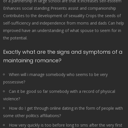
of a partnership in large school are that it:Increases self-esteem
Enhances social standing Presents assist and companionship
Contributes to the development of sexuality Crops the seeds of
self-sufficiency and independence from moms and dads Can help
improved have an understanding of what spouse to seem for in
the potential.
Exactly what are the signs and symptoms of a
maintaining romance?
When will i manage somebody who seems to be very
possessive?
Can it be good so far somebody with a record of physical
violence?
How do I get through online dating in the form of people with
some other politics affiliations?
How very quickly is too before long to sms after the very first