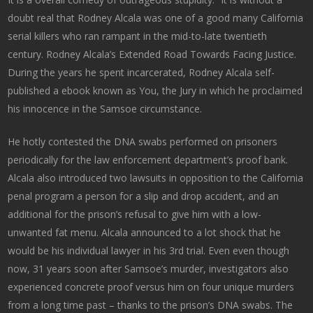
doubt real that Rodney Alcala was one of a good many California
serial killers who ran rampant in the mid-to-late twentieth
century. Rodney Alcala’s Extended Road Towards Facing Justice.
During the years he spent incarcerated, Rodney Alcala self-
published a ebook known as You, the Jury in which he proclaimed
his innocence in the Samsoe circumstance.
He hotly contested the DNA swabs performed on prisoners
periodically for the law enforcement department’s proof bank.
Alcala also introduced two lawsuits in opposition to the California
penal program a person for a slip and drop accident, and an
additional for the prison’s refusal to give him with a low-
unwanted fat menu. Alcala announced to a lot shock that he
would be his individual lawyer in his 3rd trial. Even even though
now, 31 years soon after Samsoe’s murder, investigators also
experienced concrete proof versus him on four unique murders
from a long time past – thanks to the prison’s DNA swabs. The