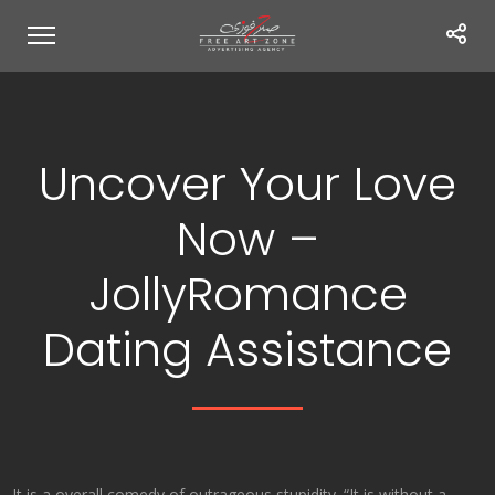
Uncover Your Love
Now –
JollyRomance
Dating Assistance
It is a overall comedy of outrageous stupidity. “It is without a