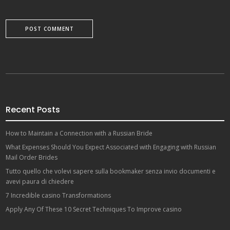
Recent Posts
How to Maintain a Connection with a Russian Bride
What Expenses Should You Expect Associated with Engaging with Russian
Mail Order Brides
Tutto quello che volevi sapere sulla bookmaker senza invio documenti e
avevi paura di chiedere
7 Incredible casino Transformations
Apply Any Of These 10 Secret Techniques To Improve casino