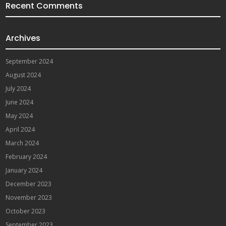
Recent Comments
Archives
September 2024
August 2024
July 2024
June 2024
May 2024
April 2024
March 2024
February 2024
January 2024
December 2023
November 2023
October 2023
September 2023