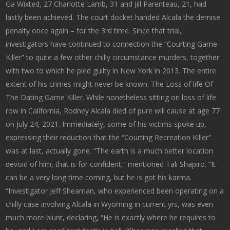
Ga Wixted, 27 Charlotte Lamb, 31 and Jill Parenteau, 21, had
lastly been achieved. The court docket handed Alcala the demise
penalty once again – for the 3rd time. Since that trial,
investigators have continued to connection the “Courting Game
Killer” to quite a few other chilly circumstance murders, together
with two to which he pled guilty in New York in 2013. The entire
extent of his crimes might never be known. The Loss of life Of
The Dating Game Killer. While nonetheless sitting on loss of life
row in California, Rodney Alcala died of pure will cause at age 77
on July 24, 2021. Immediately, some of his victims spoke up,
expressing their reduction that the “Courting Recreation Killer”
was at last, actually gone. “The earth is a much better location
devoid of him, that is for confident,” mentioned Tali Shapiro. “It
can be a very long time coming, but he is got his karma.
“Investigator Jeff Sheaman, who experienced been operating on a
chilly case involving Alcala in Wyoming in current yrs, was even
much more blunt, declaring, “He is exactly where he requires to