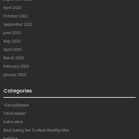
April 2023
October 2022
September 2022
June 2020
May 2020
April 2020
March 2020
February 2020
January 2020
Categories
! Без рубрики
7slots twitter
bahis sitesi
Best Dating Site To Meet Wealthy Men
betblog