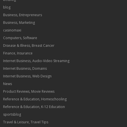
blog
Business, Entrepreneurs
Business, Marketing
casinomaxi
Computers, Software
Disease & Illness, Breast Cancer
Finance, Insurance
Internet Business, Audio-Video Streaming
Internet Business, Domains
Internet Business, Web Design
News
Product Reviews, Movie Reviews
Reference & Education, Homeschooling
Reference & Education, K-12 Education
sportsblog
Travel & Leisure, Travel Tips