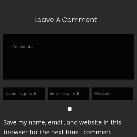
Leave A Comment
Comment
Save my name, email, and website in this
browser for the next time I comment.