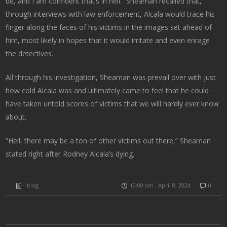
be, and I am confident that’s in hell. “Sheaman recalled that,
through interviews with law enforcement, Alcala would trace his
finger along the faces of his victims in the images set ahead of
him, most likely in hopes that it would irritate and even enrage
the detectives.
All through his investigation, Sheaman was prevail over with just
how cold Alcala was and ultimately came to feel that he could
have taken untold scores of victims that we will hardly ever know
about.
“Hell, there may be a ton of other victims out there,” Sheaman
stated right after Rodney Alcala’s dying.
blog
12:00 am , April 8, 2024
0