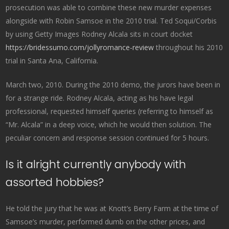
prosecution was able to combine these new murder expenses
alongside with Robin Samsoe in the 2010 trial. Ted Soqui/Corbis
by using Getty Images Rodney Alcala sits in court docket
https://bridessumo.com/jollyromance-review
throughout his 2010
trial in Santa Ana, California.
March two, 2010. During the 2010 demo, the jurors have been in
for a strange ride. Rodney Alcala, acting as his have legal
professional, requested himself queries (referring to himself as
“Mr. Alcala” in a deep voice, which he would then solution. The
peculiar concern and response session continued for 5 hours.
Is it alright currently anybody with
assorted hobbies?
He told the jury that he was at Knott’s Berry Farm at the time of
Samsoe’s murder, performed dumb on the other prices, and