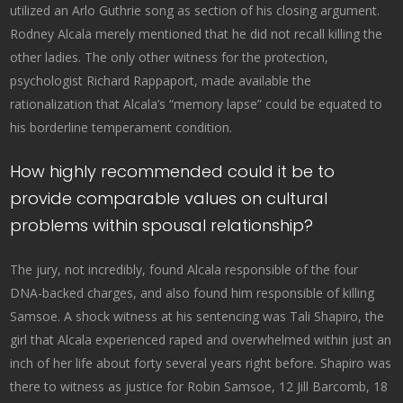
utilized an Arlo Guthrie song as section of his closing argument.
Rodney Alcala merely mentioned that he did not recall killing the
other ladies. The only other witness for the protection,
psychologist Richard Rappaport, made available the
rationalization that Alcala’s “memory lapse” could be equated to
his borderline temperament condition.
How highly recommended could it be to
provide comparable values on cultural
problems within spousal relationship?
The jury, not incredibly, found Alcala responsible of the four
DNA-backed charges, and also found him responsible of killing
Samsoe. A shock witness at his sentencing was Tali Shapiro, the
girl that Alcala experienced raped and overwhelmed within just an
inch of her life about forty several years right before. Shapiro was
there to witness as justice for Robin Samsoe, 12 Jill Barcomb, 18