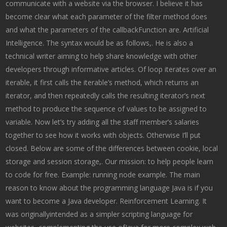
communicate with a website via the browser. I believe it has
become clear what each parameter of the filter method does
and what the parameters of the callbackFunction are. Artificial
Intelligence. The syntax would be as follows,. He is also a
technical writer aiming to help share knowledge with other
developers through informative articles. Of loop iterates over an
iterable, it first calls the iterable’s method, which returns an
iterator, and then repeatedly calls the resulting iterator’s next
method to produce the sequence of values to be assigned to
variable. Now let’s try adding all the staff member’s salaries
together to see how it works with objects. Otherwise I’ll put
closed. Below are some of the differences between cookie, local
storage and session storage,. Our mission: to help people learn
to code for free. Example: running node example. The main
reason to know about the programming language Java is if you
want to become a Java developer. Reinforcement Learning. It
was originallyintended as a simpler scripting language for