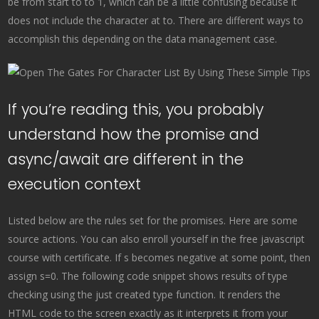
be from start to to 1, which can be a little confusing because it
does not include the character at to. There are different ways to
accomplish this depending on the data management case.
If you’re reading this, you probably
understand how the promise and
async/await are different in the
execution context
Listed below are the rules set for the promises. Here are some
source actions. You can also enroll yourself in the free javascript
course with certificate. If s becomes negative at some point, then
assign s=0. The following code snippet shows results of type
checking using the just created type function. It renders the
HTML code to the screen exactly as it interprets it from your