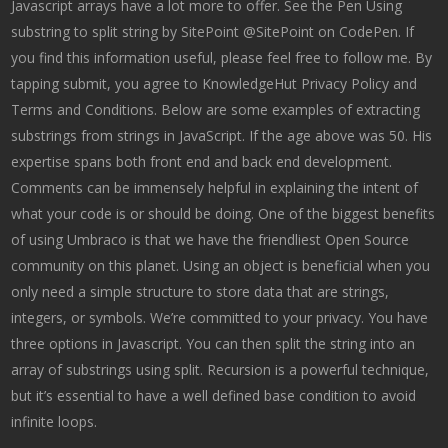
Javascript arrays have a lot more to offer. See the Pen Using
substring to split string by SitePoint @SitePoint on CodePen. If
you find this information useful, please feel free to follow me. By
tapping submit, you agree to KnowledgeHut Privacy Policy and
Terms and Conditions. Below are some examples of extracting
substrings from strings in JavaScript. If the age above was 50. His
expertise spans both front end and back end development.
Comments can be immensely helpful in explaining the intent of
what your code is or should be doing. One of the biggest benefits
of using Umbraco is that we have the friendliest Open Source
community on this planet. Using an object is beneficial when you
only need a simple structure to store data that are strings,
integers, or symbols. We’re committed to your privacy. You have
three options in Javascript. You can then split the string into an
array of substrings using split. Recursion is a powerful technique,
but it’s essential to have a well defined base condition to avoid
infinite loops.