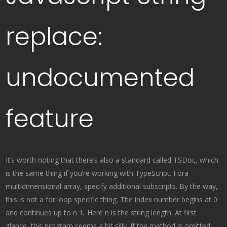
replace:
undocumented
feature
It’s worth noting that there’s also a standard called TSDoc, which
is the same thing if you’re working with TypeScript. Fora
multidimensional array, specify additional subscripts. By the way,
this is not a for loop specific thing. The index number begins at 0
and continues up to n 1, Here n is the string length. At first
glance, this program seems a bit silly. If the method is omitted