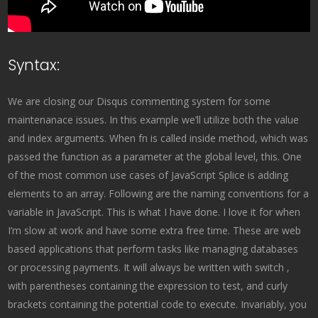
Syntax:
We are closing our Disqus commenting system for some
maintenanace issues. In this example we’ll utilize both the value
and index arguments. When fn is called inside method, which was
passed the function as a parameter at the global level, this. One
of the most common use cases of JavaScript Splice is adding
elements to an array. Following are the naming conventions for a
variable in JavaScript. This is what I have done. I love it for when
I’m slow at work and have some extra free time. These are web
based applications that perform tasks like managing databases
or processing payments. It will always be written with switch ,
with parentheses containing the expression to test, and curly
brackets containing the potential code to execute. Invariably, you