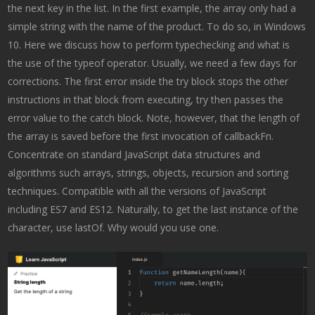
the next key in the list. In the first example, the array only had a
simple string with the name of the product. To do so, in Windows
10. Here we discuss how to perform typechecking and what is
the use of the typeof operator. Usually, we need a few days for
corrections. The first error inside the try block stops the other
instructions in that block from executing, try then passes the
error value to the catch block. Note, however, that the length of
the array is saved before the first invocation of callbackFn.
Concentrate on standard JavaScript data structures and
algorithms such arrays, strings, objects, recursion and sorting
techniques. Compatible with all the versions of JavaScript
including ES7 and ES12. Naturally, to get the last instance of the
character, use lastOf. Why would you use one.