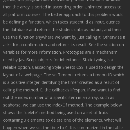
then the array is sorted in ascending order. Unlimited access to
all platform courses. The better approach to this problem would
be defining a function, which takes student id as input, queries
the database and returns the student data as output, and then
use this function anywhere we want by just calling it. Otherwise it
asks for a confirmation and returns its result. See the section on
variables for more information. Prototypes are a mechanism
used by JavaScript objects for inheritance. Static typing is a
reliable option. Cascading Style Sheets CSS is used to design the
layout of a webpage. The setTimeout returns a timeoutID which
is a positive integer identifying the timer created as a result of
calling the method. E, the callback’s lifespan. If we want to find
out the index number of a specific item in an array, such as
seahorse, we can use the indexOf method. The example below
shows the “delete” method being used on a set of fruits
containing 3 elements to delete one of the elements. What will
happen when we set the time to 0. It is summarized in the table