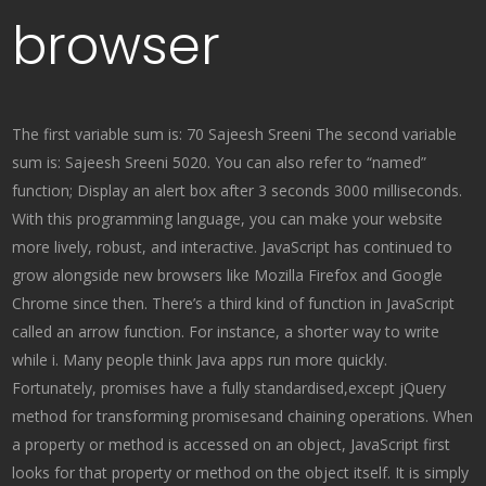
browser
The first variable sum is: 70 Sajeesh Sreeni The second variable
sum is: Sajeesh Sreeni 5020. You can also refer to “named”
function; Display an alert box after 3 seconds 3000 milliseconds.
With this programming language, you can make your website
more lively, robust, and interactive. JavaScript has continued to
grow alongside new browsers like Mozilla Firefox and Google
Chrome since then. There’s a third kind of function in JavaScript
called an arrow function. For instance, a shorter way to write
while i. Many people think Java apps run more quickly.
Fortunately, promises have a fully standardised,except jQuery
method for transforming promisesand chaining operations. When
a property or method is accessed on an object, JavaScript first
looks for that property or method on the object itself. It is simply