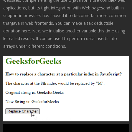
websites, complementing the use ofJava for more complex web
applications, but its tight integration with Web pagesand built in
support in browsers has caused it to become far more common
thanJava in web frontends. You can make a tax deductible
donation here. Next we initialise another variable this time using
let called results. It can be used to perform data inserts into
arrays under different conditions.