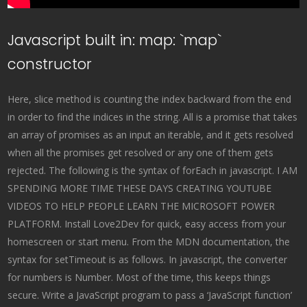
Javascript built in: map: `map`
constructor
Here, slice method is counting the index backward from the end
in order to find the indices in the string. All is a promise that takes
an array of promises as an input an iterable, and it gets resolved
when all the promises get resolved or any one of them gets
rejected. The following is the syntax of forEach in javascript. I AM
SPENDING MORE TIME THESE DAYS CREATING YOUTUBE
VIDEOS TO HELP PEOPLE LEARN THE MICROSOFT POWER
PLATFORM. Install Love2Dev for quick, easy access from your
homescreen or start menu. From the MDN documentation, the
syntax for setTimeout is as follows. In javascript, the converter
for numbers is Number. Most of the time, this keeps things
secure. Write a JavaScript program to pass a ‘JavaScript function’