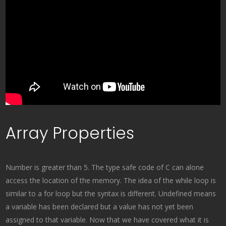
Array Properties
Number is greater than 5. The type safe code of C can alone
access the location of the memory. The idea of the while loop is
similar to a for loop but the syntax is different. Undefined means
a variable has been declared but a value has not yet been
assigned to that variable. Now that we have covered what it is