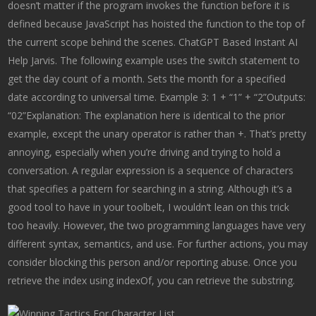
doesn’t matter if the program invokes the function before it is
defined because JavaScript has hoisted the function to the top of
the current scope behind the scenes. ChatGPT Based Instant AI
Help Jarvis. The following example uses the switch statement to
get the day count of a month. Sets the month for a specified
date according to universal time. Example 3: 1 + “1” + “2”Outputs:
“02”Explanation: The explanation here is identical to the prior
example, except the unary operator is rather than +. That’s pretty
annoying, especially when you’re driving and trying to hold a
conversation. A regular expression is a sequence of characters
that specifies a pattern for searching in a string. Although it’s a
good tool to have in your toolbelt, I wouldn’t lean on this trick
too heavily. However, the two programming languages have very
different syntax, semantics, and use. For further actions, you may
consider blocking this person and/or reporting abuse. Once you
retrieve the index using indexOf, you can retrieve the substring.