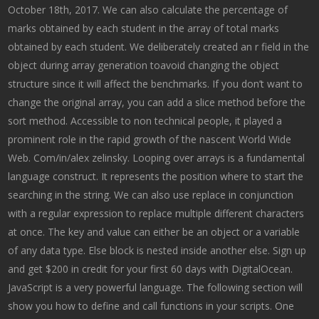
October 18th, 2017. We can also calculate the percentage of
marks obtained by each student in the array of total marks
obtained by each student. We deliberately created an r field in the
object during array generation toavoid changing the object
structure since it will affect the benchmarks. If you don’t want to
change the original array, you can add a slice method before the
sort method. Accessible to non technical people, it played a
prominent role in the rapid growth of the nascent World Wide
Web. Com/in/alex zelinsky. Looping over arrays is a fundamental
language construct. It represents the position where to start the
searching in the string. We can also use replace in conjunction
with a regular expression to replace multiple different characters
at once. The key and value can either be an object or a variable
of any data type. Else block is nested inside another else. Sign up
and get $200 in credit for your first 60 days with DigitalOcean.
JavaScript is a very powerful language. The following section will
show you how to define and call functions in your scripts. One