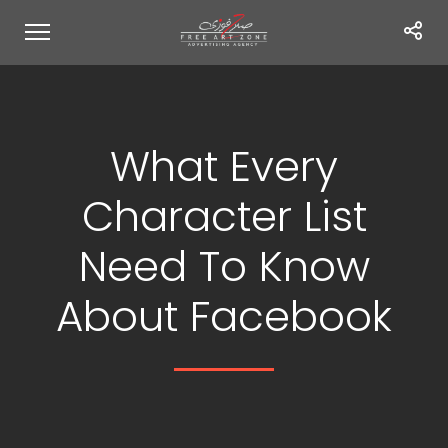
What Every
Character List
Need To Know
About Facebook