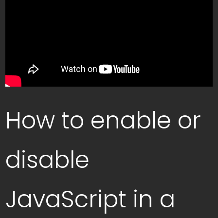
How to enable or
disable
JavaScript in a