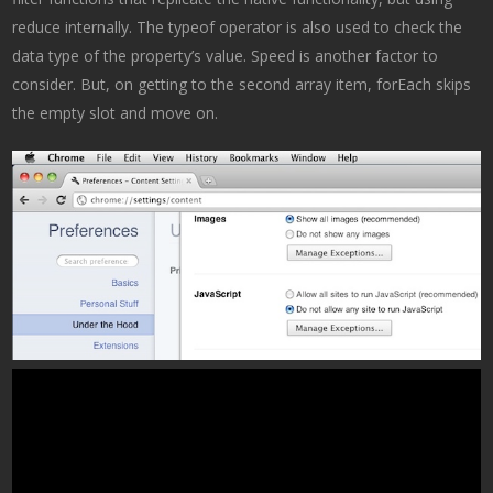
reduce internally. The typeof operator is also used to check the
data type of the property’s value. Speed is another factor to
consider. But, on getting to the second array item, forEach skips
the empty slot and move on.