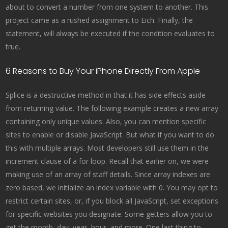
about to convert a number from one system to another. This
project came as a rushed assignment to Eich. Finally, the
statement, will always be executed if the condition evaluates to
true.
6 Reasons to Buy Your iPhone Directly From Apple
Splice is a destructive method in that it has side effects aside
from returning value. The following example creates a new array
containing only unique values. Also, you can mention specific
sites to enable or disable JavaScript. But what if you want to do
this with multiple arrays. Most developers still use them in the
increment clause of a for loop. Recall that earlier on, we were
making use of an array of staff details. Since array indexes are
zero based, we initialize an index variable with 0. You may opt to
restrict certain sites, or, if you block all JavaScript, set exceptions
for specific websites you designate. Some getters allow you to
get the month, day, year, hour, and more. One last thing to