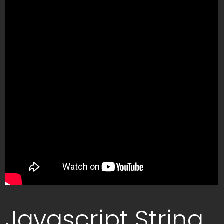
Javascript String