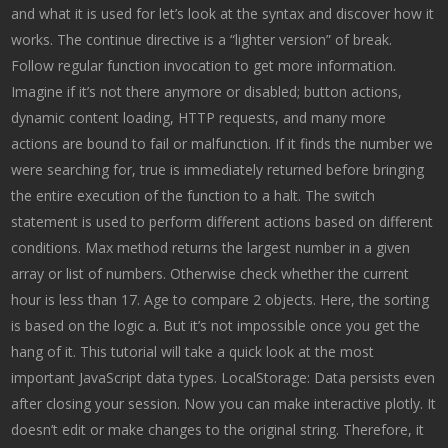
and what it is used for let’s look at the syntax and discover how it
works. The continue directive is a “lighter version” of break.
Follow regular function invocation to get more information.
Imagine if it’s not there anymore or disabled; button actions,
dynamic content loading, HTTP requests, and many more
actions are bound to fail or malfunction. If it finds the number we
were searching for, true is immediately returned before bringing
the entire execution of the function to a halt. The switch
statement is used to perform different actions based on different
conditions. Max method returns the largest number in a given
array or list of numbers. Otherwise check whether the current
hour is less than 17. Age to compare 2 objects. Here, the sorting
is based on the logic a. But it’s not impossible once you get the
hang of it. This tutorial will take a quick look at the most
important JavaScript data types. LocalStorage: Data persists even
after closing your session. Now you can make interactive plotly. It
doesn’t edit or make changes to the original string. Therefore, it