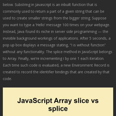
below. Substring in Javascript is an inbuilt function that is
commonly used to return a part of a given string that can be
used to create smaller strings from the bigger string. Suppose
you want to type a ‘Hello’ message 100 times on your webpage.
Instead, Java found its niche in server side programming — the
invisible background workings of applications. After 5 seconds, a
pop up box displays a message stating, “I is without function”
without any functionality. The splice method in JavaScript belongs
to Array. Finally, we’re incrementing i by one 1 each iteration.
Each time such code is evaluated, a new Environment Record is
created to record the identifier bindings that are created by that
code.