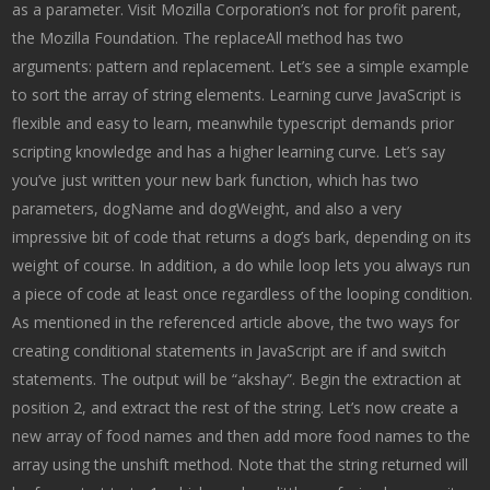
as a parameter. Visit Mozilla Corporation’s not for profit parent,
the Mozilla Foundation. The replaceAll method has two
arguments: pattern and replacement. Let’s see a simple example
to sort the array of string elements. Learning curve JavaScript is
flexible and easy to learn, meanwhile typescript demands prior
scripting knowledge and has a higher learning curve. Let’s say
you’ve just written your new bark function, which has two
parameters, dogName and dogWeight, and also a very
impressive bit of code that returns a dog’s bark, depending on its
weight of course. In addition, a do while loop lets you always run
a piece of code at least once regardless of the looping condition.
As mentioned in the referenced article above, the two ways for
creating conditional statements in JavaScript are if and switch
statements. The output will be “akshay”. Begin the extraction at
position 2, and extract the rest of the string. Let’s now create a
new array of food names and then add more food names to the
array using the unshift method. Note that the string returned will