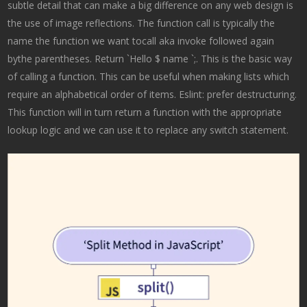
subtle detail that can make a big difference on any web design is
the use of image reflections. The function call is typically the
name the function we want tocall aka invoke followed again
bythe parentheses. Return `Hello $ name `;. This is the basic way
of calling a function. This can be useful when making lists which
require an alphabetical order of items. Eslint: prefer destructuring.
This function will in turn return a function with the appropriate
lookup logic and we can use it to replace any switch statement.