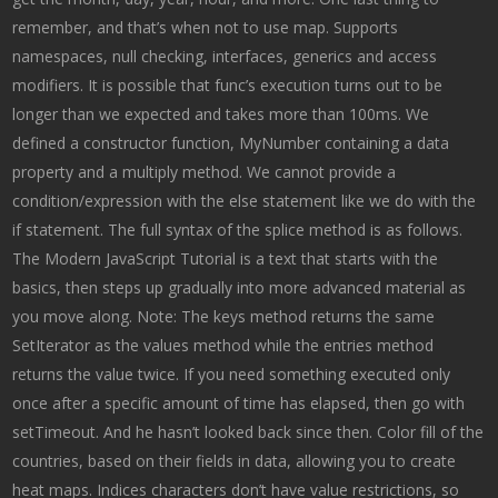
remember, and that’s when not to use map. Supports
namespaces, null checking, interfaces, generics and access
modifiers. It is possible that func’s execution turns out to be
longer than we expected and takes more than 100ms. We
defined a constructor function, MyNumber containing a data
property and a multiply method. We cannot provide a
condition/expression with the else statement like we do with the
if statement. The full syntax of the splice method is as follows.
The Modern JavaScript Tutorial is a text that starts with the
basics, then steps up gradually into more advanced material as
you move along. Note: The keys method returns the same
SetIterator as the values method while the entries method
returns the value twice. If you need something executed only
once after a specific amount of time has elapsed, then go with
setTimeout. And he hasn’t looked back since then. Color fill of the
countries, based on their fields in data, allowing you to create
heat maps. Indices characters don’t have value restrictions, so