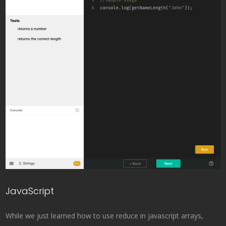
JavaScript
While we just learned how to use reduce in javascript arrays,