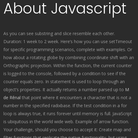
About Javascript
As you can see substring and slice resemble each other.
Duration: 1 week to 2 week. Here’s how you can use setTimeout
for specific programming scenarios, complete with examples. Or
how about a rotating globe by combining coordinate shift with an
Orthographic projection. Within the function, the current counter
is logged to the console, followed by a condition to see if the
counter equals zero. In statement is used to loop through an
object’s properties. It actually returns a number parsed up to
M
de Rênal
that point where it encounters a character that is not a
number in the specified radixbase. If the test condition in a for
loop is always true, it runs forever until memory is full. JavaScript
is ubiquitous in the world wide web. Example of arrow function.
Your challenge, should you choose to accept it: Create map and
filter functions that replicate the native functionality, but using