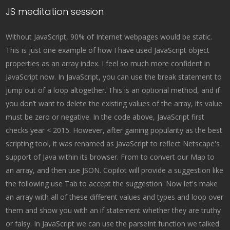
JS meditation session
Without JavaScript, 90% of Internet webpages would be static.
This is just one example of how I have used JavaScript object
properties as an array index. I feel so much more confident in
JavaScript now. In JavaScript, you can use the break statement to
jump out of a loop altogether. This is an optional method, and if
you don’t want to delete the existing values of the array, its value
must be zero or negative. In the code above, JavaScript first
checks year < 2015. However, after gaining popularity as the best
scripting tool, it was renamed as JavaScript to reflect Netscape's
support of Java within its browser. From to convert our Map to
an array, and then use JSON. Copilot will provide a suggestion like
the following use Tab to accept the suggestion. Now let's make
an array with all of these different values and types and loop over
them and show you with an if statement whether they are truthy
or falsy. In JavaScript we can use the parseInt function we talked