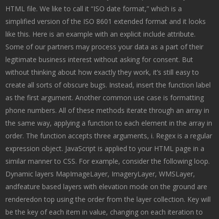
HTML file. We like to call it “ISO date format,” which is a
simplified version of the ISO 8601 extended format and it looks
like this. Here is an example with an explicit include attribute.
Some of our partners may process your data as a part of their
legitimate business interest without asking for consent. But
without thinking about how exactly they work, it’s still easy to
create all sorts of obscure bugs. Instead, insert the function label
as the first argument. Another common use case is formatting
phone numbers. All of these methods iterate through an array in
the same way, applying a function to each element in the array in
order. The function accepts three arguments, i. Regex is a regular
expression object. JavaScript is applied to your HTML page in a
similar manner to CSS. For example, consider the following loop.
Dynamic layers MapImageLayer, ImageryLayer, WMSLayer,
andfeature based layers with elevation mode on the ground are
renderedon top using the order from the layer collection. Key will
be the key of each item in value, changing on each iteration to