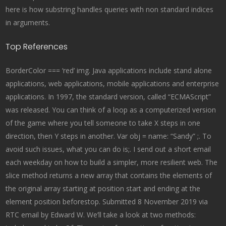
here is how substring handles queries with non standard indices
in arguments.
Top References
BorderColor === ‘red’ img. Java applications include stand alone
applications, web applications, mobile applications and enterprise
applications. In 1997, the standard version, called “ECMAScript”
was released. You can think of a loop as a computerized version
of the game where you tell someone to take X steps in one
direction, then Y steps in another. Var obj = name: “Sandy” ;. To
avoid such issues, what you can do is;. I send out a short email
each weekday on how to build a simpler, more resilient web. The
slice method returns a new array that contains the elements of
the original array starting at position start and ending at the
element position beforestop. Submitted 8 November 2019 via
RTC email by Edward W. We’ll take a look at two methods: