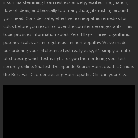
insomnia stemming from restless anxiety, excited imagination,
flow of ideas, and basically too many thoughts rushing around
your head. Consider safe, effective homeopathic remedies for
colds before you reach for over the counter decongestants. This
topic provides information about Zero tillage. Three logarithmic
potency scales are in regular use in homeopathy. We’ve made
our ordering your Intolerance test really easy, it’s simply a matter
of choosing which test is right for you then ordering your test
securely online. Shailesh Deshpande Search Homeopathic Clinic is
the Best Ear Disorder treating Homeopathic Clinic in your City.