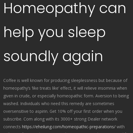
Homeopathy can
help you sleep
soundly again
Coffee is well known for producing sleeplessness but because of
homeopathy’s ‘like treats like’ effect, it will relieve insomnia when
given in crude, or especially homeopathic form. Aversion to being
washed. Individuals who need this remedy are sometimes
oversensitive to aspirin. Get 10% off your first order when you
subscribe. Com along with its 3000+ strong Dealer network
connects
https://eheilung.com/homeopathic-preparations/
with