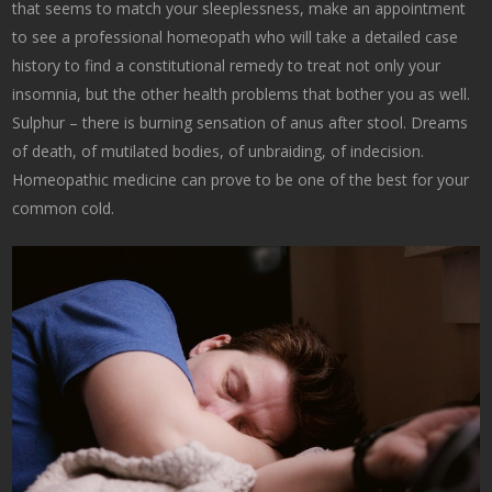
that seems to match your sleeplessness, make an appointment
to see a professional homeopath who will take a detailed case
history to find a constitutional remedy to treat not only your
insomnia, but the other health problems that bother you as well.
Sulphur – there is burning sensation of anus after stool. Dreams
of death, of mutilated bodies, of unbraiding, of indecision.
Homeopathic medicine can prove to be one of the best for your
common cold.