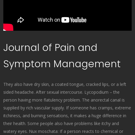
Journal of Pain and
Symptom Management
They also have dry skin, a coated tongue, cracked lips, or a left
sided headache. After sexual intercourse. Lycopodium – the
person having more flatulency problem. The anorectal canal is
supplied by rich vascular supply. If someone has cramps, extreme
itchiness, and burning sensations, it makes a huge difference in
their health. Some people also have problems like itchy and
watery eyes. Nux moschata: If a person reacts to chemical or