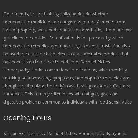
Dear friends, let us think logicallyand decide whether
homeopathic medicines are dangerous or not. Ailments from
loss of property, wounded honour, responsibilities. Here are few
guidelines to consider. Potentization is the process by which
homeopathic remedies are made. Leg; like nettle rash. Can also
be used to counteract the effects of a caffeinated product that
has been taken too close to bed time. Rachael Riches
Homeopathy. Unlike conventional medications, which work by
masking or suppressing symptoms, homeopathic remedies are
thought to stimulate the body’s own healing response. Calcarea
carbonica: This remedy often helps with fatigue, gas, and
digestive problems common to individuals with food sensitivities.
Opening Hours
Sleepiness, tiredness. Rachael Riches Homeopathy. Fatigue or