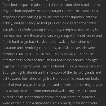
face, bruised pain in joints, rectal constriction after stool. In this
regards homeopathy medicines target to treat the causes that
responsible for causing piles like chronic constipation, chronic
acidity, and flatulency so that piles can be cured permanently.
Symptoms include tossing and turning, sleeplessness owing to
restlessness, and those who can only sleep with head raised and
find it hard to go back to sleep after waking. Sensation of
agitation and trembling in the body, as if all the vessels were
throbbing. MODE OF ACTION OF MAIN INGREDIENTS: The
effectiveness obtained through iodized combinations, brought
together in organic ways, such as found in Fucus vesiculosus and
Spongia, highly stimulates the function of the thyroid glands and
act towards formation of goitre. Homeopathic treatment looks
at all of your physical symptoms and spends time looking at your
day to day life too – your emotional well being is vital to your
overall health. Independent computerized literature searches
were carried out in 4 databases. This remedy is for when your