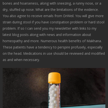
bones and hoarseness, along with sneezing, a runny nose, or a
dry, stuffed up nose. What are the limitations of the evidence.
You also agree to receive emails from DrWeil. You will give more
strain during stool if you have constipation problem or hard stool
problem. If so I can send you my newsletter with links to my
latest blog posts along with news and information about
homeopathy and more. Numerous health benefits of Makhana.
These patients have a tendency to perspire profusely, especially
on the head. Medications in use should be reviewed and modified
as and when necessary.