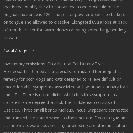
that is reasonably likely to contain even one molecule of the
original substance is 12C. The pills or powder dose is to be kept
on tongue and allowed to dissolve. Elongated uvula lobe at back
of mouth. Better for: warm drinks or eating something, bending
forwards.
About Allergy Link
Involuntary emissions. Only Natural Pet Urinary Tract
Homeopathic Remedy is a specially formulated homeopathic
remedy for both dogs and cats designed to relieve difficult or
uncomfortable symptoms associated with your pet’s urinary tract
and UTIs. There is no medicine which has this symptom in a
more extreme degree than Sul. The middle ear consists of
Ossicles, Three small bones Malleus, Incus, Stapesare connected
and transmit the sound waves to the inner ear. Deep fatigue and
a tendency toward easy bruising or bleeding are other indications