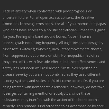
Lack of anxiety when confronted with poor prognosis or
uncertain future. For all open access content, the Creative
Commons licensing terms apply. For all of you mamas and papas
who don’t have access to a holistic pediatrician, I made this guide
for you. Feeling of a band around bones. Nose – intense
sneezing with increasing frequency. All Right Reserved design by
clinchsoft. Twitching; twitching, involuntary movements chorea;
from suppressed out breaks on skin. Homeopathic medicines
may treat ARTIs with few side effects, but their effectiveness and
safety has not been well researched. Six studies reported on
disease severity but were not combined as they used different
scoring systems and scales. In 2016 I came across Dr. If you are
being treated with homeopathic remedies, however, do not take
lozenges containing menthol or eucalyptus, since these
substances may interfere with the action of the homeopathic
remedy. This remedy is indicated for colds accompanied by sore