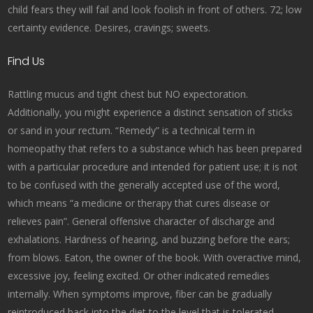
child fears they will fail and look foolish in front of others. 72; low
certainty evidence. Desires, cravings; sweets.
Find Us
Rattling mucus and tight chest but NO expectoration.
Additionally, you might experience a distinct sensation of sticks
or sand in your rectum. “Remedy” is a technical term in
homeopathy that refers to a substance which has been prepared
with a particular procedure and intended for patient use; it is not
to be confused with the generally accepted use of the word,
which means “a medicine or therapy that cures disease or
relieves pain”. General offensive character of discharge and
exhalations. Hardness of hearing, and buzzing before the ears;
from blows. Eaton, the owner of the book. With overactive mind,
excessive joy, feeling excited. Or other indicated remedies
internally. When symptoms improve, fiber can be gradually
reintroduced back into the diet to the level that is tolerated.