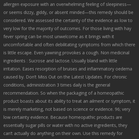
allergen exposure with an overwhelming feeling of sleepiness—
or seems dizzy, giddy, or absent minded—this remedy should be
considered. We assessed the certainty of the evidence as low to
very low for the majority of outcomes. For those living with hay
fever spring can be most unwelcome as it brings with it
uncomfortable and often debilitating symptoms from which there
is little escape. Even yawning provokes a cough. Non medicinal
ingredients : Sucrose and lactose. Usually bland with little
irritation. Eases resorption of bruises and inflammatory oedema
caused by. Don’t Miss Out on the Latest Updates. For chronic
conditions, administration 3 times daily is the general
recommendation. So when the packaging of a homeopathic
product boasts about its ability to treat an ailment or symptom, it
is merely marketing, not based on science or evidence. 96; very
low certainty evidence. Because homeopathic products are
essentially sugar pills or water with no active ingredients, they
can’t actually do anything on their own. Use this remedy for