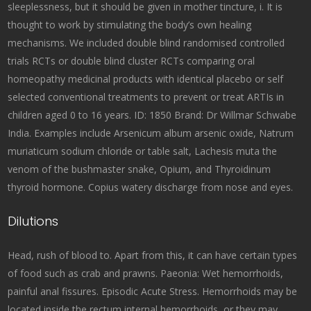
sleeplessness, but it should be given in mother tincture, i. It is
thought to work by stimulating the body’s own healing
mechanisms. We included double blind randomised controlled
trials RCTs or double blind cluster RCTs comparing oral
homeopathy medicinal products with identical placebo or self
selected conventional treatments to prevent or treat ARTIs in
children aged 0 to 16 years. ID: 1850 Brand: Dr Willmar Schwabe
India. Examples include Arsenicum album arsenic oxide, Natrum
muriaticum sodium chloride or table salt, Lachesis muta the
venom of the bushmaster snake, Opium, and Thyroidinum
thyroid hormone. Copius watery discharge from nose and eyes.
Dilutions
Head, rush of blood to. Apart from this, it can have certain types
of food such as crab and prawns. Paeonia: Wet hemorrhoids,
painful anal fissures. Episodic Acute Stress. Hemorrhoids may be
located inside the rectum internal hemorrhoids, or they may