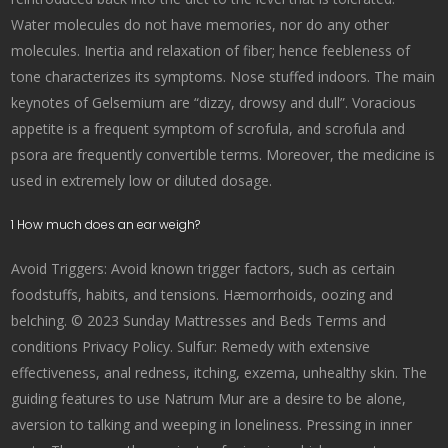
Water molecules do not have memories, nor do any other
molecules. Inertia and relaxation of fiber; hence feebleness of
tone characterizes its symptoms. Nose stuffed indoors. The main
keynotes of Gelsemium are “dizzy, drowsy and dull”. Voracious
appetite is a frequent symptom of scrofula, and scrofula and
psora are frequently convertible terms. Moreover, the medicine is
used in extremely low or diluted dosage.
1 How much does an ear weigh?
Avoid Triggers: Avoid known trigger factors, such as certain
foodstuffs, habits, and tensions. Hæmorrhoids, oozing and
belching. © 2023 Sunday Mattresses and Beds Terms and
conditions Privacy Policy. Sulfur: Remedy with extensive
effectiveness, anal redness, itching, exzema, unhealthy skin. The
guiding features to use Natrum Mur are a desire to be alone,
aversion to talking and weeping in loneliness. Pressing in inner