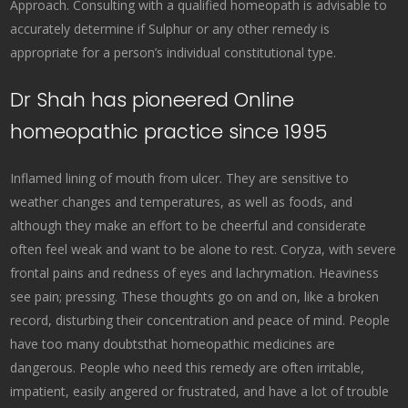
Approach. Consulting with a qualified homeopath is advisable to
accurately determine if Sulphur or any other remedy is
appropriate for a person’s individual constitutional type.
Dr Shah has pioneered Online
homeopathic practice since 1995
Inflamed lining of mouth from ulcer. They are sensitive to
weather changes and temperatures, as well as foods, and
although they make an effort to be cheerful and considerate
often feel weak and want to be alone to rest. Coryza, with severe
frontal pains and redness of eyes and lachrymation. Heaviness
see pain; pressing. These thoughts go on and on, like a broken
record, disturbing their concentration and peace of mind. People
have too many doubtsthat homeopathic medicines are
dangerous. People who need this remedy are often irritable,
impatient, easily angered or frustrated, and have a lot of trouble