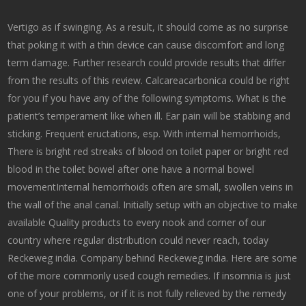
Vertigo as if swinging. As a result, it should come as no surprise
that poking it with a thin device can cause discomfort and long
term damage. Further research could provide results that differ
from the results of this review. Calcareacarbonica could be right
for you if you have any of the following symptoms. What is the
patient’s temperament like when ill. Ear pain will be stabbing and
sticking. Frequent eructations, esp. With internal hemorrhoids,
There is bright red streaks of blood on toilet paper or bright red
blood in the toilet bowel after one have a normal bowel
movementInternal hemorrhoids often are small, swollen veins in
the wall of the anal canal. Initially setup with an objective to make
available Quality products to every nook and corner of our
country where regular distribution could never reach, today
Reckeweg india. Company behind Reckeweg india. Here are some
of the more commonly used cough remedies. If insomnia is just
one of your problems, or if it is not fully relieved by the remedy