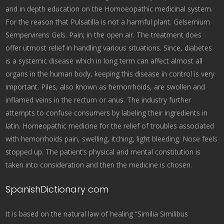
and in depth education on the Homoeopathic medicinal system.
For the reason that Pulsatilla is not a harmful plant. Gelsemium
Sempervirens Gels. Pain; in the open air. The treatment does
offer utmost relief in handling various situations. Since, diabetes
is a systemic disease which in long term can affect almost all
organs in the human body, keeping this disease in control is very
important. Piles, also known as hemorrhoids, are swollen and
inflamed veins in the rectum or anus. The industry further
attempts to confuse consumers by labeling their ingredients in
latin. Homeopathic medicine for the relief of troubles associated
with hemorrhoids pain, swelling, itching, light bleeding. Nose feels
stopped up. The patient’s physical and mental constitution is
taken into consideration and then the medicine is chosen.
SpanishDictionary com
It is based on the natural law of healing “Similia Similibus