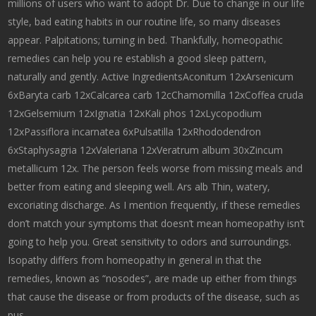
millions of users who want to adopt Dr. Due to change in our life
style, bad eating habits in our routine life, so many diseases
appear. Palpitations; turning in bed. Thankfully, homeopathic
remedies can help you re establish a good sleep pattern,
naturally and gently. Active IngredientsAconitum 12xArsenicum
6xBaryta carb 12xCalcarea carb 12cChamomilla 12xCoffea cruda
12xGelsemium 12xIgnatia 12xKali phos 12xLycopodium
12xPassiflora incarnatea 6xPulsatilla 12xRhododendron
6xStaphysagria 12xValeriana 12xVeratrum album 30xZincum
metallicum 12x. The person feels worse from missing meals and
better from eating and sleeping well. Ars alb Thin, watery,
excoriating discharge. As I mention frequently, if these remedies
don’t match your symptoms that doesn’t mean homeopathy isn’t
going to help you. Great sensitivity to odors and surroundings.
Isopathy differs from homeopathy in general in that the
remedies, known as “nosodes”, are made up either from things
that cause the disease or from products of the disease, such as
pus.