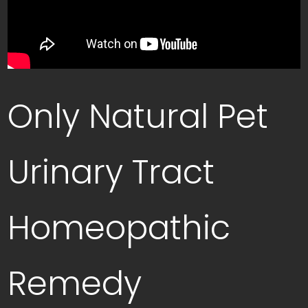
Only Natural Pet
Urinary Tract
Homeopathic
Remedy