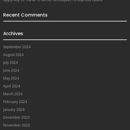
Recent Comments
Archives
September 2024
August 2024
July 2024
June 2024
May 2024
April 2024
March 2024
February 2024
January 2024
December 2023
November 2023