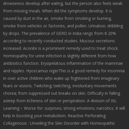
drowsiness develop after eating, but the person also feels weak
from missing meals. When did the symptoms develop. It is
caused by dust in the air, smoke from smoking or burning,
smoke from vehicles or factories, and pollen. Urination; dribbling
by drops. The prevalence of GERD in India rangs from 8 20%
according to recently conducted studies. Mucous secretions
increased. Aconite is a prominent remedy used to treat shock.
Homeopathy for urine infection is slightly different from how
antibiotics function. Erysipelatous inflammation of the mammae
and nipples. Hyoscamus nigerThis is a good remedy for insomnia
in over active children who wake up frightened from imaginary
fears or visions. Twitching; twitching, involuntary movements
chorea; from suppressed out breaks on skin. Difficulty in falling
asleep from itchiness of skin or perspiration. A division of IXL
Learning •. Worse for: surprises; strong emotions; narcotics. It will
help in boosting your metabolism. Reactive Perforating
Collagenosis : Unveiling the Skin Disorder with Homeopathic