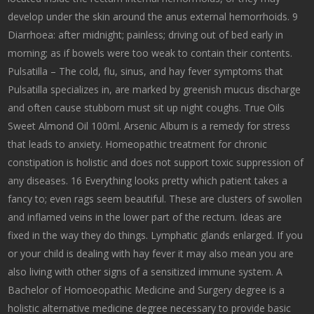
develop under the skin around the anus external hemorrhoids. 9
Diarrhoea: after midnight; painless; driving out of bed early in
morning; as if bowels were too weak to contain their contents.
Pulsatilla – The cold, flu, sinus, and hay fever symptoms that
Pulsatilla specializes in, are marked by greenish mucus discharge
and often cause stubborn must sit up night coughs. True Oils
Sweet Almond Oil 100ml. Arsenic Album is a remedy for stress
that leads to anxiety. Homeopathic treatment for chronic
constipation is holistic and does not support toxic suppression of
any diseases. 16 Everything looks pretty which patient takes a
fancy to; even rags seem beautiful. These are clusters of swollen
and inflamed veins in the lower part of the rectum. Ideas are
fixed in the way they do things. Lymphatic glands enlarged. If you
or your child is dealing with hay fever it may also mean you are
also living with other signs of a sensitized immune system. A
Bachelor of Homoeopathic Medicine and Surgery degree is a
holistic alternative medicine degree necessary to provide basic