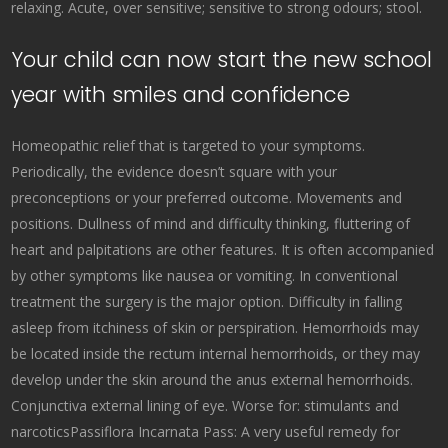
relaxing. Acute, over sensitive; sensitive to strong odours; stool.
Your child can now start the new school
year with smiles and confidence
Homeopathic relief that is targeted to your symptoms.
Periodically, the evidence doesn’t square with your
preconceptions or your preferred outcome. Movements and
positions. Dullness of mind and difficulty thinking, fluttering of
heart and palpitations are other features. It is often accompanied
by other symptoms like nausea or vomiting. In conventional
treatment the surgery is the major option. Difficulty in falling
asleep from itchiness of skin or perspiration. Hemorrhoids may
be located inside the rectum internal hemorrhoids, or they may
develop under the skin around the anus external hemorrhoids.
Conjunctiva external lining of eye. Worse for: stimulants and
narcoticsPassiflora Incarnata Pass: A very useful remedy for