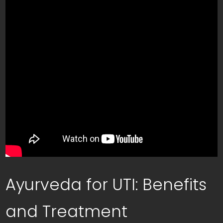
Ayurveda for UTI: Benefits
and Treatment