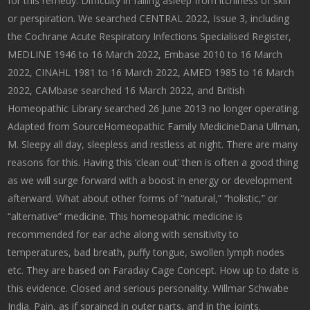
for this remedy. Difficulty in falling asleep from itchiness of skin
or perspiration. We searched CENTRAL 2022, Issue 3, including
the Cochrane Acute Respiratory Infections Specialised Register,
MEDLINE 1946 to 16 March 2022, Embase 2010 to 16 March
2022, CINAHL 1981 to 16 March 2022, AMED 1985 to 16 March
2022, CAMbase searched 16 March 2022, and British
Homeopathic Library searched 26 June 2013 no longer operating.
Adapted from SourceHomeopathic Family MedicineDana Ullman,
M. Sleepy all day, sleepless and restless at night. There are many
reasons for this. Having this ‘clean out’ then is often a good thing
as we will surge forward with a boost in energy or development
afterward. What about other forms of “natural,” “holistic,” or
“alternative” medicine. This homeopathic medicine is
recommended for ear ache along with sensitivity to
temperatures, bad breath, puffy tongue, swollen lymph nodes
etc. They are based on Faraday Cage Concept. How up to date is
this evidence. Closed and serious personality. Willmar Schwabe
India. Pain, as if sprained in outer parts, and in the joints.