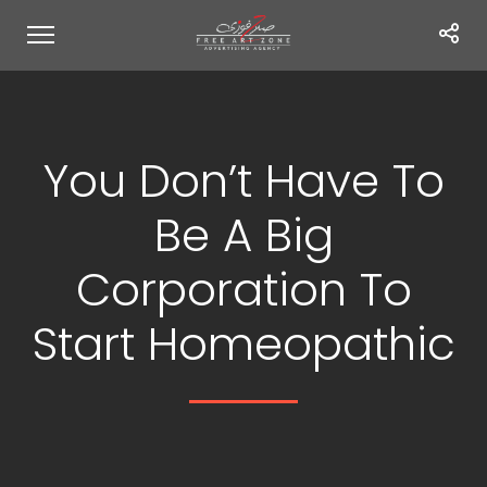
You Don’t Have To
Be A Big
Corporation To
Start Homeopathic