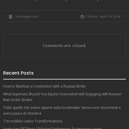
Uncategorized
2:34 pm , April 14, 2024
Comments are closed.
Recent Posts
How to Maintain a Connection with a Russian Bride
What Expenses Should You Expect Associated with Engaging with Russian
Mail Order Brides
Tutto quello che volevi sapere sulla bookmaker senza invio documenti e
avevi paura di chiedere
7 Incredible casino Transformations
Apply Any Of These 10 Secret Techniques To Improve casino