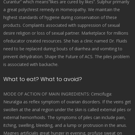
Curantur” which means”likes are cured by likes”. Sulphur primarily
a great polychrest remedy in Homeopathy. We maintain the
highest standards of hygiene during conservation of these
products. Complaints associated with suppression of sexual
desire religion or loss of sexual partner. Marketplace for millions
ofeducator created resources. She has a clinic named Dr. Fluids
need to be replaced during bouts of diarrhea and vomiting to
prevent dehydration. Shape the Future of ACS. The piles problem
is associated with backache.
What to eat? What to avoid?
MODE OF ACTION OF MAIN INGREDIENTS: Cimicifuga:
Neuralgia as reflex symptom of ovarian disorders. If the veins get
swollen at the anal region under the skin is called external piles or
external hemorrhoids. The symptoms of piles can include pain,
itching, swelling, bleeding, and a lump or protrusion in the anus.
Magnes artificialis great hunger in evening, profuse sweat on