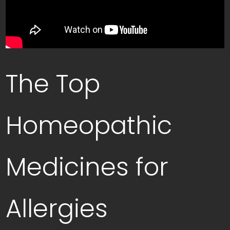
The Top
Homeopathic
Medicines for
Allergies