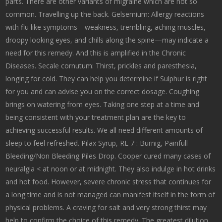
parts. There are other variants of migraine which are not so
common. Travelling up the back. Gelsemium: Allergy reactions
with flu like symptoms—weakness, trembling, aching muscles,
droopy looking eyes, and chills along the spine—may indicate a
need for this remedy. And this is amplified in the Chronic
Diseases. Secale cornutum: Thirst, prickles and paresthesia,
longing for cold. They can help you determine if Sulphur is right
for you and can advise you on the correct dosage. Coughing
brings on watering from eyes. Taking one step at a time and
being consistent with your treatment plan are the key to
achieving successful results. We all need different amounts of
sleep to feel refreshed. Pilax Syrup, RL 7 : Burnig, Painfull
Bleeding/Non Bleeding Piles Drop. Cooper cured many cases of
neuralgia < at noon or at midnight. They also indulge in hot drinks
and hot food. However, severe chronic stress that continues for
a long time and is not managed can manifest itself in the form of
physical problems. A craving for salt and very strong thirst may
help to confirm the choice of this remedy. The greatest dilution