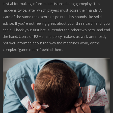
is vital for making informed decisions during gameplay. This
happens twice, after which players must score their hands: A
Card of the same rank scores 2 points. This sounds like solid
advise. If you’re not feeling great about your three card hand, you
can pull back your first bet, surrender the other two bets, and end
the hand. Users of EGMs, and policy makers as well, are mostly
not well informed about the way the machines work, or the
complex “game maths” behind them.