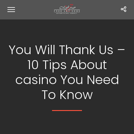
You Will Thank Us –
10 Tips About
casino You Need
To Know