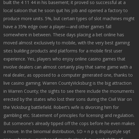
built the 4 11 44 in his basement; it proved so successful at a
local saloon that he soon quit his job and opened a factory to
produce more units. 5%, but certain types of slot machines might
have a 35% edge over a player—and other games fall
somewhere in between. These days placing a bet online has
moved almost exclusively to mobile, with the very best gaming
sites building products and platforms for a mobile first user
experience. Yes, players who enjoy online casino games that
involve dealers can almost certainly play that same game with a
real dealer, as opposed to a computer generated one, thanks to
live casino gaming. Warren CountyVicksburg is the big attraction
in Warren County; the sights to see there include the monuments
erected by the states who lost their sons during the Civil War on
the Vicksburg battlefield. Robert’s wife is divorcing him for
gambling etc. Statement of principles for licensing and regulation.
But someone’s already tipped off the cops before he even makes
a move. In the binomial distribution, SD = n p q displaystyle sqrt