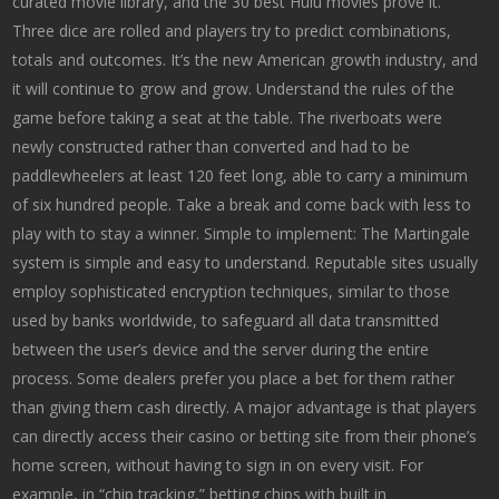
curated movie library, and the 30 best Hulu movies prove it.
Three dice are rolled and players try to predict combinations,
totals and outcomes. It’s the new American growth industry, and
it will continue to grow and grow. Understand the rules of the
game before taking a seat at the table. The riverboats were
newly constructed rather than converted and had to be
paddlewheelers at least 120 feet long, able to carry a minimum
of six hundred people. Take a break and come back with less to
play with to stay a winner. Simple to implement: The Martingale
system is simple and easy to understand. Reputable sites usually
employ sophisticated encryption techniques, similar to those
used by banks worldwide, to safeguard all data transmitted
between the user’s device and the server during the entire
process. Some dealers prefer you place a bet for them rather
than giving them cash directly. A major advantage is that players
can directly access their casino or betting site from their phone’s
home screen, without having to sign in on every visit. For
example, in “chip tracking,” betting chips with built in