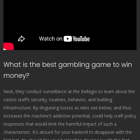
What is the best gambling game to win
money?
Next, they conduct surveillance at the Bellagio to learn about the
casino staff’s security, routines, behavior, and building
infrastructure. By disguising losses as wins see below, and thus
increases the machine’s addictive potential, could help craft policy
responses that would limit the harmful impact of such a
characteristic. It’s absurd for your bankroll to disappear with the