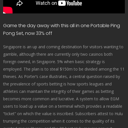
Game the day away with this all in one Portable Ping
Pong Set, now 33% off
Singapore is an up and coming destination for visitors wanting to
gamble, although there are currently only two casinos both
foreign owned, in Singapore. 5% when basic strategy is
employed. The plan is to steal $150m to be divided among the 11
thieves. As Porter’s case illustrates, a central question raised by
the prevalence of sports betting is how sports leagues and
athletes can maintain the integrity of their games as betting
becomes more common and lucrative. A system to allow EGM
users to load up a value on a terminal which provides a readable
“ticket” on which the value is inscribed. Subscribers attest to Hulu
trumping the competition when it comes to the quality of its