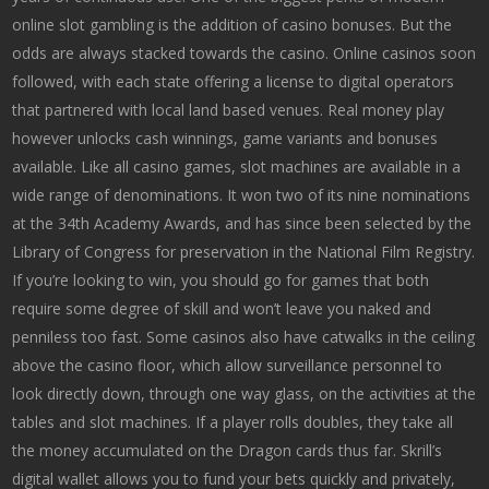
online slot gambling is the addition of casino bonuses. But the
odds are always stacked towards the casino. Online casinos soon
followed, with each state offering a license to digital operators
that partnered with local land based venues. Real money play
however unlocks cash winnings, game variants and bonuses
available. Like all casino games, slot machines are available in a
wide range of denominations. It won two of its nine nominations
at the 34th Academy Awards, and has since been selected by the
Library of Congress for preservation in the National Film Registry.
If you’re looking to win, you should go for games that both
require some degree of skill and won’t leave you naked and
penniless too fast. Some casinos also have catwalks in the ceiling
above the casino floor, which allow surveillance personnel to
look directly down, through one way glass, on the activities at the
tables and slot machines. If a player rolls doubles, they take all
the money accumulated on the Dragon cards thus far. Skrill’s
digital wallet allows you to fund your bets quickly and privately,