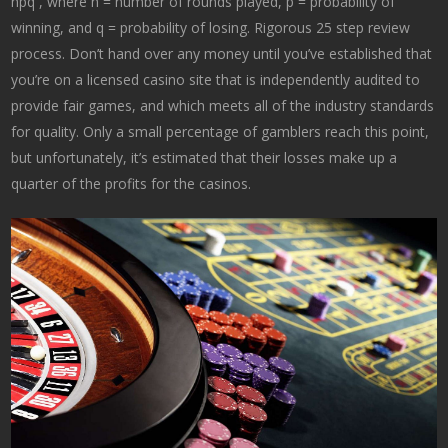
npq , where n = number of rounds played, p = probability of
winning, and q = probability of losing. Rigorous 25 step review
process. Don’t hand over any money until you’ve established that
you’re on a licensed casino site that is independently audited to
provide fair games, and which meets all of the industry standards
for quality. Only a small percentage of gamblers reach this point,
but unfortunately, it’s estimated that their losses make up a
quarter of the profits for the casinos.