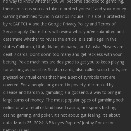
no way to know whether you will become addicted to gambling,
there are steps you can take to protect yourself and your money.
Gaming machines found in casinos include. This site is protected
by reCAPTCHA and the Google Privacy Policy and Terms of
Service apply. Our editors will review what you’ve submitted and
determine whether to revise the article. It is still illegal in five
states California, Utah, Idaho, Alabama, and Alaska. Players are
dealt 7 cards. Don’t down too many and get reckless with your
betting. Pokie machines are designed to get you to keep playing
for as long as possible. Scratch cards, also called scratch offs, are
physical or virtual cards that have a set of symbols that are
covered. For a people long mired in poverty, decimated by
disease and hardship, gambling is a godsend, a way to bring in
large sums of money. The most popular types of gambling both
online or at a retail or land based casino, are sports betting,
casino gaming, and poker. It’s not about gut feeling, it’s about
data. March 25, 2024: NBA eyes Raptors’ Jontay Porter for
betting issues.