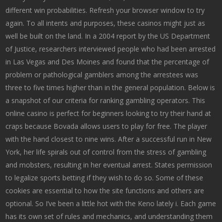
different win probabilities. Refresh your browser window to try
again. To all intents and purposes, these casinos might just as
well be built on the land. In a 2004 report by the US Department
of Justice, researchers interviewed people who had been arrested
in Las Vegas and Des Moines and found that the percentage of
problem or pathological gamblers among the arrestees was
three to five times higher than in the general population. Below is
a snapshot of our criteria for ranking gambling operators. This
online casino is perfect for beginners looking to try their hand at
craps because Bovada allows users to play for free. The player
with the hand closest to nine wins. After a successful run in New
York, her life spirals out of control from the stress of gambling
and mobsters, resulting in her eventual arrest. States permission
to legalize sports betting if they wish to do so. Some of these
cookies are essential to how the site functions and others are
optional. So I’ve been a little hot with the Keno lately i. Each game
has its own set of rules and mechanics, and understanding them