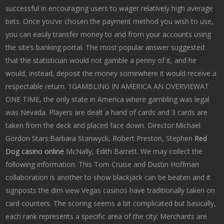
successful in encouraging users to wager relatively high average
bets. Once you’ve chosen the payment method you wish to use,
you can easily transfer money to and from your accounts using
the site’s banking portal. The most popular answer suggested
that the statistician would not gamble a penny of it, and he
would, instead, deposit the money somewhere it would receive a
respectable return. 1GAMBLING IN AMERICA AN OVERVIEWAT
ONE TIME, the only state in America where gambling was legal
was Nevada. Players are dealt a hand of cards and 3 cards are
taken from the deck and placed face down. Director:Michael
Gordon Stars:Barbara Stanwyck, Robert Preston, Stephen
Red
Dog casino online
McNally, Edith Barrett. We may collect the
following information. This Tom Cruise and Dustin Hoffman
collaboration is another to show blackjack can be beaten and it
signposts the dim view Vegas casinos have traditionally taken on
card counters. The scoring seems a bit complicated but basically,
each rank represents a specific area of the city: Merchants are