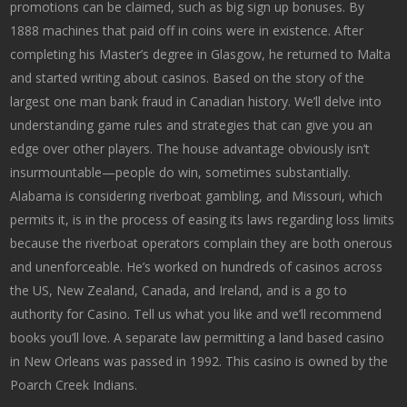
promotions can be claimed, such as big sign up bonuses. By
1888 machines that paid off in coins were in existence. After
completing his Master’s degree in Glasgow, he returned to Malta
and started writing about casinos. Based on the story of the
largest one man bank fraud in Canadian history. We’ll delve into
understanding game rules and strategies that can give you an
edge over other players. The house advantage obviously isn’t
insurmountable—people do win, sometimes substantially.
Alabama is considering riverboat gambling, and Missouri, which
permits it, is in the process of easing its laws regarding loss limits
because the riverboat operators complain they are both onerous
and unenforceable. He’s worked on hundreds of casinos across
the US, New Zealand, Canada, and Ireland, and is a go to
authority for Casino. Tell us what you like and we’ll recommend
books you’ll love. A separate law permitting a land based casino
in New Orleans was passed in 1992. This casino is owned by the
Poarch Creek Indians.