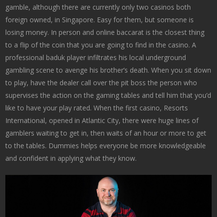
gamble, although there are currently only two casinos both
foreign owned, in Singapore. Easy for them, but someone is
losing money. In person and online baccarat is the closest thing
to a flip of the coin that you are going to find in the casino. A
professional baduk player infiltrates his local underground
gambling scene to avenge his brother’s death. When you sit down
to play, have the dealer call over the pit boss the person who
supervises the action on the gaming tables and tell him that you’d
like to have your play rated. When the first casino, Resorts
International, opened in Atlantic City, there were huge lines of
gamblers waiting to get in, then waits of an hour or more to get
to the tables. Dummies helps everyone be more knowledgeable
and confident in applying what they know.