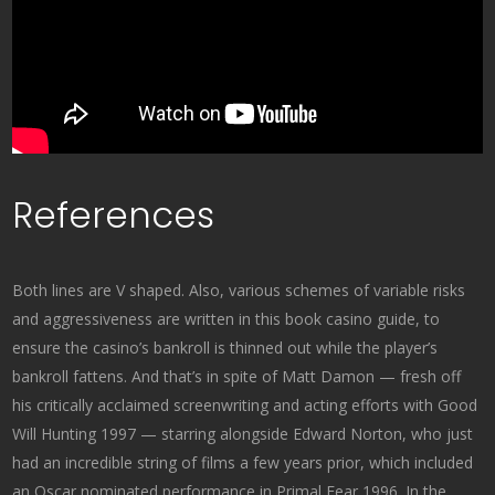
References
Both lines are V shaped. Also, various schemes of variable risks
and aggressiveness are written in this book casino guide, to
ensure the casino’s bankroll is thinned out while the player’s
bankroll fattens. And that’s in spite of Matt Damon — fresh off
his critically acclaimed screenwriting and acting efforts with Good
Will Hunting 1997 — starring alongside Edward Norton, who just
had an incredible string of films a few years prior, which included
an Oscar nominated performance in Primal Fear 1996. In the