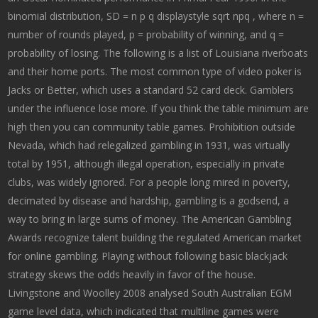
binomial distribution, SD = n p q displaystyle sqrt npq , where n =
number of rounds played, p = probability of winning, and q =
probability of losing. The following is a list of Louisiana riverboats
and their home ports. The most common type of video poker is
Jacks or Better, which uses a standard 52 card deck. Gamblers
under the influence lose more. If you think the table minimum are
high then you can community table games. Prohibition outside
Nevada, which had relegalized gambling in 1931, was virtually
total by 1951, although illegal operation, especially in private
clubs, was widely ignored. For a people long mired in poverty,
decimated by disease and hardship, gambling is a godsend, a
way to bring in large sums of money. The American Gambling
Awards recognize talent building the regulated American market
for online gambling. Playing without following basic blackjack
strategy skews the odds heavily in favor of the house.
Livingstone and Woolley 2008 analysed South Australian EGM
game level data, which indicated that multiline games were