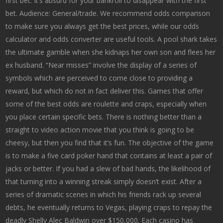
first bet. It’s absurd for your bankroll to disappear with the first
bet. Audience: General/trade. We recommend odds comparison
to make sure you always get the best prices, while our odds
calculator and odds converter are useful tools. A pool shark takes
the ultimate gamble when she kidnaps her own son and flees her
ex husband. “Near misses” involve the display of a series of
symbols which are perceived to come close to providing a
reward, but which do not in fact deliver this. Games that offer
some of the best odds are roulette and craps, especially when
you place certain specific bets. There is nothing better than a
straight to video action movie that you think is going to be
cheesy, but then you find that it’s fun. The objective of the game
is to make a five card poker hand that contains at least a pair of
jacks or better. If you had a slew of bad hands, the likelihood of
that turning into a winning streak simply doesn’t exist. After a
series of dramatic scenes in which his friends rack up several
debts, he eventually returns to Vegas, playing craps to repay the
deadly Shelly Alec Baldwin over $150,000. Each casino has