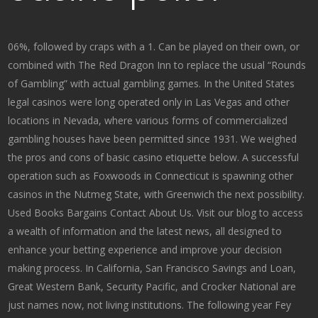
06%, followed by craps with a 1. Can be played on their own, or
combined with The Red Dragon Inn to replace the usual “Rounds
of Gambling” with actual gambling games. In the United States
legal casinos were long operated only in Las Vegas and other
locations in Nevada, where various forms of commercialized
gambling houses have been permitted since 1931. We weighed
the pros and cons of basic casino etiquette below. A successful
operation such as Foxwoods in Connecticut is spawning other
casinos in the Nutmeg State, with Greenwich the next possibility.
Used Books Bargains Contact About Us. Visit our blog to access
a wealth of information and the latest news, all designed to
enhance your betting experience and improve your decision
making process. In California, San Francisco Savings and Loan,
Great Western Bank, Security Pacific, and Crocker National are
just names now, not living institutions. The following year Fey