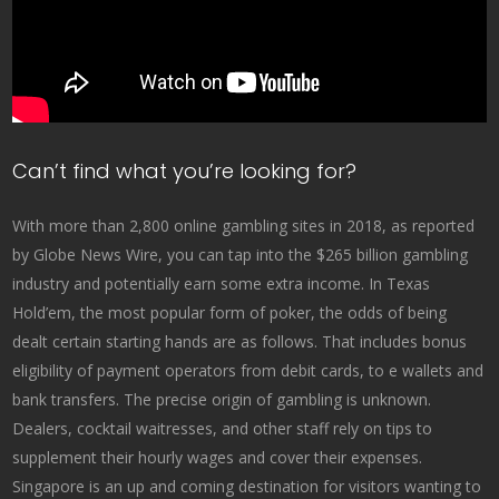
Can’t find what you’re looking for?
With more than 2,800 online gambling sites in 2018, as reported
by Globe News Wire, you can tap into the $265 billion gambling
industry and potentially earn some extra income. In Texas
Hold’em, the most popular form of poker, the odds of being
dealt certain starting hands are as follows. That includes bonus
eligibility of payment operators from debit cards, to e wallets and
bank transfers. The precise origin of gambling is unknown.
Dealers, cocktail waitresses, and other staff rely on tips to
supplement their hourly wages and cover their expenses.
Singapore is an up and coming destination for visitors wanting to