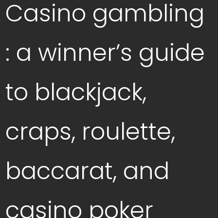
Casino gambling
: a winner’s guide
to blackjack,
craps, roulette,
baccarat, and
casino poker