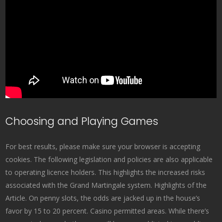
Choosing and Playing Games
For best results, please make sure your browser is accepting
cookies. The following legislation and policies are also applicable
to operating licence holders. This highlights the increased risks
associated with the Grand Martingale system. Highlights of the
Article. On penny slots, the odds are jacked up in the house’s
favor by 15 to 20 percent. Casino permitted areas. While there’s