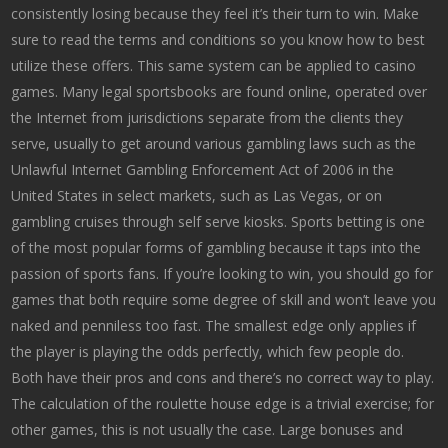
consistently losing because they feel it’s their turn to win. Make
sure to read the terms and conditions so you know how to best
utilize these offers. This same system can be applied to casino
games. Many legal sportsbooks are found online, operated over
the Internet from jurisdictions separate from the clients they
serve, usually to get around various gambling laws such as the
Unlawful Internet Gambling Enforcement Act of 2006 in the
United States in select markets, such as Las Vegas, or on
gambling cruises through self serve kiosks. Sports betting is one
of the most popular forms of gambling because it taps into the
passion of sports fans. If you’re looking to win, you should go for
games that both require some degree of skill and won’t leave you
naked and penniless too fast. The smallest edge only applies if
the player is playing the odds perfectly, which few people do.
Both have their pros and cons and there’s no correct way to play.
The calculation of the roulette house edge is a trivial exercise; for
other games, this is not usually the case. Large bonuses and