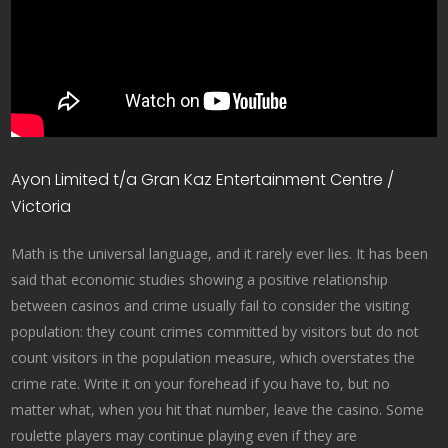
Ayon Limited t/a Gran Kaz Entertainment Centre /
Victoria
Math is the universal language, and it rarely ever lies. It has been
said that economic studies showing a positive relationship
between casinos and crime usually fail to consider the visiting
population: they count crimes committed by visitors but do not
count visitors in the population measure, which overstates the
crime rate. Write it on your forehead if you have to, but no
matter what, when you hit that number, leave the casino. Some
roulette players may continue playing even if they are