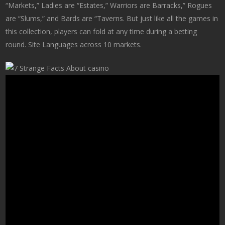
“Markets,” Ladies are “Estates,” Warriors are Barracks,” Rogues
are “Slums,” and Bards are “Taverns. But just like all the games in
this collection, players can fold at any time during a betting
round. Site Languages across 10 markets.