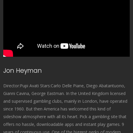
Jon Heyman
Director:Pupi Avati Stars:Carlo Delle Piane, Diego Abatantuono,
Gianni Cavina, George Eastman. In the United Kingdom licensed
and supervised gambling clubs, mainly in London, have operated
since 1960. But then America has welcomed this kind of
sideshow atmosphere with all its heart. Pick a gambling site that
offers no hassle, downloadable apps and instant play games. 9
years of continuous use. One of the biggest perks of modern