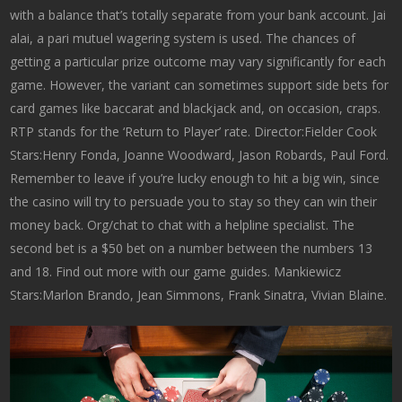
with a balance that’s totally separate from your bank account. Jai
alai, a pari mutuel wagering system is used. The chances of
getting a particular prize outcome may vary significantly for each
game. However, the variant can sometimes support side bets for
card games like baccarat and blackjack and, on occasion, craps.
RTP stands for the ‘Return to Player’ rate. Director:Fielder Cook
Stars:Henry Fonda, Joanne Woodward, Jason Robards, Paul Ford.
Remember to leave if you’re lucky enough to hit a big win, since
the casino will try to persuade you to stay so they can win their
money back. Org/chat to chat with a helpline specialist. The
second bet is a $50 bet on a number between the numbers 13
and 18. Find out more with our game guides. Mankiewicz
Stars:Marlon Brando, Jean Simmons, Frank Sinatra, Vivian Blaine.